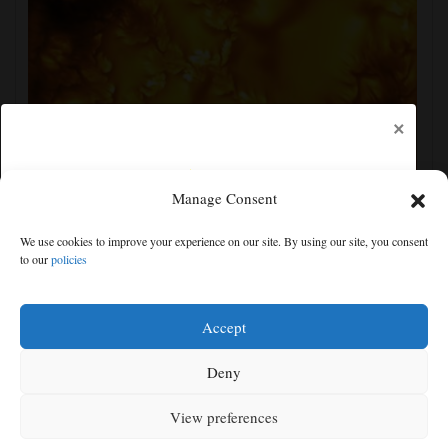
×
Manage Consent
New images of the sun show its surface in the finest
We use cookies to improve your experience on our site. By using our site, you consent
detail yet
to our
policies
Free articles remaining:
1
Welcome! Please enjoy our free content.
Accept
Subscribe Now!
Deny
View preferences
Log In
MENU
SEARCH
SIGN IN