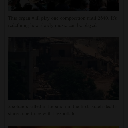
This organ will play one composition until 2640. It's
redefining how slowly music can be played
2 soldiers killed in Lebanon in the first Israeli deaths
since June truce with Hezbollah