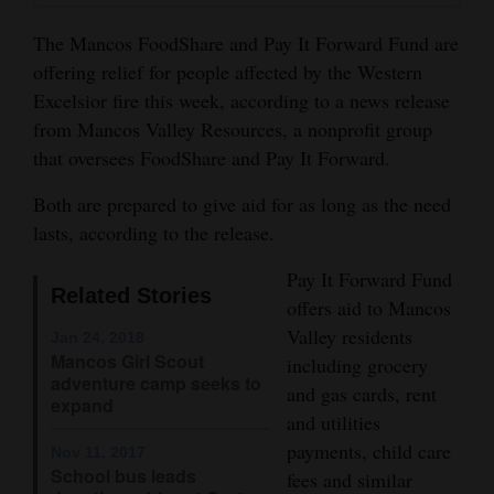
and
The Mancos FoodShare and Pay It Forward Fund are
Agriculture
offering relief for people affected by the Western
Obituaries
Excelsior fire this week, according to a news release
from Mancos Valley Resources, a nonprofit group
Sports
that oversees FoodShare and Pay It Forward.
Living
Both are prepared to give aid for as long as the need
lasts, according to the release.
Milestones
Pay It Forward Fund
Related Stories
offers aid to Mancos
Faith
Valley residents
Jan 24, 2018
Thank You Letters
Mancos Girl Scout
including grocery
adventure camp seeks to
and gas cards, rent
Opinion
expand
and utilities
payments, child care
Nov 11, 2017
School bus leads
fees and similar
Editorials