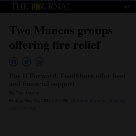
67°
Log
In
Two Mancos groups
Subscribe
offering fire relief
E-
Edition
Homepage
Pay It Forward, FoodShare offer food
News
and financial support
By The Journal
Friday, May 12, 2017 5:51 PM
Updated Monday, May. 15,
Local News
2017 9:58 AM
Four
Corners