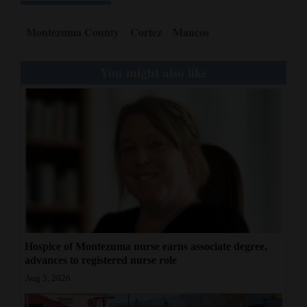
Montezuma County
Cortez
Mancos
You might also like
Hospice of Montezuma nurse earns associate degree,
advances to registered nurse role
Aug 5, 2026