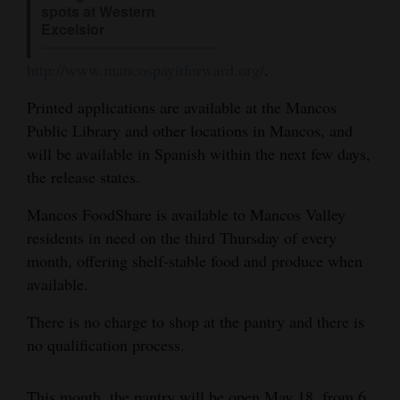
spots at Western
4CornersJobs
Excelsior
Real
http://www.mancospayitforward.org/
.
Estate
Printed applications are available at the Mancos
Public Library and other locations in Mancos, and
Classifieds
will be available in Spanish within the next few days,
Public
the release states.
Notices
Mancos FoodShare is available to Mancos Valley
Advertise
residents in need on the third Thursday of every
with
month, offering shelf-stable food and produce when
available.
Us
There is no charge to shop at the pantry and there is
no qualification process.
This month, the pantry will be open May 18, from 6