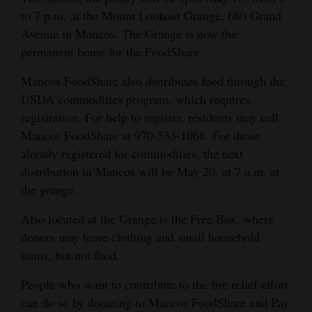
to 7 p.m. at the Mount Lookout Grange, 680 Grand
Avenue in Mancos. The Grange is now the
permanent home for the FoodShare.
Mancos FoodShare also distributes food through the
USDA commodities program, which requires
registration. For help to register, residents may call
Mancos FoodShare at 970-533-1068. For those
already registered for commodities, the next
distribution in Mancos will be May 20, at 7 a.m. at
the grange.
Also located at the Grange is the Free Box, where
donors may leave clothing and small household
items, but not food.
People who want to contribute to the fire relief effort
can do so by donating to Mancos FoodShare and Pay