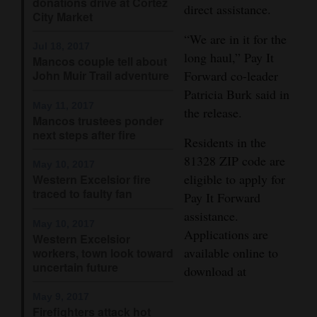
donations drive at Cortez
direct assistance.
City Market
Opinion Columns
“We are in it for the
Letters to the Editor
Jul 18, 2017
long haul,” Pay It
Mancos couple tell about
Editorial Cartoons
John Muir Trail adventure
Forward co-leader
Patricia Burk said in
Events
May 11, 2017
the release.
Mancos trustees ponder
Columns
next steps after fire
Residents in the
81328 ZIP code are
Videos
May 10, 2017
eligible to apply for
Western Excelsior fire
traced to faulty fan
Galleries
Pay It Forward
assistance.
Community
May 10, 2017
Applications are
Western Excelsior
Calendar
available online to
workers, town look toward
uncertain future
download at
Comics
May 9, 2017
Puzzles
Firefighters attack hot