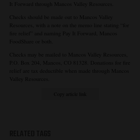
It Forward through Mancos Valley Resources.
Checks should be made out to Mancos Valley
Resources, with a note on the memo line stating “for
fire relief” and naming Pay It Forward, Mancos
FoodShare or both.
Checks may be mailed to Mancos Valley Resources,
P.O. Box 204, Mancos, CO 81328. Donations for fire
relief are tax deductible when made through Mancos
Valley Resources.
Copy article link
RELATED TAGS