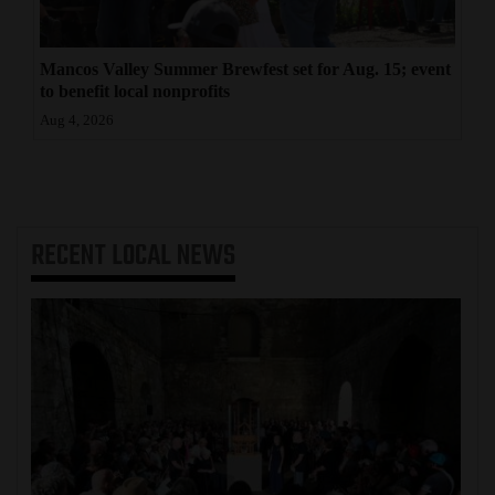
Mancos Valley Summer Brewfest set for Aug. 15; event
to benefit local nonprofits
Aug 4, 2026
RECENT
LOCAL NEWS