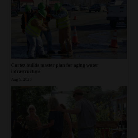
Cortez builds master plan for aging water
infrastructure
Aug 5, 2026