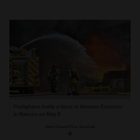
Cortez
Dolores
Mancos
Colorado
Regional
New
Mexico
Nation
&
Firefighters battle a blaze at Western Excelsior
World
in Mancos on May 8.
Education
Sam Green/The Journal
Business