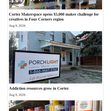
Opinion Columns
Cortez Makerspace opens $5,000 maker challenge for
Letters to the Editor
creatives in Four Corners region
Editorial Cartoons
Aug 9, 2026
Events
Columns
Videos
Galleries
Community
Calendar
Addiction resources grow in Cortez
Aug 9, 2026
Comics
Puzzles