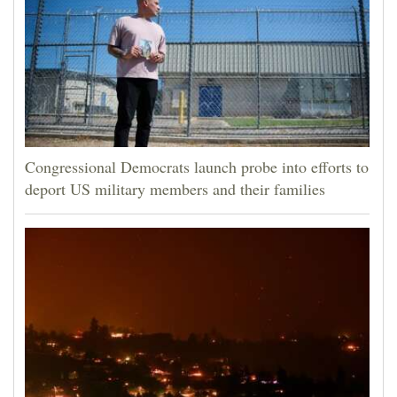
Congressional Democrats launch probe into efforts to
deport US military members and their families