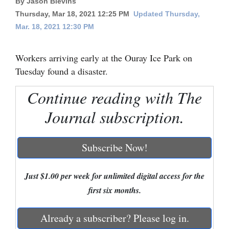
By Jason Blevins
Thursday, Mar 18, 2021 12:25 PM
Updated Thursday,
Cortez
Mar. 18, 2021 12:30 PM
Dolores
Mancos
Workers arriving early at the Ouray Ice Park on
Tuesday found a disaster.
Colorado
Regional
Continue reading with The
Journal subscription.
New
Mexico
Subscribe Now!
Nation
&
Just $1.00 per week for unlimited digital access for the
World
first six months.
Education
Already a subscriber? Please log in.
Business