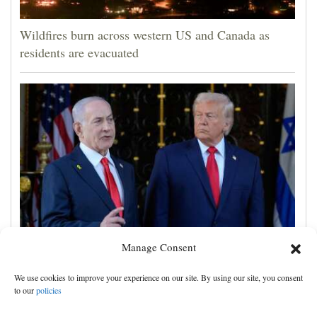
Wildfires burn across western US and Canada as
residents are evacuated
Manage Consent
Israel rejects Trump's Gaza plan, more details
emerge on the Strait of Hormuz and other Mideast
We use cookies to improve your experience on our site. By using our site, you consent
news
to our
policies