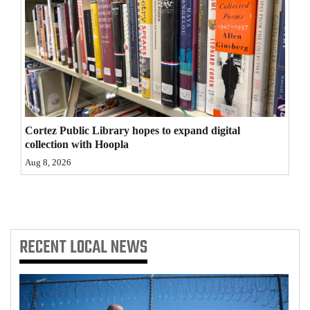
4CornersJobs
Real
Estate
Classifieds
Public
Cortez Public Library hopes to expand digital
collection with Hoopla
Notices
Aug 8, 2026
Advertise
with
Us
RECENT
LOCAL NEWS