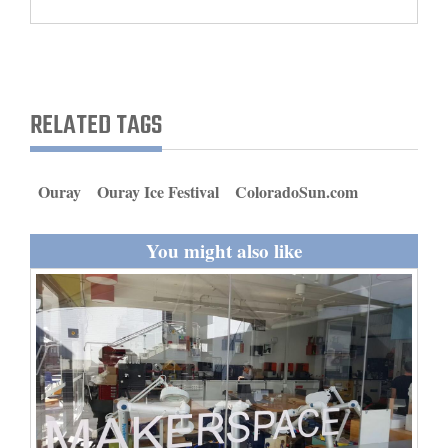
and
Agriculture
Obituaries
RELATED TAGS
Sports
Living
Ouray
Ouray Ice Festival
ColoradoSun.com
You might also like
Milestones
Faith
Thank You Letters
Opinion
Editorials