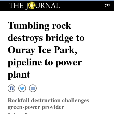
75°
Log
In
Tumbling rock
Subscribe
destroys bridge to
E-
Edition
Ouray Ice Park,
Homepage
pipeline to power
News
plant
Local News
Four
Rockfall destruction challenges
Corners
green-power provider