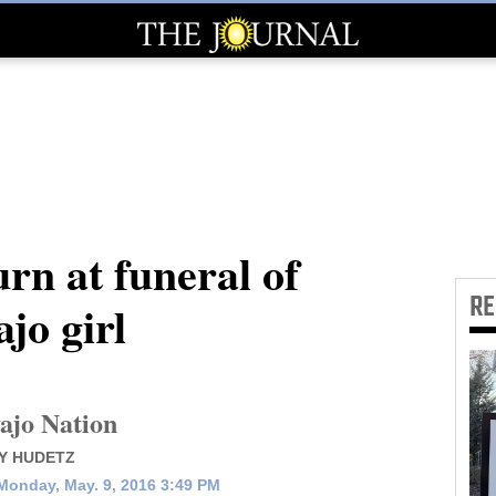
n at funeral of
R
jo girl
ajo Nation
Y HUDETZ
Monday, May. 9, 2016 3:49 PM