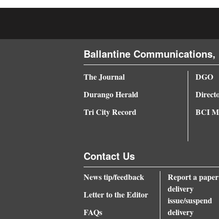
4CornersJobs
Real
Estate
Ballantine Communications, 
Classifieds
The Journal
DGO
Durango Herald
Direct
Public
Notices
Tri City Record
BCI Me
Advertise
with
Contact Us
Us
News tip/feedback
Report a paper
delivery
Letter to the Editor
issue/suspend
FAQs
delivery