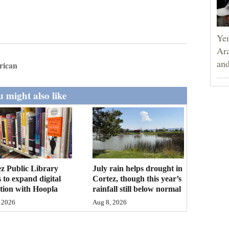
Yem
Ara
and
rican
 might also like
z Public Library
July rain helps drought in
 to expand digital
Cortez, though this year’s
ction with Hoopla
rainfall still below normal
 2026
Aug 8, 2026