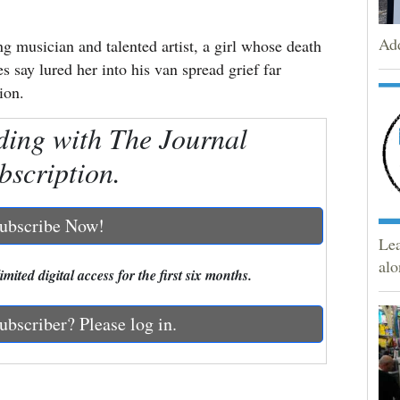
Add
sician and talented artist, a girl whose death
s say lured her into his van spread grief far
ion.
ding with The Journal
bscription.
ubscribe Now!
Lea
alo
mited digital access for the first six months.
ubscriber? Please log in.