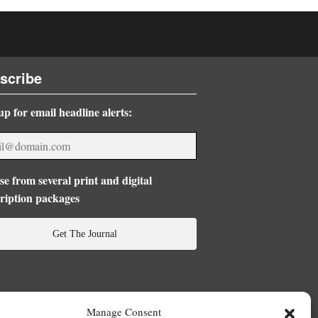
scribe
up for email headline alerts:
e from several print and digital
ription packages
Get The Journal
Manage Consent