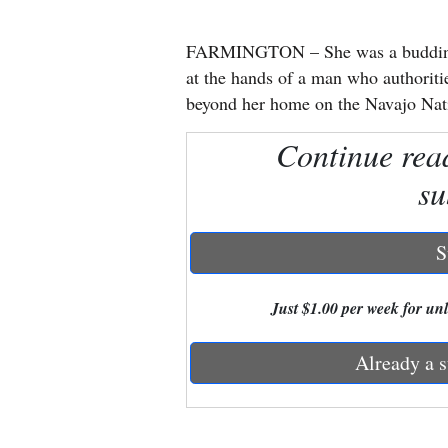
New
FARMINGTON – She was a budding mu
Mexico
at the hands of a man who authoritie
beyond her home on the Navajo Nat
Nation
Continue rea
&
World
su
Education
S
Business
and
Just $1.00 per week for unli
Agriculture
Already a s
Obituaries
Sports