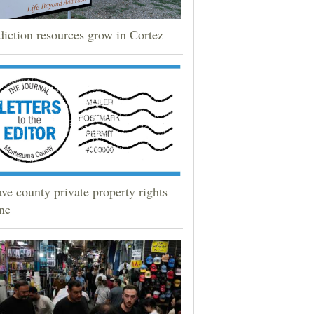
iction resources grow in Cortez
ve county private property rights
ne