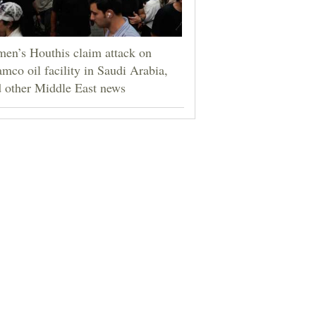
en’s Houthis claim attack on
mco oil facility in Saudi Arabia,
 other Middle East news