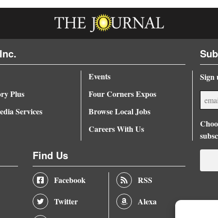
Inc.
Sub
Events
Sign 
ory Plus
Four Corners Expos
dia Services
Browse Local Jobs
Choos
Careers With Us
subsc
Find Us
Facebook
RSS
Twitter
Alexa