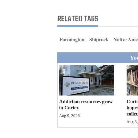
Living
RELATED TAGS
Opinion
Farmington
Shiprock
Native Ame
Events
You
Columns
Videos
Galleries
Community
Addiction resources grow
Corte
Calendar
in Cortez
hopes
colle
Aug 9, 2026
Comics
Aug 8,
Puzzles