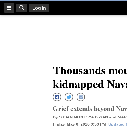
Log In
Log
In
Subscribe
E-
Thousands mour
Edition
kidnapped Nava
Homepage
News
Grief extends beyond Nav
Four
By SUSAN MONTOYA BRYAN and MAR
Corners
Friday, May 6, 2016 9:53 PM
Updated 