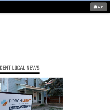
63°
ECENT
LOCAL NEWS