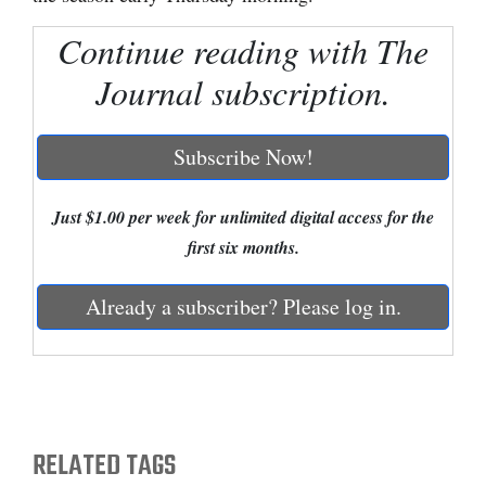
Cortez
Continue reading with The
Dolores
Journal subscription.
Mancos
Colorado
Subscribe Now!
Regional
Just $1.00 per week for unlimited digital access for the
New
first six months.
Mexico
Already a subscriber? Please log in.
Nation
&
World
Education
RELATED TAGS
Business