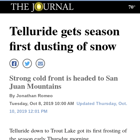
70°
Log
In
Telluride gets season
Subscribe
first dusting of snow
E-
Edition
Homepage
Strong cold front is headed to San
News
Juan Mountains
By Jonathan Romeo
Tuesday, Oct 8, 2019 10:00 AM
Updated Thursday, Oct.
Local News
10, 2019 12:01 PM
Four
Corners
Telluride down to Trout Lake got its first frosting of
the season early Thursday morning.