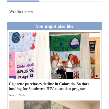
and
Agriculture
Weather news
Obituaries
You might also like
Sports
Living
Milestones
Faith
Thank You Letters
Cigarette purchases decline in Colorado. So does
Opinion
funding for Southwest HIV education program
Aug 7, 2026
Editorials