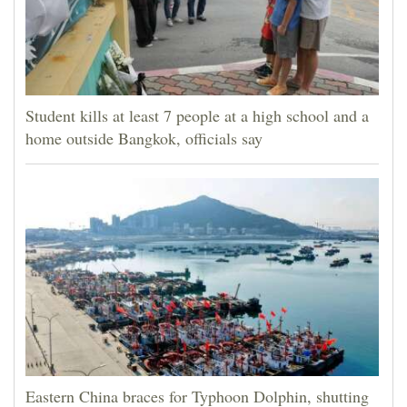
Student kills at least 7 people at a high school and a
home outside Bangkok, officials say
Eastern China braces for Typhoon Dolphin, shutting