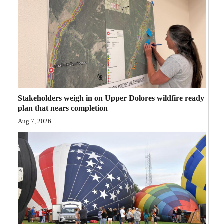
Opinion Columns
Letters to the Editor
Editorial Cartoons
Events
Columns
Stakeholders weigh in on Upper Dolores wildfire ready
plan that nears completion
Videos
Aug 7, 2026
Galleries
Community
Calendar
Comics
Puzzles