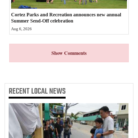
4CornersJobs
Cortez Parks and Recreation announces new annual
Summer Send-Off celebration
Real
Aug 6, 2026
Estate
Classifieds
Show Comments
Public
Notices
Advertise
RECENT
LOCAL NEWS
with
Us