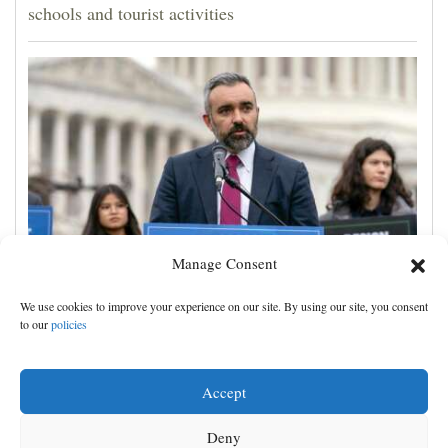
schools and tourist activities
Manage Consent
A New Mexico judge ordered new child safeguards
We use cookies to improve your experience on our site. By using our site, you consent
for Meta. Advocates hope other courts follow
to our
policies
Accept
Deny