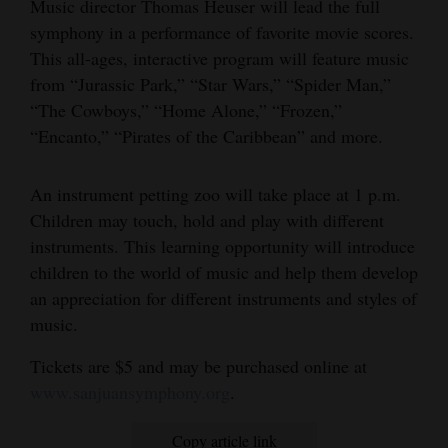
Music director Thomas Heuser will lead the full
and
symphony in a performance of favorite movie scores.
Agriculture
This all-ages, interactive program will feature music
from “Jurassic Park,” “Star Wars,” “Spider Man,”
Obituaries
“The Cowboys,” “Home Alone,” “Frozen,”
Sports
“Encanto,” “Pirates of the Caribbean” and more.
Living
An instrument petting zoo will take place at 1 p.m.
Children may touch, hold and play with different
instruments. This learning opportunity will introduce
Milestones
children to the world of music and help them develop
Faith
an appreciation for different instruments and styles of
Thank You Letters
music.
Tickets are $5 and may be purchased online at
Opinion
www.sanjuansymphony.org
.
Editorials
Copy article link