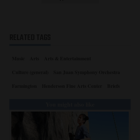
Opinion Columns
Letters to the Editor
Editorial Cartoons
RELATED TAGS
Events
Music
Arts
Arts & Entertainment
Columns
Culture (general)
San Juan Symphony Orchestra
Videos
Farmington
Henderson Fine Arts Center
Briefs
Galleries
Community
You might also like
Calendar
Comics
Puzzles