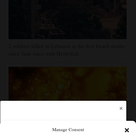
2 soldiers killed in Lebanon in the first Israeli deaths
since June truce with Hezbollah
×
Manage Consent