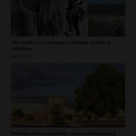
4CornersJobs
Real
Estate
The conflict over permanent climbing anchors in
Classifieds
wilderness
Public
Jul 30, 2026
Notices
Advertise
with
Us
Detention officer reportedly causes courthouse lock