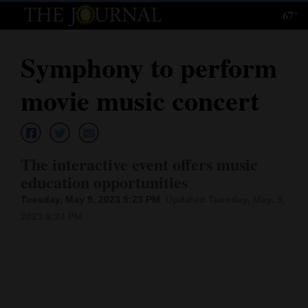
67°
Log
In
Symphony to perform
Subscribe
movie music concert
E-
Edition
Homepage
The interactive event offers music
education opportunities
News
Tuesday, May 9, 2023 5:23 PM
Updated Tuesday, May. 9,
2023 5:24 PM
Local News
Four
Corners