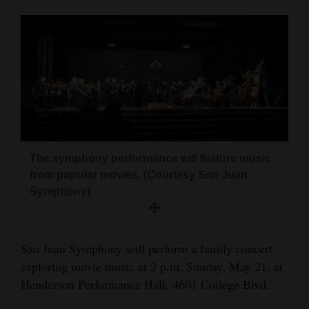
Cortez
Dolores
Mancos
Colorado
Regional
New
The symphony performance will feature music
Mexico
from popular movies. (Courtesy San Juan
Symphony)
Nation
&
World
San Juan Symphony will perform a family concert
exploring movie music at 2 p.m. Sunday, May 21, at
Education
Henderson Performance Hall, 4601 College Blvd.
Business