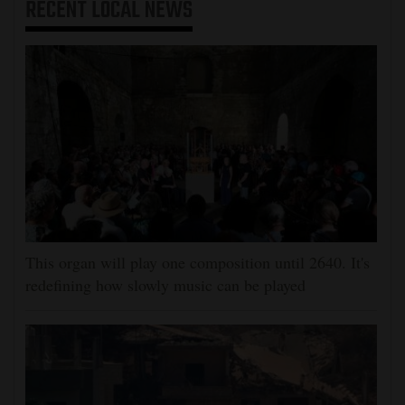
RECENT
LOCAL NEWS
This organ will play one composition until 2640. It's
redefining how slowly music can be played