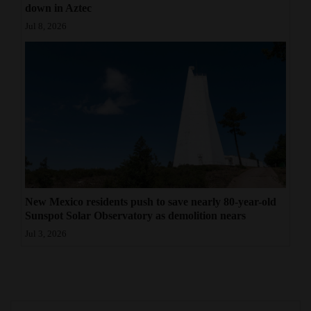
down in Aztec
Jul 8, 2026
New Mexico residents push to save nearly 80-year-old
Sunspot Solar Observatory as demolition nears
Jul 3, 2026