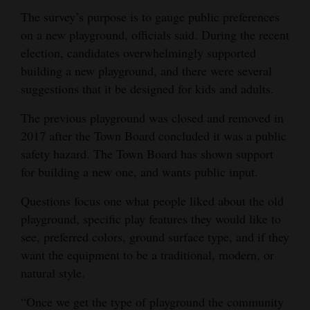
The survey’s purpose is to gauge public preferences
on a new playground, officials said. During the recent
election, candidates overwhelmingly supported
building a new playground, and there were several
suggestions that it be designed for kids and adults.
The previous playground was closed and removed in
2017 after the Town Board concluded it was a public
safety hazard. The Town Board has shown support
for building a new one, and wants public input.
Questions focus one what people liked about the old
playground, specific play features they would like to
see, preferred colors, ground surface type, and if they
want the equipment to be a traditional, modern, or
natural style.
“Once we get the type of playground the community