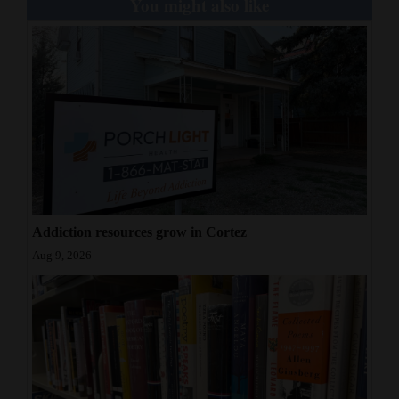
You might also like
Addiction resources grow in Cortez
Aug 9, 2026