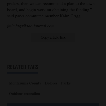
prefers, then we can recommend a plan to the town
board, and begin work on obtaining the funding,”
said parks committee member Kalin Grigg.
jmimiaga@the-journal.com
Copy article link
RELATED TAGS
Montezuma County
Dolores
Parks
Outdoor recreation