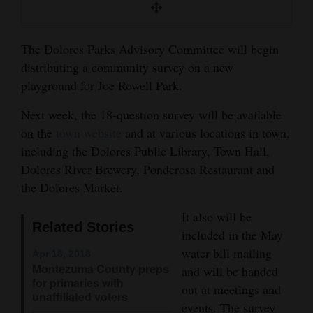
and
Agriculture
The Dolores Parks Advisory Committee will begin
Obituaries
distributing a community survey on a new
playground for Joe Rowell Park.
Sports
Next week, the 18-question survey will be available
Living
on the
town website
and at various locations in town,
including the Dolores Public Library, Town Hall,
Dolores River Brewery, Ponderosa Restaurant and
Milestones
the Dolores Market.
Faith
It also will be
Thank You Letters
Related Stories
included in the May
water bill mailing
Opinion
Apr 18, 2018
Montezuma County preps
and will be handed
for primaries with
out at meetings and
unaffiliated voters
Editorials
events. The survey