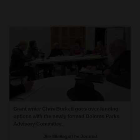
Cortez
Dolores
Mancos
Colorado
Regional
New
Mexico
Nation
&
World
Grant writer Chris Burkett goes over funding
options with the newly formed Dolores Parks
Education
Advisory Committee.
Business
Jim Mimiaga/The Journal