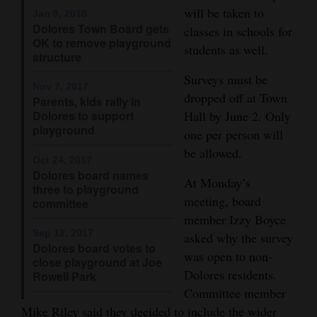
will be taken to
Jan 9, 2018
Opinion Columns
Dolores Town Board gets
classes in schools for
OK to remove playground
Letters to the Editor
students as well.
structure
Editorial Cartoons
Surveys must be
Nov 7, 2017
dropped off at Town
Events
Parents, kids rally in
Dolores to support
Hall by June 2. Only
playground
Columns
one per person will
be allowed.
Oct 24, 2017
Videos
Dolores board names
At Monday’s
three to playground
Galleries
meeting, board
committee
member Izzy Boyce
Community
Sep 12, 2017
asked why the survey
Calendar
Dolores board votes to
was open to non-
close playground at Joe
Dolores residents.
Comics
Rowell Park
Committee member
Puzzles
Mike Riley said they decided to include the wider