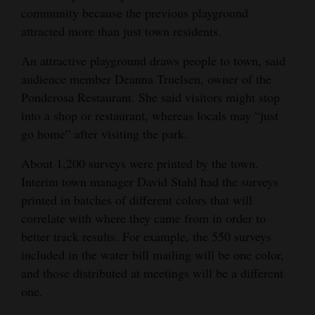
community because the previous playground
4CornersJobs
attracted more than just town residents.
Real
An attractive playground draws people to town, said
Estate
audience member Deanna Truelsen, owner of the
Ponderosa Restaurant. She said visitors might stop
Classifieds
into a shop or restaurant, whereas locals may “just
go home” after visiting the park.
Public
Notices
About 1,200 surveys were printed by the town.
Interim town manager David Stahl had the surveys
Advertise
printed in batches of different colors that will
with
correlate with where they came from in order to
Us
better track results. For example, the 550 surveys
included in the water bill mailing will be one color,
and those distributed at meetings will be a different
one.