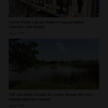
Cortez Public Library hopes to expand digital
collection with Hoopla
Aug 8, 2026
July rain helps drought in Cortez, though this year’s
rainfall still below normal
Aug 8, 2026