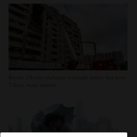
Russia, Ukraine exchange overnight strikes that leave
7 dead, many injured