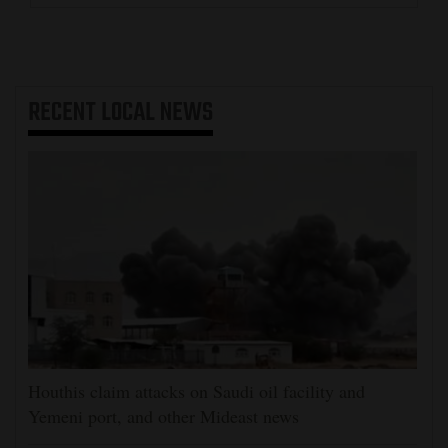
RECENT
LOCAL NEWS
Houthis claim attacks on Saudi oil facility and
Yemeni port, and other Mideast news