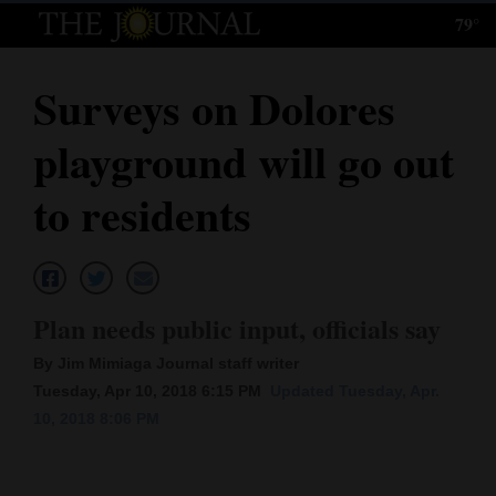
79°
Log
In
Surveys on Dolores
Subscribe
playground will go out
E-
Edition
to residents
Homepage
News
Plan needs public input, officials say
By Jim Mimiaga Journal staff writer
Local News
Tuesday, Apr 10, 2018 6:15 PM
Updated Tuesday, Apr.
10, 2018 8:06 PM
Four
Corners