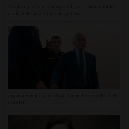
Montezuma County sheriff will not issue eligibility
cards under new Colorado gun law
Fauci contempt vote reflects the enduring politics of
COVID