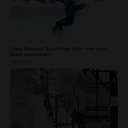
Video: Purgatory Resort ‘Pond Skim’ event wows
skiers, snowboarders
Apr 14, 2024