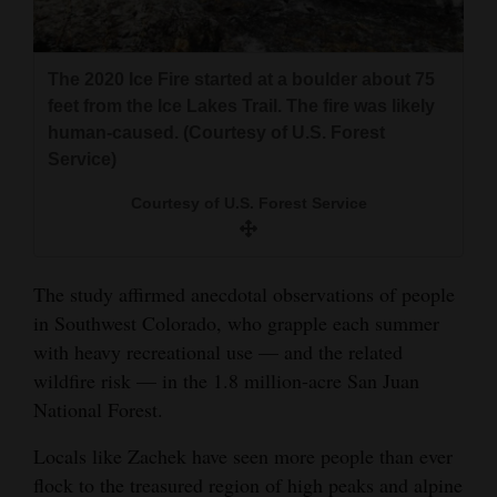
The 2020 Ice Fire started at a boulder about 75
feet from the Ice Lakes Trail. The fire was likely
human-caused. (Courtesy of U.S. Forest
Service)
Courtesy of U.S. Forest Service
The study affirmed anecdotal observations of people
in Southwest Colorado, who grapple each summer
with heavy recreational use — and the related
wildfire risk — in the 1.8 million-acre San Juan
National Forest.
Locals like Zachek have seen more people than ever
flock to the treasured region of high peaks and alpine