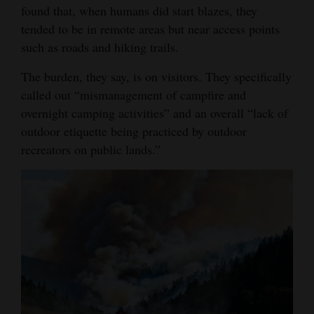
found that, when humans did start blazes, they
tended to be in remote areas but near access points
such as roads and hiking trails.
The burden, they say, is on visitors. They specifically
called out “mismanagement of campfire and
overnight camping activities” and an overall “lack of
outdoor etiquette being practiced by outdoor
recreators on public lands.”