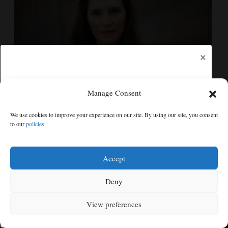
×
Manage Consent
Amanda Knox claims show she is performing at
Edinburgh festival honors her murdered former
We use cookies to improve your experience on our site. By using our site, you consent
flatmate
to our
policies
Free articles remaining:
2
Welcome! Please enjoy our free content.
Accept
Subscribe Now!
Deny
View preferences
Log In
MENU
SEARCH
SIGN IN