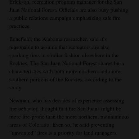
Erickson, recreation program manager for the San
Juan National Forest. Officials are also busy pushing
a public relations campaign emphasizing safe fire
practices.
Benefield, the Alabama researcher, said it’s
reasonable to assume that recreators are also
sparking fires in similar fashion elsewhere in the
Rockies. The San Juan National Forest shares burn
characteristics with both more northern and more
southern portions of the Rockies, according to the
study.
Newman, who has decades of experience assessing
fire behavior, thought that the San Juans might be
more fire-prone than the more northern, mountainous
areas of Colorado. Even so, he said preventing
“unwanted” fires is a priority for land managers