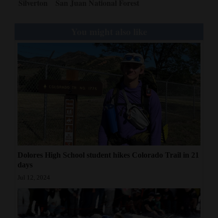
Silverton
San Juan National Forest
You might also like
Dolores High School student hikes Colorado Trail in 21
days
Jul 12, 2024