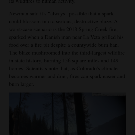
its wildfires to human activity.
Newman said it’s “always” possible that a spark
could blossom into a serious, destructive blaze. A
worst-case scenario is the 2018 Spring Creek fire,
sparked when a Danish man near La Veta grilled his
food over a fire pit despite a countywide burn ban.
The blaze mushroomed into the third-largest wildfire
in state history, burning 156 square miles and 149
homes. Scientists note that, as Colorado’s climate
becomes warmer and drier, fires can spark easier and
burn larger.