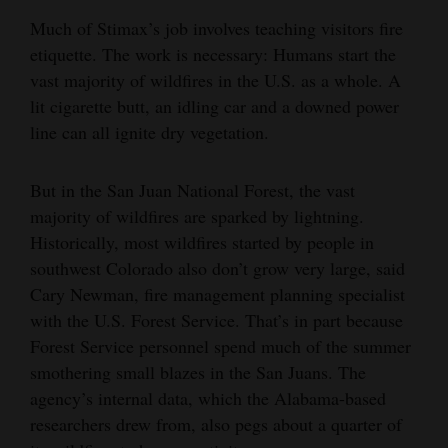
Much of Stimax’s job involves teaching visitors fire
etiquette. The work is necessary: Humans start the
vast majority of wildfires in the U.S. as a whole. A
lit cigarette butt, an idling car and a downed power
line can all ignite dry vegetation.
But in the San Juan National Forest, the vast
majority of wildfires are sparked by lightning.
Historically, most wildfires started by people in
southwest Colorado also don’t grow very large, said
Cary Newman, fire management planning specialist
with the U.S. Forest Service. That’s in part because
Forest Service personnel spend much of the summer
smothering small blazes in the San Juans. The
agency’s internal data, which the Alabama-based
researchers drew from, also pegs about a quarter of