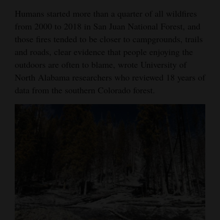
Humans started more than a quarter of all wildfires
4CornersJobs
from 2000 to 2018 in San Juan National Forest, and
Real
those fires tended to be closer to campgrounds, trails
Estate
and roads, clear evidence that people enjoying the
outdoors are often to blame, wrote University of
Classifieds
North Alabama researchers who reviewed 18 years of
data from the southern Colorado forest.
Public
Notices
Advertise
with
Us