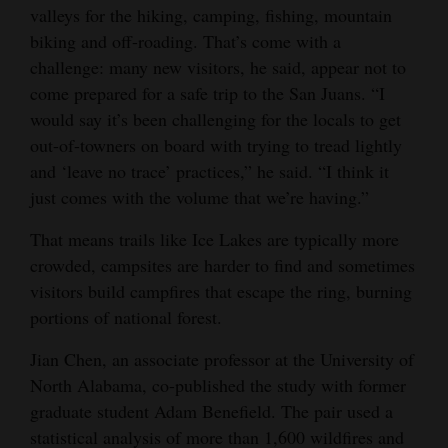
valleys for the hiking, camping, fishing, mountain
biking and off-roading. That’s come with a
challenge: many new visitors, he said, appear not to
come prepared for a safe trip to the San Juans. “I
would say it’s been challenging for the locals to get
out-of-towners on board with trying to tread lightly
and ‘leave no trace’ practices,” he said. “I think it
just comes with the volume that we’re having.”
That means trails like Ice Lakes are typically more
crowded, campsites are harder to find and sometimes
visitors build campfires that escape the ring, burning
portions of national forest.
Jian Chen, an associate professor at the University of
North Alabama, co-published the study with former
graduate student Adam Benefield. The pair used a
statistical analysis of more than 1,600 wildfires and