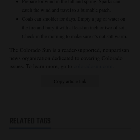
Prepare for wind in the fall and spring. Sparks can
catch the wind and travel to a burnable patch.
Coals can smolder for days. Empty a jug of water on
the fire and bury it with at least an inch or two of soil.
Check in the morning to make sure it’s not still warm.
The Colorado Sun is a reader-supported, nonpartisan
news organization dedicated to covering Colorado
issues. To learn more, go to
coloradosun.com
.
Copy article link
RELATED TAGS