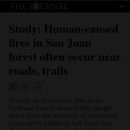
90°
Log
In
Study: Human-caused
Subscribe
fires in San Juan
E-
Edition
forest often occur near
Homepage
roads, trails
News
Local News
A study of fires in the San Juan
National Forest showed that people
Four
don’t start the majority of Southwest
Corners
Colorado’s wildfires, but those they