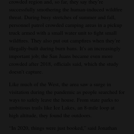
crowded region and, so far, they say they’re
successfully smothering the human-induced wildfire
threat. During busy stretches of summer and fall,
personnel patrol crowded camping areas in a pickup
truck armed with a small water unit to fight small
wildfires. They also put out campfires when they’re
illegally-built during burn bans. It’s an increasingly
important job; the San Juans became even more
crowded after 2018, officials said, which the study
doesn’t capture.
Like much of the West, the area saw a surge in
visitation during the pandemic as people searched for
ways to safely leave the house. From state parks to
ambitious trails like Ice Lakes, an 8-mile loop at
high altitude, they found the outdoors.
“In 2020, things were just booked,” said Jonathan