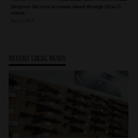
Hesperus Ski Area to remain closed through 2024-25
season
Mar 13, 2024
RECENT
LOCAL NEWS