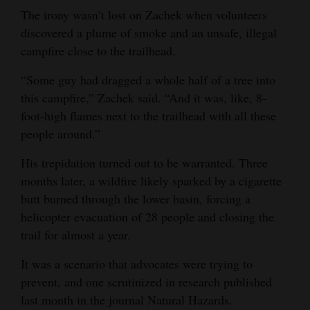
The irony wasn’t lost on Zachek when volunteers
Opinion Columns
discovered a plume of smoke and an unsafe, illegal
Letters to the Editor
campfire close to the trailhead.
Editorial Cartoons
“Some guy had dragged a whole half of a tree into
this campfire,” Zachek said. “And it was, like, 8-
Events
foot-high flames next to the trailhead with all these
Columns
people around.”
Videos
His trepidation turned out to be warranted. Three
months later, a wildfire likely sparked by a cigarette
Galleries
butt burned through the lower basin, forcing a
helicopter evacuation of 28 people and closing the
Community
trail for almost a year.
Calendar
It was a scenario that advocates were trying to
Comics
prevent, and one scrutinized in research published
last month in the journal Natural Hazards.
Puzzles