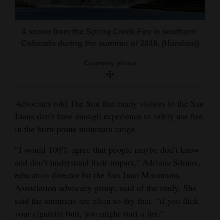
A scene from the Spring Creek Fire in southern
Colorado during the summer of 2018. (Handout)
Courtesy photo
Advocates told The Sun that many visitors to the San
Juans don’t have enough experience to safely use fire
in the burn-prone mountain range.
“I would 100% agree that people maybe don’t know
and don’t understand their impact,” Adriana Stimax,
education director for the San Juan Mountains
Association advocacy group, said of the study. She
said the summers are often so dry that, “if you flick
your cigarette butt, you might start a fire.”