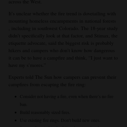
across the West.
It’s unclear whether the fire trend is dovetailing with
mounting homeless encampments in national forests
, including in southwest Colorado. The 18-year study
didn’t specifically look at that factor, and Stimax, the
etiquette advocate, said the biggest risk is probably
hikers and campers who don’t know how dangerous
it can be to have a campfire and think, “I just want to
have my s’mores.”
Experts told The Sun how campers can prevent their
campfires from escaping the fire ring:
Consider not having a fire, even when there’s no fire
ban.
Build reasonably sized fires.
Use existing fire rings. Don’t build new ones.