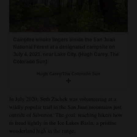
and
Agriculture
Obituaries
Campfire smoke lingers inside the San Juan
Sports
National Forest at a designated campsite on
Living
July 4, 2021, near Lake City. (Hugh Carey, The
Colorado Sun)
Hugh Carey/The Colorado Sun
Milestones
Faith
Thank You Letters
In July 2020, Seth Zachek was volunteering at a
wildly popular trail in the San Juan mountains just
Opinion
outside of Silverton. The goal: teaching hikers how
to tread lightly in the Ice Lakes Basin, a pristine
wonderland high in the range.
Editorials