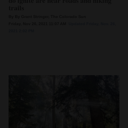
do ignite are near roads and hiking
trails
Cortez
By By Grant Stringer, The Colorado Sun
Dolores
Friday, Nov 26, 2021 11:07 AM
Updated Friday, Nov. 26,
Mancos
2021 2:02 PM
Colorado
Regional
New
Mexico
Nation
&
World
Education
Business