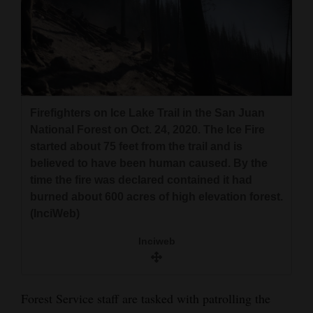
Firefighters on Ice Lake Trail in the San Juan
National Forest on Oct. 24, 2020. The Ice Fire
started about 75 feet from the trail and is
believed to have been human caused. By the
time the fire was declared contained it had
burned about 600 acres of high elevation forest.
(InciWeb)
Inciweb
Forest Service staff are tasked with patrolling the