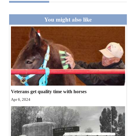
and
Agriculture
You might also like
Obituaries
Sports
Living
Milestones
Faith
Veterans get quality time with horses
Thank You Letters
Apr 6, 2024
Opinion
Editorials