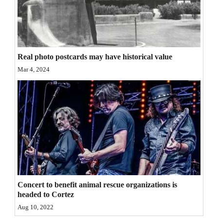
Opinion Columns
Letters to the Editor
Editorial Cartoons
Real photo postcards may have historical value
Events
Mar 4, 2024
Columns
Videos
Galleries
Community
Calendar
Concert to benefit animal rescue organizations is
Comics
headed to Cortez
Aug 10, 2022
Puzzles