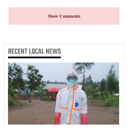
4CornersJobs
Show Comments
Real
Estate
Classifieds
RECENT
LOCAL NEWS
Public
Notices
Advertise
with
Us