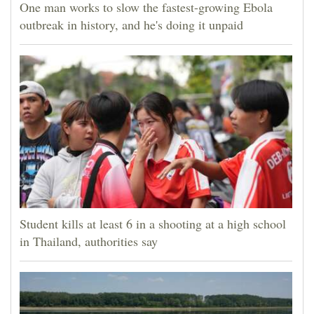
One man works to slow the fastest-growing Ebola
outbreak in history, and he's doing it unpaid
Student kills at least 6 in a shooting at a high school
in Thailand, authorities say