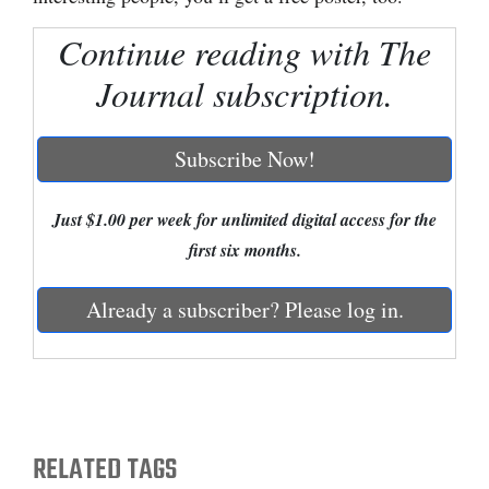
Cortez
Continue reading with The
Dolores
Journal subscription.
Mancos
Colorado
Subscribe Now!
Regional
Just $1.00 per week for unlimited digital access for the
New
first six months.
Mexico
Already a subscriber? Please log in.
Nation
&
World
Education
RELATED TAGS
Business