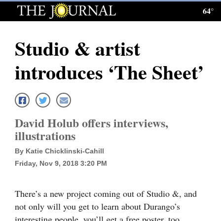
64°
Log
In
Studio & artist
Subscribe
introduces ‘The Sheet’
E-
Edition
Homepage
David Holub offers interviews,
News
illustrations
By Katie Chicklinski-Cahill
Friday, Nov 9, 2018 3:20 PM
Local News
Four
There’s a new project coming out of Studio &, and
Corners
not only will you get to learn about Durango’s
interesting people, you’ll get a free poster, too.