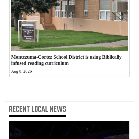
4CornersJobs
Real
Estate
Classifieds
Montezuma-Cortez School District is using Biblically
Public
infused reading curriculum
Notices
Aug 8, 2026
Advertise
with
Us
RECENT
LOCAL NEWS