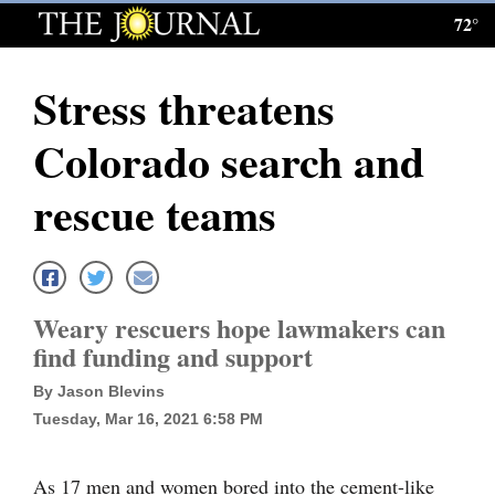
72°
Log
In
Stress threatens
Subscribe
Colorado search and
E-
Edition
rescue teams
Homepage
News
Weary rescuers hope lawmakers can
find funding and support
Local News
By Jason Blevins
Four
Tuesday, Mar 16, 2021 6:58 PM
Corners
As 17 men and women bored into the cement-like