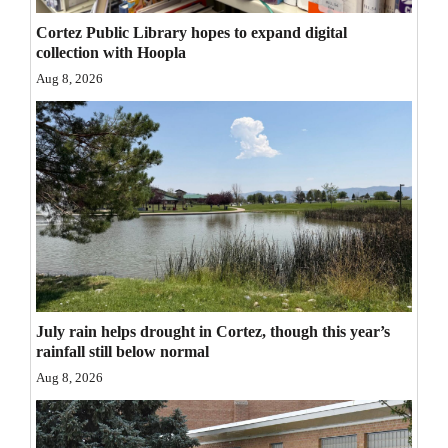
Opinion Columns
Cortez Public Library hopes to expand digital
collection with Hoopla
Letters to the Editor
Aug 8, 2026
Editorial Cartoons
Events
Columns
Videos
Galleries
Community
July rain helps drought in Cortez, though this year’s
Calendar
rainfall still below normal
Aug 8, 2026
Comics
Puzzles