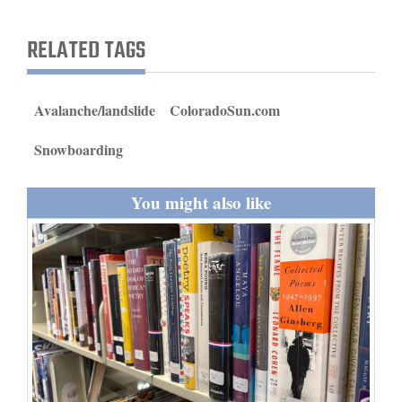
and
Agriculture
RELATED TAGS
Obituaries
Avalanche/landslide
ColoradoSun.com
Sports
Snowboarding
Living
You might also like
Milestones
Faith
Thank You Letters
Opinion
Editorials