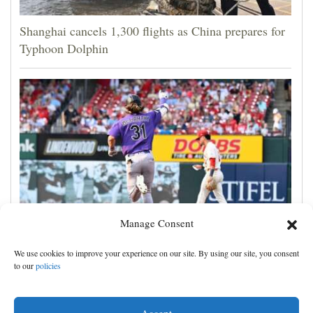
Shanghai cancels 1,300 flights as China prepares for
Typhoon Dolphin
Manage Consent
Jake McCarthy homers twice as the Rockies get past
We use cookies to improve your experience on our site. By using our site, you consent
the Cardinals, 8-6
to our
policies
Accept