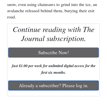
snow, even using chainsaws to grind into the ice, an
Cortez
avalanche released behind them, burying their exit
Dolores
road.
Mancos
Continue reading with The
Colorado
Journal subscription.
Regional
Subscribe Now!
New
Mexico
Just $1.00 per week for unlimited digital access for the
Nation
first six months.
&
World
Already a subscriber? Please log in.
Education
Business