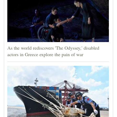
As the world rediscovers 'The Odyssey,' disabled
actors in Greece explore the pain of war