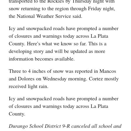
transported to the Rockies by Thursday night with
Opinion Columns
snow returning to the region through Friday night,
the National Weather Service said.
Letters to the Editor
Editorial Cartoons
Icy and snowpacked roads have prompted a number
of closures and warnings today across La Plata
Events
County. Here’s what we know so far. This is a
developing story and will be updated as more
Columns
information becomes available.
Videos
Three to 4 inches of snow was reported in Mancos
and Dolores on Wednesday morning. Cortez mostly
Galleries
received light rain.
Community
Icy and snowpacked roads have prompted a number
Calendar
of closures and warnings today across La Plata
County.
Comics
Durango School District 9-R canceled all school and
Puzzles