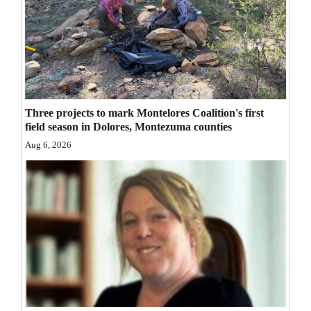
Three projects to mark Montelores Coalition's first
field season in Dolores, Montezuma counties
Aug 6, 2026