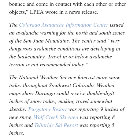
bounce and come in contact with each other or other
objects,” LPEA wrote in a news release.
The
Colorado Avalanche Information Center
issued
an avalanche warning for the north and south zones
of the San Juan Mountains. The center said “very
dangerous avalanche conditions are developing in
the backcountry. Travel in or below avalanche
terrain is not recommended today.”
The National Weather Service forecast more snow
today throughout Southwest Colorado. Weather
maps show Durango could receive double-digit
inches of snow today, making travel somewhat
sketchy.
Purgatory Resort
was reporting 9 inches of
new snow,
Wolf Creek Ski Area
was reporting 8
inches and
Telluride Ski Resort
was reporting 5
inches.