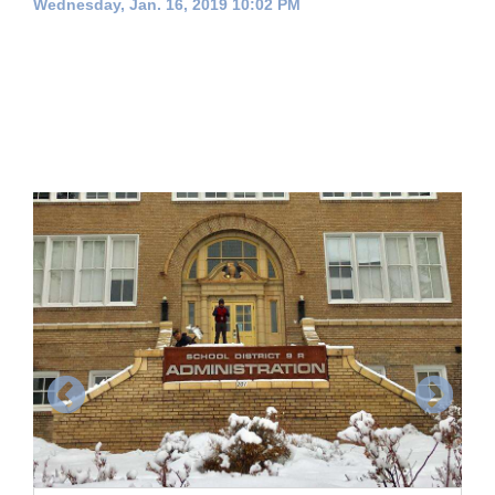
Wednesday, Jan. 16, 2019 10:02 PM
Cortez
Dolores
Mancos
Colorado
Regional
New
Mexico
Nation
&
World
Education
Business