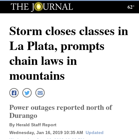
62°
Log
In
Storm closes classes in
Subscribe
La Plata, prompts
E-
Edition
chain laws in
Homepage
mountains
News
Local News
Power outages reported north of
Durango
Four
By Herald Staff Report
Corners
Wednesday, Jan 16, 2019 10:35 AM
Updated