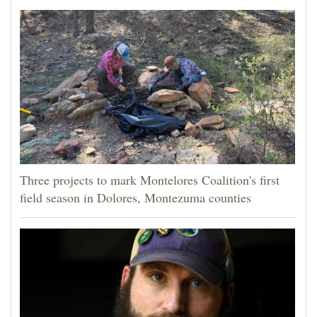
Three projects to mark Montelores Coalition's first
field season in Dolores, Montezuma counties