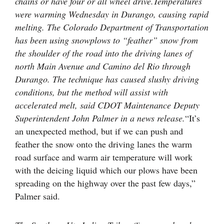
chains or have four or all wheel drive.
Temperatures
were warming Wednesday in Durango, causing rapid
melting. The Colorado Department of Transportation
has been using snowplows to “feather” snow from
the shoulder of the road into the driving lanes of
north Main Avenue and Camino del Rio through
Durango. The technique has caused slushy driving
conditions, but the method will assist with
accelerated melt, said CDOT Maintenance Deputy
Superintendent John Palmer in a news release.
“It’s
an unexpected method, but if we can push and
feather the snow onto the driving lanes the warm
road surface and warm air temperature will work
with the deicing liquid which our plows have been
spreading on the highway over the past few days,”
Palmer said.