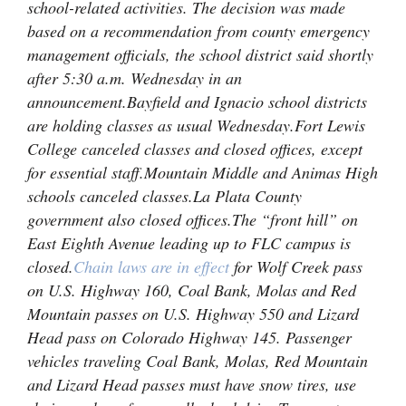
school-related activities. The decision was made
4CornersJobs
based on a recommendation from county emergency
management officials, the school district said shortly
Real
after 5:30 a.m. Wednesday in an
Estate
announcement.
Bayfield and Ignacio school districts
are holding classes as usual Wednesday.
Fort Lewis
Classifieds
College canceled classes and closed offices, except
for essential staff.
Mountain Middle and Animas High
Public
schools canceled classes.
La Plata County
Notices
government also closed offices.
The “front hill” on
Advertise
East Eighth Avenue leading up to FLC campus is
with
closed.
Chain laws are in effect
for Wolf Creek pass
Us
on U.S. Highway 160, Coal Bank, Molas and Red
Mountain passes on U.S. Highway 550 and Lizard
Head pass on Colorado Highway 145. Passenger
vehicles traveling Coal Bank, Molas, Red Mountain
and Lizard Head passes must have snow tires, use