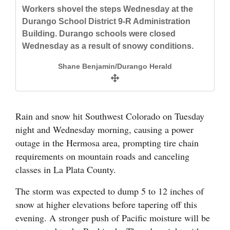
and
Workers shovel the steps Wednesday at the
Durango School District 9-R Administration
Agriculture
Building. Durango schools were closed
Obituaries
Wednesday as a result of snowy conditions.
Shane Benjamin/Durango Herald
Sports
Living
Snow piles up in Hermosa early Wednesday
morning. The weather has caused several
Rain and snow hit Southwest Colorado on Tuesday
cancellations and closures.
Milestones
night and Wednesday morning, causing a power
Jerry McBride/Durango Herald
outage in the Hermosa area, prompting tire chain
Faith
requirements on mountain roads and canceling
Thank You Letters
classes in La Plata County.
Opinion
The storm was expected to dump 5 to 12 inches of
snow at higher elevations before tapering off this
evening. A stronger push of Pacific moisture will be
Editorials