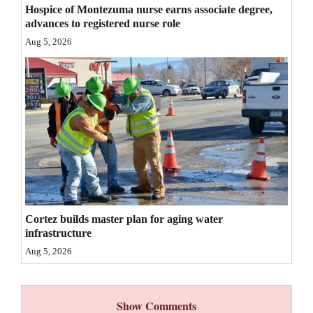
Hospice of Montezuma nurse earns associate degree,
advances to registered nurse role
Aug 5, 2026
Cortez builds master plan for aging water
infrastructure
Aug 5, 2026
Show Comments