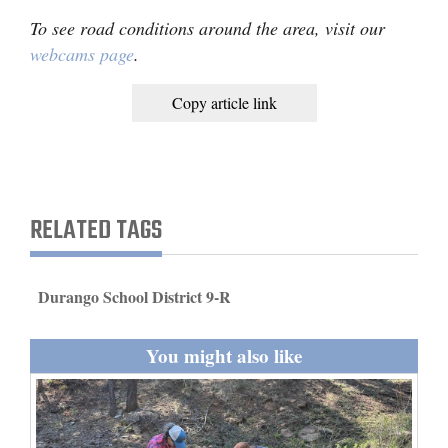
To see road conditions around the area, visit our
webcams page
.
Copy article link
RELATED TAGS
Durango School District 9-R
You might also like