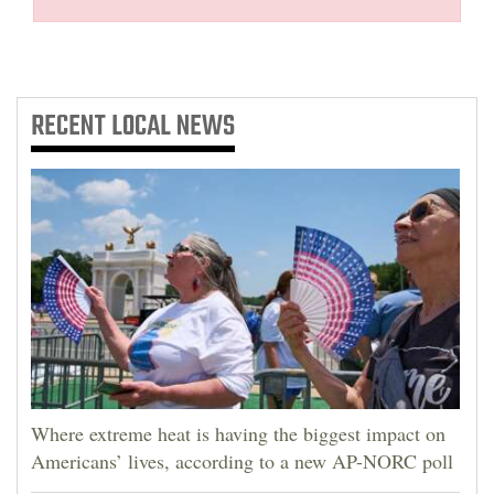
RECENT
LOCAL NEWS
Where extreme heat is having the biggest impact on
Americans’ lives, according to a new AP-NORC poll