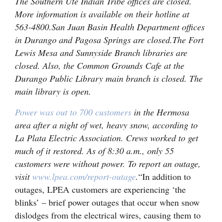
The Southern Ute Indian Tribe offices are closed.
More information is available on their hotline at
563-4800.
San Juan Basin Health Department offices
in Durango and Pagosa Springs are closed.
The Fort
Lewis Mesa and Sunnyside Branch libraries are
closed. Also, the Common Grounds Cafe at the
Durango Public Library main branch is closed. The
main library is open.
Power was out to 700 customers
in the Hermosa
area after a night of wet, heavy snow, according to
La Plata Electric Association. Crews worked to get
much of it restored. As of 8:30 a.m., only 55
customers were without power. To report an outage,
visit
www.lpea.com/report-outage
.
“In addition to
outages, LPEA customers are experiencing ‘the
blinks’ – brief power outages that occur when snow
dislodges from the electrical wires, causing them to