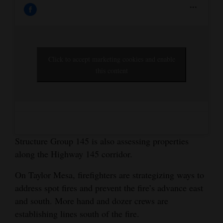
Click to accept marketing cookies and enable
this content
Structure Group 145 is also assessing properties
along the Highway 145 corridor.
On Taylor Mesa, firefighters are strategizing ways to
address spot fires and prevent the fire’s advance east
and south. More hand and dozer crews are
establishing lines south of the fire.