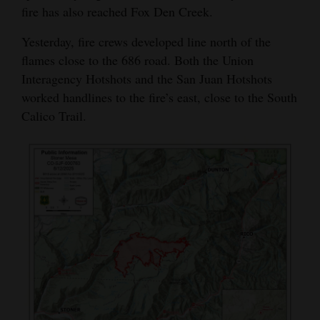
fire has also reached Fox Den Creek.
Opinion Columns
Yesterday, fire crews developed line north of the
Letters to the Editor
flames close to the 686 road. Both the Union
Editorial Cartoons
Interagency Hotshots and the San Juan Hotshots
worked handlines to the fire’s east, close to the South
Events
Calico Trail.
Columns
Videos
Galleries
Community
Calendar
Comics
Puzzles