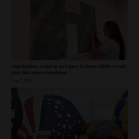
Stakeholders weigh in on Upper Dolores wildfire ready
plan that nears completion
Aug 7, 2026