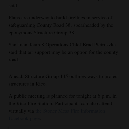
said
Plans are underway to build firelines in service of
safeguarding County Road 38, spearheaded by the
eponymous Structure Group 38.
San Juan Team 8 Operations Chief Brad Pietruszka
said that air support may be an option for the county
road.
Ahead, Structure Group 145 outlines ways to protect
structures in Rico.
A public meeting is planned for tonight at 6 p.m. in
the Rico Fire Station. Participants can also attend
virtually via
the Stoner Mesa Fire Information
Facebook page
.