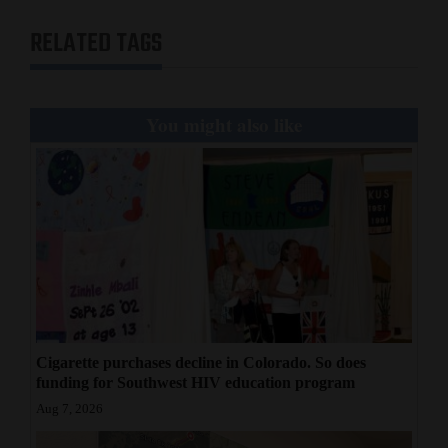
RELATED TAGS
You might also like
Cigarette purchases decline in Colorado. So does
funding for Southwest HIV education program
Aug 7, 2026