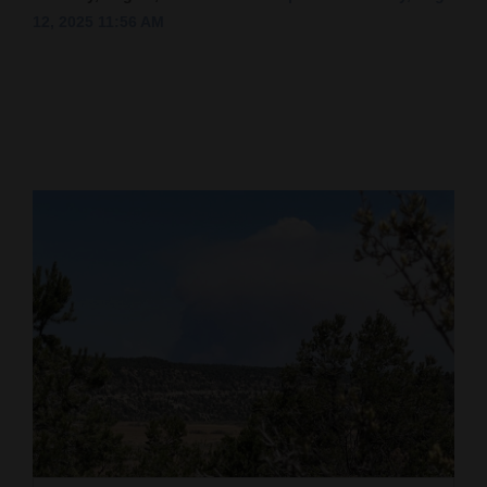
12, 2025 11:56 AM
Cortez
Dolores
Mancos
Colorado
Regional
New
Mexico
Nation
&
World
Education
Business