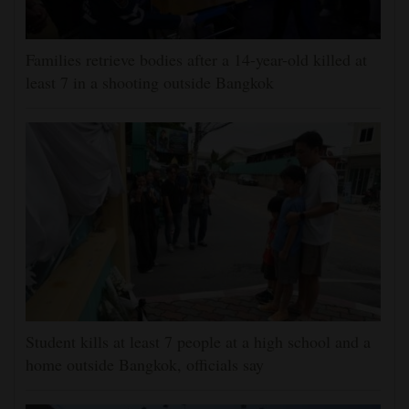
Families retrieve bodies after a 14-year-old killed at
least 7 in a shooting outside Bangkok
Student kills at least 7 people at a high school and a
home outside Bangkok, officials say