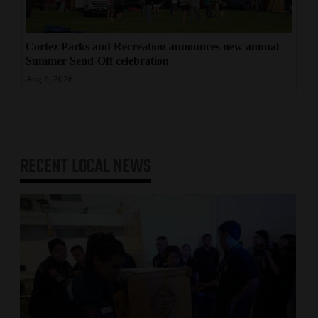
Cortez Parks and Recreation announces new annual
Summer Send-Off celebration
Aug 6, 2026
RECENT
LOCAL NEWS