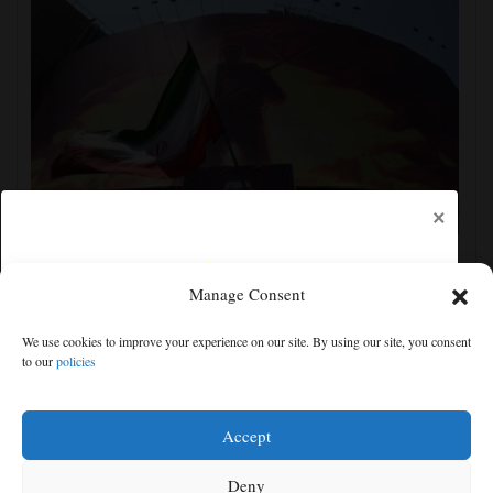
×
Iran's leaders think they have Trump cornered, but
their strategy carries great risks
Manage Consent
We use cookies to improve your experience on our site. By using our site, you consent
to our
policies
Free articles remaining:
1
Welcome! Please enjoy our free content.
Accept
Subscribe Now!
Deny