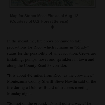
4CornersJobs
Map for Stoner Mesa Fire as of Aug. 12.
Real
(Courtesy of U.S. Forest Service)
Estate
Classifieds
In the meantime, fire crews continue to take
Public
precautions for Rico, which remains in “Ready”
Notices
status for the possibility of an evacuation. Crews are
installing, pumps, hoses and sprinklers in town and
Advertise
along the County Road 38 corridor.
with
Us
“It is about 4½ miles from Rico, as the crow flies,”
Montezuma County Sheriff Steve Nowlin said of the
fire during a Dolores Board of Trustees meeting
Monday night.
“So, not on the ground. It’s still quite a ways,” he