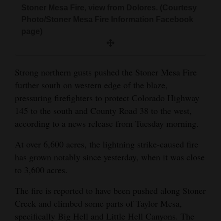
and
Stoner Mesa Fire, view from Dolores. (Courtesy
Photo/Stoner Mesa Fire Information Facebook
Agriculture
page)
Obituaries
Sports
Strong northern gusts pushed the Stoner Mesa Fire
further south on western edge of the blaze,
Living
pressuring firefighters to protect Colorado Highway
145 to the south and County Road 38 to the west,
Milestones
according to a news release from Tuesday morning.
Faith
At over 6,600 acres, the lightning strike-caused fire
has grown notably since yesterday, when it was close
Thank You Letters
to 3,600 acres.
Opinion
The fire is reported to have been pushed along Stoner
Creek and climbed some parts of Taylor Mesa,
specifically Big Hell and Little Hell Canyons. The
Editorials