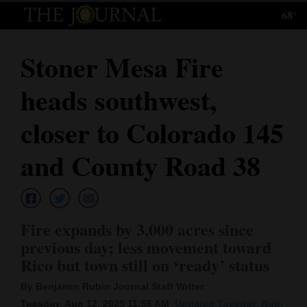
68°
Log
In
Stoner Mesa Fire
Subscribe
heads southwest,
E-
Edition
closer to Colorado 145
Homepage
and County Road 38
News
Fire expands by 3,000 acres since
Local News
previous day; less movement toward
Rico but town still on ‘ready’ status
Four
Corners
By Benjamin Rubin Journal Staff Writer
Tuesday, Aug 12, 2025 11:56 AM
Updated Tuesday, Aug.