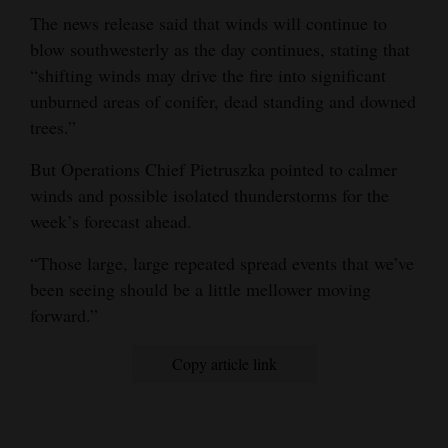
The news release said that winds will continue to
blow southwesterly as the day continues, stating that
“shifting winds may drive the fire into significant
unburned areas of conifer, dead standing and downed
trees.”
But Operations Chief Pietruszka pointed to calmer
winds and possible isolated thunderstorms for the
week’s forecast ahead.
“Those large, large repeated spread events that we’ve
been seeing should be a little mellower moving
forward.”
Copy article link