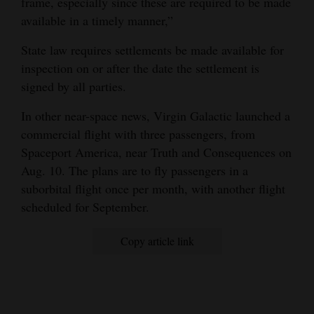
frame, especially since these are required to be made
available in a timely manner,”
State law requires settlements be made available for
inspection on or after the date the settlement is
signed by all parties.
In other near-space news, Virgin Galactic launched a
commercial flight with three passengers, from
Spaceport America, near Truth and Consequences on
Aug. 10. The plans are to fly passengers in a
suborbital flight once per month, with another flight
scheduled for September.
Copy article link