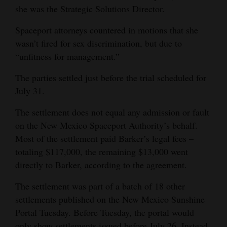
she was the Strategic Solutions Director.
Opinion Columns
Spaceport attorneys countered in motions that she
Letters to the Editor
wasn’t fired for sex discrimination, but due to
Editorial Cartoons
“unfitness for management.”
Events
The parties settled just before the trial scheduled for
July 31.
Columns
The settlement does not equal any admission or fault
Videos
on the New Mexico Spaceport Authority’s behalf.
Most of the settlement paid Barker’s legal fees –
Galleries
totaling $117,000, the remaining $13,000 went
Community
directly to Barker, according to the agreement.
Calendar
The settlement was part of a batch of 18 other
Comics
settlements published on the New Mexico Sunshine
Portal Tuesday. Before Tuesday, the portal would
Puzzles
only show settlements issued before July 26. Instead,