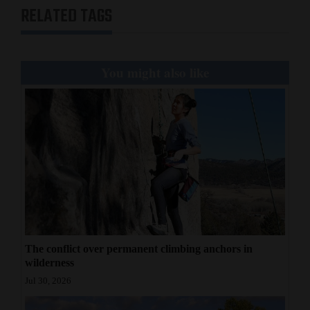
RELATED TAGS
You might also like
The conflict over permanent climbing anchors in
wilderness
Jul 30, 2026