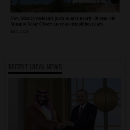
New Mexico residents push to save nearly 80-year-old
Sunspot Solar Observatory as demolition nears
Jul 3, 2026
RECENT
LOCAL NEWS