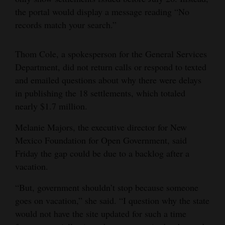
the portal would display a message reading “No
4CornersJobs
records match your search.”
Real
Estate
Thom Cole, a spokesperson for the General Services
Department, did not return calls or respond to texted
Classifieds
and emailed questions about why there were delays
in publishing the 18 settlements, which totaled
Public
nearly $1.7 million.
Notices
Melanie Majors, the executive director for New
Advertise
Mexico Foundation for Open Government, said
with
Friday the gap could be due to a backlog after a
Us
vacation.
“But, government shouldn’t stop because someone
goes on vacation,” she said. “I question why the state
would not have the site updated for such a time