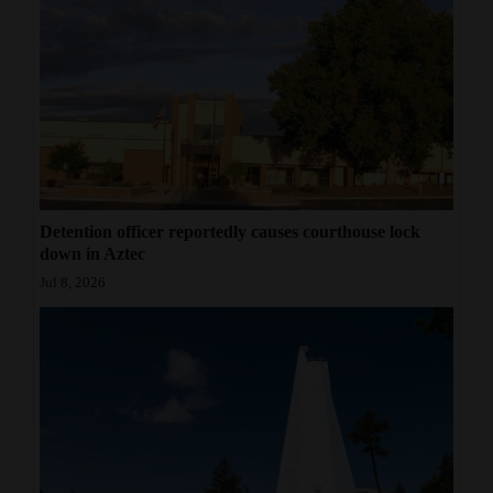
Detention officer reportedly causes courthouse lock
down in Aztec
Jul 8, 2026