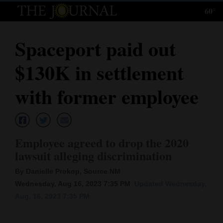
60°
Log
In
Spaceport paid out
Subscribe
$130K in settlement
E-
Edition
with former employee
Homepage
News
Employee agreed to drop the 2020
lawsuit alleging discrimination
Local News
By Danielle Prokop, Source NM
Wednesday, Aug 16, 2023 7:35 PM
Updated Wednesday,
Four
Aug. 16, 2023 7:35 PM
Corners