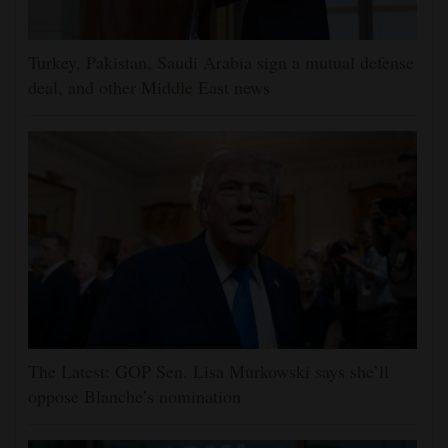
Turkey, Pakistan, Saudi Arabia sign a mutual defense
deal, and other Middle East news
The Latest: GOP Sen. Lisa Murkowski says she’ll
oppose Blanche’s nomination