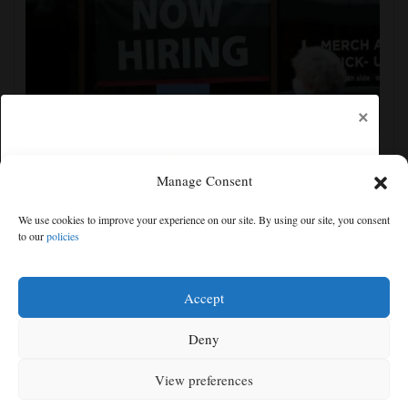
×
Manage Consent
US employers unexpectedly cut 23,000 jobs amid
We use cookies to improve your experience on our site. By using our site, you consent
strain from the Iran war, unemployment dips to 4.1%
to our
policies
Free articles remaining:
0
Welcome! Please enjoy our free content.
Accept
Subscribe Now!
Deny
View preferences
Log In
MENU
SEARCH
SIGN IN