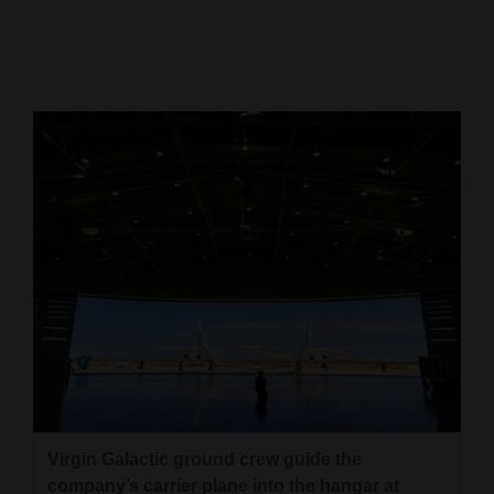
Cortez
Dolores
Mancos
Colorado
Regional
New
Mexico
Nation
&
World
Education
Virgin Galactic ground crew guide the
Business
company’s carrier plane into the hangar at