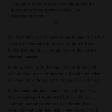
and
Spaceport America after a test flight over the
desert near Upham, New Mexico. The
Agriculture
Associated Press
Obituaries
Sports
The New Mexico Spaceport Authority paid $130,000
to settle the lawsuit with former employee Karen
Living
Barker last month, according to court documents
released Tuesday.
Milestones
In the agreement, Barker agreed to drop the 2020
Faith
lawsuit alleging discrimination and retaliation when
she worked for the agency between 2017 and 2019.
Thank You Letters
Barker sued both the agency and the former New
Opinion
Mexico Spaceport Authority CEO Dan Hicks,
claiming they subjected her to “different, less
Editorials
favorable treatment than male counterparts,” while