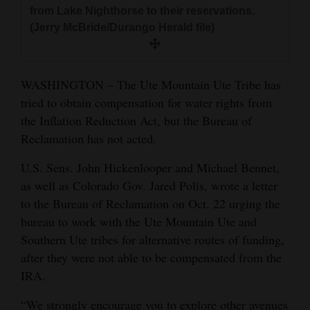
and
from Lake Nighthorse to their reservations.
(Jerry McBride/Durango Herald file)
Agriculture
Obituaries
WASHINGTON – The Ute Mountain Ute Tribe has
Sports
tried to obtain compensation for water rights from
the Inflation Reduction Act, but the Bureau of
Living
Reclamation has not acted.
U.S. Sens. John Hickenlooper and Michael Bennet,
Milestones
as well as Colorado Gov. Jared Polis, wrote a letter
Faith
to the Bureau of Reclamation on Oct. 22 urging the
bureau to work with the Ute Mountain Ute and
Thank You Letters
Southern Ute tribes for alternative routes of funding,
Opinion
after they were not able to be compensated from the
IRA.
Editorials
“We strongly encourage you to explore other avenues