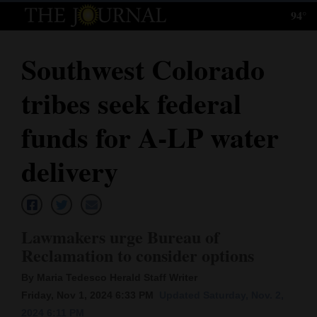
94°
Log
In
Southwest Colorado
Subscribe
tribes seek federal
E-
Edition
funds for A-LP water
Homepage
delivery
News
Lawmakers urge Bureau of
Local News
Reclamation to consider options
Four
By Maria Tedesco Herald Staff Writer
Corners
Friday, Nov 1, 2024 6:33 PM
Updated Saturday, Nov. 2,
2024 6:11 PM