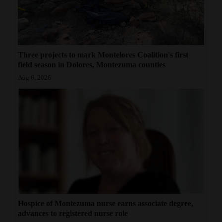
Three projects to mark Montelores Coalition's first
field season in Dolores, Montezuma counties
Aug 6, 2026
Hospice of Montezuma nurse earns associate degree,
advances to registered nurse role