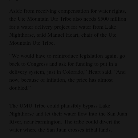
Aside from receiving compensation for water rights,
the Ute Mountain Ute Tribe also needs $500 million
for a water delivery project for water from Lake
Nighthorse, said Manuel Heart, chair of the Ute
Mountain Ute Tribe.
“We would have to reintroduce legislation again, go
back to Congress and ask for funding to put in a
delivery system, just in Colorado,” Heart said. “And
now, because of inflation, the price has almost
doubled.”
The UMU Tribe could plausibly bypass Lake
Nighthorse and let their water flow into the San Juan
River, near Farmington. The tribe could divert the
water where the San Juan crosses tribal lands.