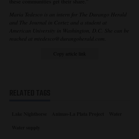
these communities get their share.”
Maria Tedesco is an intern for The Durango Herald
and The Journal in Cortez and a student at
American University in Washington, D.C. She can be
reached at mtedesco@durangoherald.com
.
Copy article link
RELATED TAGS
Lake Nighthorse
Animas-La Plata Project
Water
Water supply