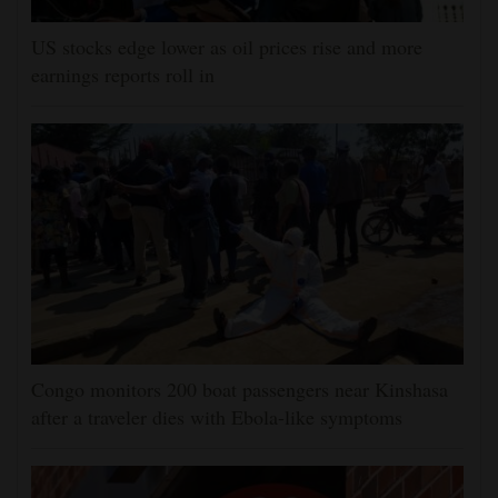
US stocks edge lower as oil prices rise and more
earnings reports roll in
Congo monitors 200 boat passengers near Kinshasa
after a traveler dies with Ebola-like symptoms