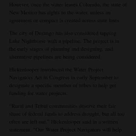
However, once the water leaves Colorado, the state of
New Mexico has rights to the water, unless an
agreement or compact is created across state lines.
The city of Durango has also considered tapping
Lake Nighthorse with a pipeline. The project is in
the early stages of planning and designing, and
alternative pipelines are being considered.
Hickenlooper introduced the Water Project
Navigators Act in Congress in early September to
designate a specific member of tribes to help get
funding for water projects.
“Rural and Tribal communities deserve their fair
share of federal funds to address drought, but all too
often are left out,” Hickenlooper said in a written
statement. “Our Water Project Navigators will help