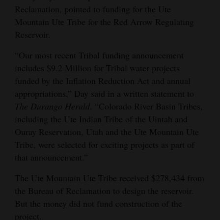
Reclamation, pointed to funding for the Ute
4CornersJobs
Mountain Ute Tribe for the Red Arrow Regulating
Reservoir.
Real
Estate
“Our most recent Tribal funding announcement
includes $9.2 Million for Tribal water projects
Classifieds
funded by the Inflation Reduction Act and annual
appropriations,” Day said in a written statement to
Public
The Durango Herald
. “Colorado River Basin Tribes,
Notices
including the Ute Indian Tribe of the Uintah and
Advertise
Ouray Reservation, Utah and the Ute Mountain Ute
with
Tribe, were selected for exciting projects as part of
Us
that announcement.”
The Ute Mountain Ute Tribe received $278,434 from
the Bureau of Reclamation to design the reservoir.
But the money did not fund construction of the
project.