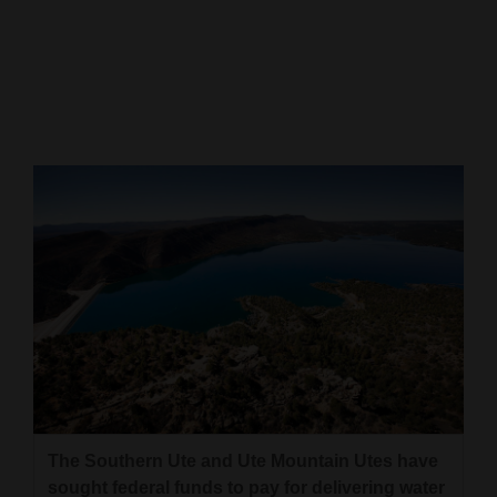
Cortez
Dolores
Mancos
Colorado
Regional
New
Mexico
Nation
&
World
Education
The Southern Ute and Ute Mountain Utes have
Business
sought federal funds to pay for delivering water