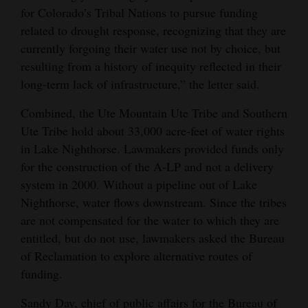
for Colorado’s Tribal Nations to pursue funding
Opinion Columns
related to drought response, recognizing that they are
Letters to the Editor
currently forgoing their water use not by choice, but
resulting from a history of inequity reflected in their
Editorial Cartoons
long-term lack of infrastructure,” the letter said.
Events
Combined, the Ute Mountain Ute Tribe and Southern
Columns
Ute Tribe hold about 33,000 acre-feet of water rights
in Lake Nighthorse. Lawmakers provided funds only
Videos
for the construction of the A-LP and not a delivery
system in 2000. Without a pipeline out of Lake
Galleries
Nighthorse, water flows downstream. Since the tribes
Community
are not compensated for the water to which they are
entitled, but do not use, lawmakers asked the Bureau
Calendar
of Reclamation to explore alternative routes of
Comics
funding.
Puzzles
Sandy Day, chief of public affairs for the Bureau of