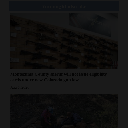
You might also like
Montezuma County sheriff will not issue eligibility
cards under new Colorado gun law
Aug 6, 2026