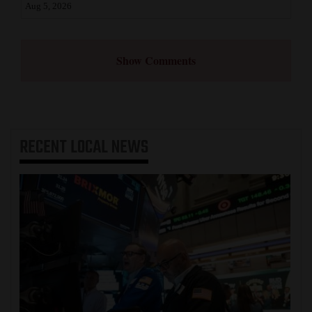
Aug 5, 2026
Show Comments
RECENT
LOCAL NEWS