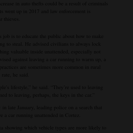
rease in auto thefts could be a result of criminals
sts went up in 2017 and law enforcement is
r thieves.
s job is to educate the public about how to make
ing to steal. He advised civilians to always lock
thing valuable inside unattended, especially not
ised against leaving a car running to warm up, a
 practices are sometimes more common in rural
 rate, he said.
ple’s lifestyle,” he said. “They’re used to leaving
ed to leaving, perhaps, the keys in the car.”
z
in late January, leading police on a search that
ave a car running unattended in Cortez.
a showing which vehicle types are more likely to