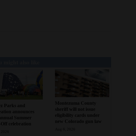
 might also like
Montezuma County
ez Parks and
sheriff will not issue
eation announces
eligibility cards under
annual Summer
new Colorado gun law
Off celebration
Aug 6, 2026
 2026