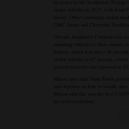
be stolen in the Southwest. Pickup
stolen vehicles in 2017, with Ford F
model. Other commonly stolen mode
GMC Sierra and Chevrolet Trailblaz
Overall, Southwest Colorado law enf
returning vehicles to their owners i
trailers, which had just a 48 percent
stolen vehicles is 87 percent, which
percent recovery rate reported in 20
Mason and other State Patrol person
and deputies on how to handle auto 
Mason said this was the first CATP
he could remember.