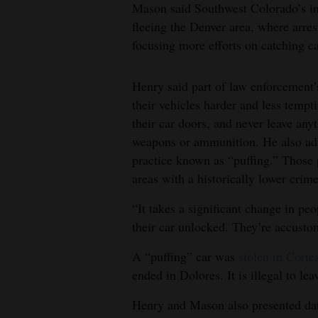
Mason said Southwest Colorado’s inc
fleeing the Denver area, where arre
focusing more efforts on catching ca
Henry said part of law enforcement’
their vehicles harder and less tempt
their car doors, and never leave any
weapons or ammunition. He also adv
practice known as “puffing.” Those
areas with a historically lower crime
“It takes a significant change in peo
their car unlocked. They’re accustom
A “puffing” car was
stolen in Corte
ended in Dolores. It is illegal to le
Henry and Mason also presented dat