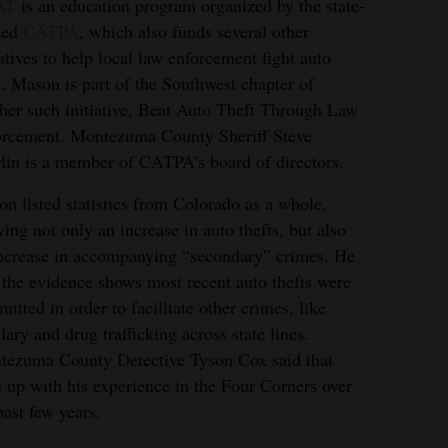
AT
is an education program organized by the state-
ded
CATPA
, which also funds several other
iatives to help local law enforcement fight auto
t. Mason is part of the Southwest chapter of
her such initiative, Beat Auto Theft Through Law
rcement. Montezuma County Sheriff Steve
in is a member of CATPA’s board of directors.
n listed statistics from Colorado as a whole,
ing not only an increase in auto thefts, but also
ncrease in accompanying “secondary” crimes. He
 the evidence shows most recent auto thefts were
itted in order to facilitate other crimes, like
lary and drug trafficking across state lines.
ezuma County Detective Tyson Cox said that
s up with his experience in the Four Corners over
past few years.