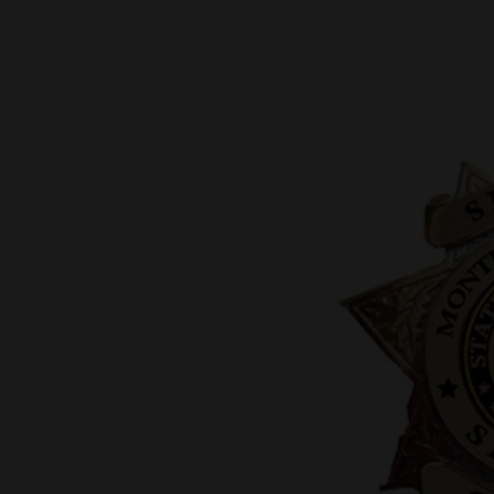
New
Mexico
Nation
&
World
Education
Business
and
Agriculture
Obituaries
Sports