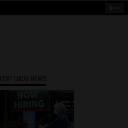
86°
ECENT
LOCAL NEWS