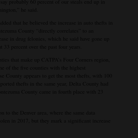
 say probably 60 percent of our steals end up in
ington,” he said.
dded that he believed the increase in auto thefts in
ezuma County “directly correlates” to an
ease in drug felonies, which he said have gone up
t 33 percent over the past four years.
nties that make up CATPA’s Four Corners region,
 of the five counties with the highest
ose County appears to get the most thefts, with 100
eported thefts in the same year, Delta County had
ntezuma County came in fourth place with 23
on to the Denver area, where the same data
olen in 2017, but they mark a significant increase