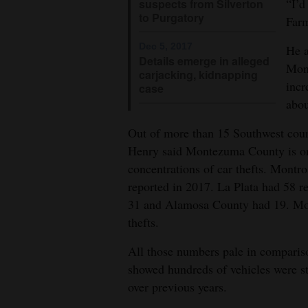
“I’d
suspects from Silverton
to Purgatory
Farm
Dec 5, 2017
He a
Details emerge in alleged
Mont
carjacking, kidnapping
incr
case
abou
Out of more than 15 Southwest cou
Henry said Montezuma County is one
concentrations of car thefts. Montr
reported in 2017. La Plata had 58 r
31 and Alamosa County had 19. Mo
thefts.
All those numbers pale in comparis
showed hundreds of vehicles were st
over previous years.