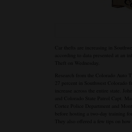
Living
Opinion
Events
Car thefts are increasing in Southwe
according to data presented at an i
Columns
Theft on Wednesday.
Videos
Research from the Colorado Auto Th
Galleries
27 percent in Southwest Colorado f
increase across the entire state. J
Community
and Colorado State Patrol Capt. Ma
Calendar
Cortez Police Department and Monte
before hosting a two-day training fo
Comics
They also offered a few tips on how 
Puzzles