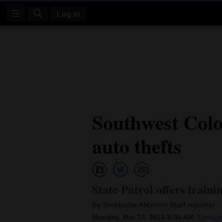
Log In
Log
In
Subscribe
E-
Southwest Colo
Edition
auto thefts
Homepage
News
State Patrol offers traini
Four
By Stephanie Alderton Staff reporter
Corners
Monday, Mar 12, 2018 8:00 AM
Update