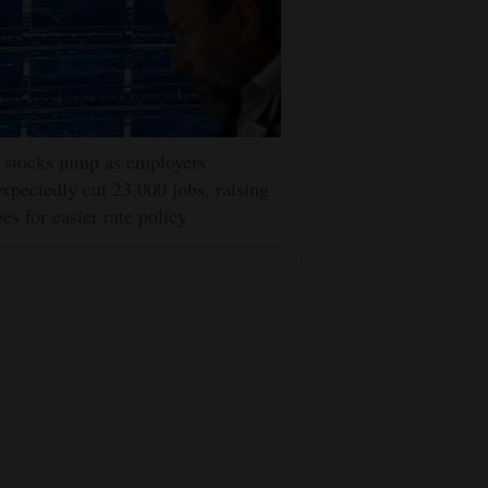
stocks jump as employers
xpectedly cut 23,000 jobs, raising
es for easier rate policy