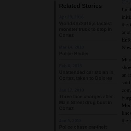
CA
Related Stories
fun
4CornersJobs
init
Apr 20, 2018
Real
World&#x2019;s fastest
thef
monster truck to stop in
Estate
anot
Cortez
Enfo
Classifieds
Nowl
Mar 14, 2018
Police Blotter
Public
Maso
Notices
Feb 6, 2018
show
Unattended car stolen in
an i
Advertise
Cortez, taken to Dolores
said
with
comm
Jan 17, 2018
Us
Three face charges after
burg
Main Street drug bust in
Mont
Cortez
line
the 
Jan 4, 2018
Police chase car-theft