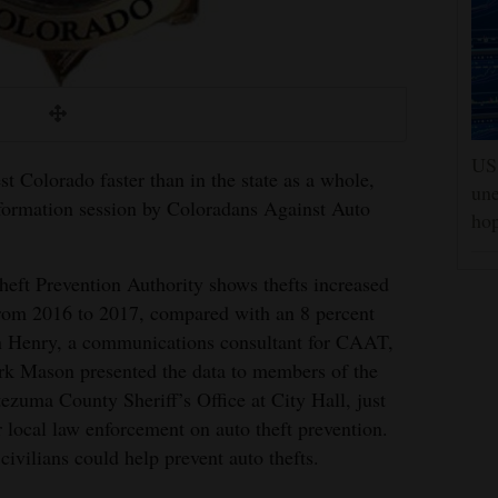
US 
st Colorado faster than in the state as a whole,
une
nformation session by Coloradans Against Auto
hop
eft Prevention Authority shows thefts increased
rom 2016 to 2017, compared with an 8 percent
ohn Henry, a communications consultant for CAAT,
rk Mason presented the data to members of the
zuma County Sheriff’s Office at City Hall, just
r local law enforcement on auto theft prevention.
civilians could help prevent auto thefts.