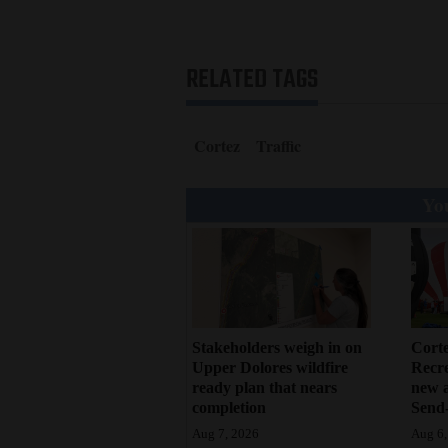
RELATED TAGS
Cortez
Traffic
You
Stakeholders weigh in on
Cort
Upper Dolores wildfire
Recr
ready plan that nears
new 
completion
Send-
Aug 7, 2026
Aug 6,