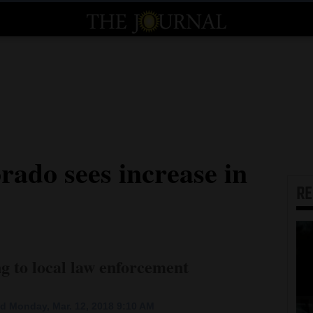
rado sees increase in
R
ng to local law enforcement
d Monday, Mar. 12, 2018 9:10 AM