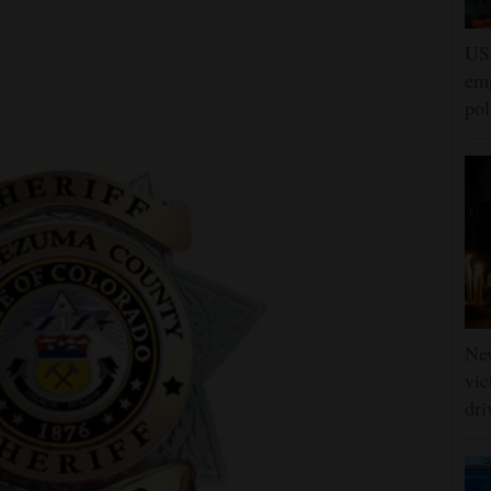
US 
emp
pol
Ne
vic
dri