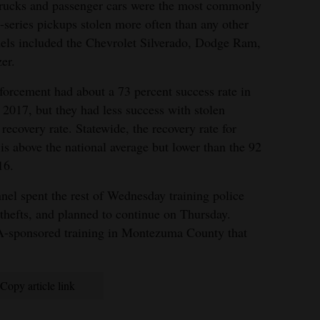
 trucks and passenger cars were the most commonly
-series pickups stolen more often than any other
ls included the Chevrolet Silverado, Dodge Ram,
er.
orcement had about a 73 percent success rate in
n 2017, but they had less success with stolen
 recovery rate. Statewide, the recovery rate for
 is above the national average but lower than the 92
16.
nel spent the rest of Wednesday training police
thefts, and planned to continue on Thursday.
A-sponsored training in Montezuma County that
Copy article link