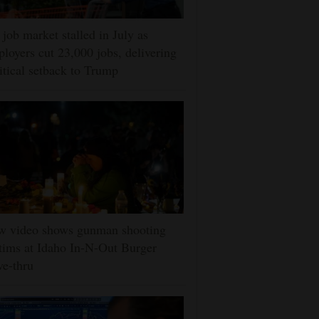
job market stalled in July as
loyers cut 23,000 jobs, delivering
itical setback to Trump
w video shows gunman shooting
tims at Idaho In-N-Out Burger
ve-thru