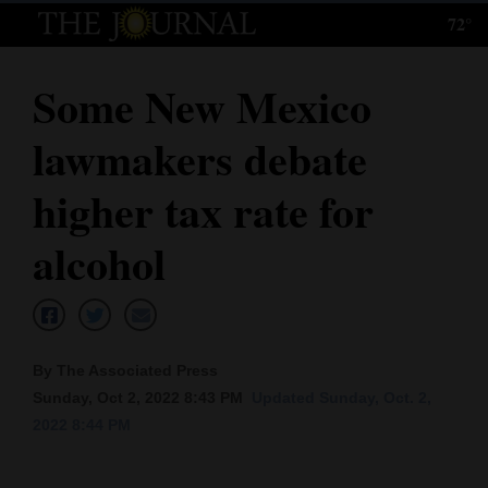
72°
Log
In
Some New Mexico
Subscribe
lawmakers debate
E-
Edition
higher tax rate for
Homepage
alcohol
News
Local News
By The Associated Press
Sunday, Oct 2, 2022 8:43 PM
Updated Sunday, Oct. 2,
Four
2022 8:44 PM
Corners