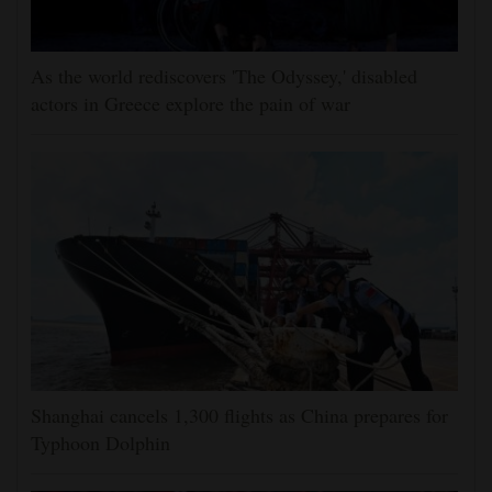
As the world rediscovers 'The Odyssey,' disabled
actors in Greece explore the pain of war
Shanghai cancels 1,300 flights as China prepares for
Typhoon Dolphin