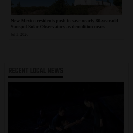
New Mexico residents push to save nearly 80-year-old
Sunspot Solar Observatory as demolition nears
Jul 3, 2026
RECENT
LOCAL NEWS