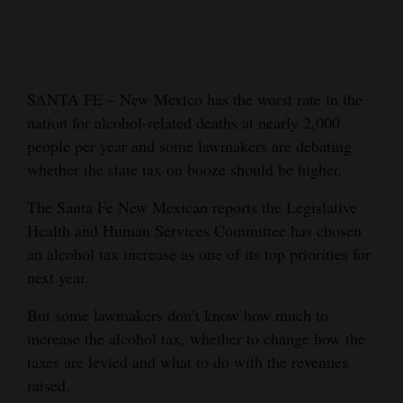
Cortez
Dolores
Mancos
SANTA FE – New Mexico has the worst rate in the
nation for alcohol-related deaths at nearly 2,000
Colorado
people per year and some lawmakers are debating
Regional
whether the state tax on booze should be higher.
New
The Santa Fe New Mexican reports the Legislative
Mexico
Health and Human Services Committee has chosen
an alcohol tax increase as one of its top priorities for
Nation
next year.
&
World
But some lawmakers don’t know how much to
increase the alcohol tax, whether to change how the
Education
taxes are levied and what to do with the revenues
raised.
Business