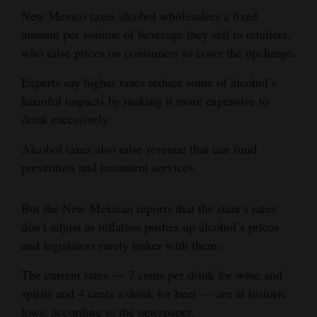
and
New Mexico taxes alcohol wholesalers a fixed
Agriculture
amount per volume of beverage they sell to retailers,
who raise prices on consumers to cover the upcharge.
Obituaries
Experts say higher taxes reduce some of alcohol’s
Sports
harmful impacts by making it more expensive to
drink excessively.
Living
Alcohol taxes also raise revenue that can fund
prevention and treatment services.
Milestones
Faith
But the New Mexican reports that the state’s rates
Thank You Letters
don’t adjust as inflation pushes up alcohol’s prices
and legislators rarely tinker with them.
Opinion
The current rates — 7 cents per drink for wine and
spirits and 4 cents a drink for beer — are at historic
Editorials
lows, according to the newspaper.