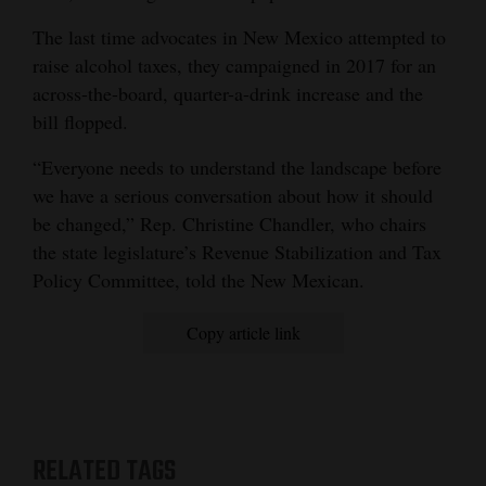
Opinion Columns
The last time advocates in New Mexico attempted to
raise alcohol taxes, they campaigned in 2017 for an
Letters to the Editor
across-the-board, quarter-a-drink increase and the
Editorial Cartoons
bill flopped.
Events
“Everyone needs to understand the landscape before
we have a serious conversation about how it should
Columns
be changed,” Rep. Christine Chandler, who chairs
Videos
the state legislature’s Revenue Stabilization and Tax
Policy Committee, told the New Mexican.
Galleries
Copy article link
Community
Calendar
Comics
RELATED TAGS
Puzzles