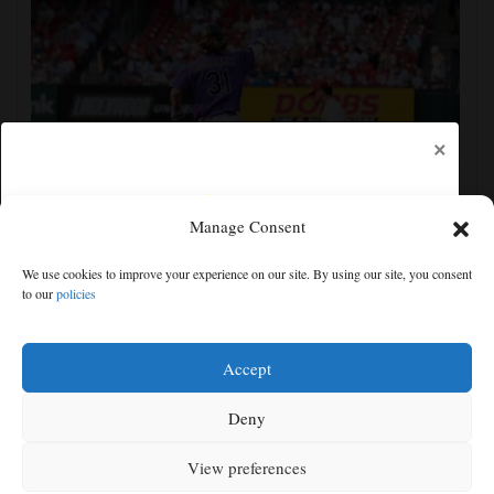
×
Manage Consent
Jake McCarthy homers twice as the Rockies get past
We use cookies to improve your experience on our site. By using our site, you consent
the Cardinals, 8-6
to our
policies
Free articles remaining:
1
Welcome! Please enjoy our free content.
Accept
Subscribe Now!
Deny
View preferences
Log In