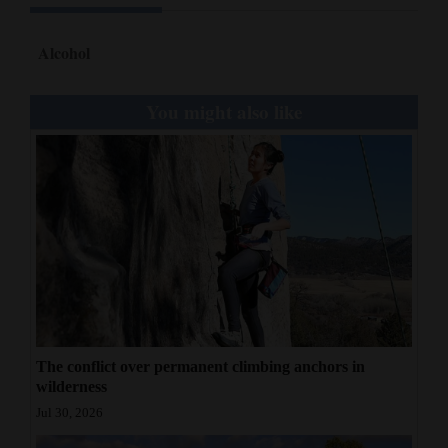
4CornersJobs
Alcohol
Real
Estate
You might also like
Classifieds
Public
Notices
Advertise
with
Us
The conflict over permanent climbing anchors in
wilderness
Jul 30, 2026