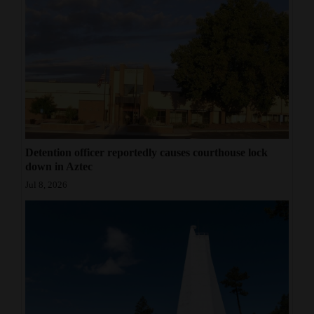
Detention officer reportedly causes courthouse lock
down in Aztec
Jul 8, 2026