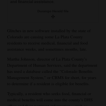
and financial assistance.
and
Agriculture
Durango Herald file
Obituaries
Glitches in new software installed by the state of
Sports
Colorado are causing some La Plata County
Living
residents to receive medical, financial and food
assistance weeks, and sometimes months, late.
Martha Johnson, director of La Plata County’s
Milestones
Department of Human Services, said the department
Faith
has used a database called the “Colorado Benefits
Thank You Letters
Management System,” or CBMS for short, for years
to determine if a resident is eligible for benefits.
Opinion
Typically, a resident who seeks food, financial or
medical benefits will come into the county’s DHS
Editorials
office and their pertinent information – such as