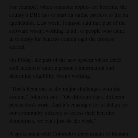
For example, when someone applies for benefits, the
4CornersJobs
county’s DHS has to start an online process to file an
application. Last week, Johnson said that part of the
Real
software wasn’t working at all, so people who came
Estate
in to apply for benefits couldn’t get the process
Classifieds
started.
Public
On Friday, the part of the new system where DHS
Notices
staff members enter a person’s information and
determine eligibility wasn’t working.
Advertise
“That’s been one of the major challenges with the
with
system,” Johnson said. “On different days, different
Us
pieces don’t work. And it’s causing a lot of delays for
our community citizens to access their benefits.
Sometimes, we can’t just do the work.”
A spokesman with Colorado’s Department of Human