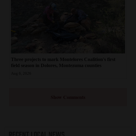
Three projects to mark Montelores Coalition's first
field season in Dolores, Montezuma counties
Aug 6, 2026
Show Comments
RECENT
LOCAL NEWS