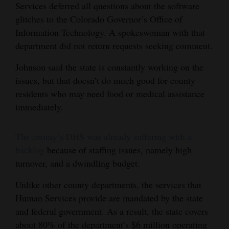
Services deferred all questions about the software
glitches to the Colorado Governor’s Office of
Information Technology. A spokeswoman with that
department did not return requests seeking comment.
Johnson said the state is constantly working on the
issues, but that doesn’t do much good for county
residents who may need food or medical assistance
immediately.
The county’s DHS was already suffering with a
backlog
because of staffing issues, namely high
turnover, and a dwindling budget.
Unlike other county departments, the services that
Human Services provide are mandated by the state
and federal government. As a result, the state covers
about 80% of the department’s $6 million operating