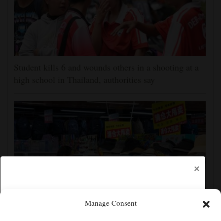
Student kills 6 and wounds others in a shooting at a
high school in Thailand, authorities say
×
Manage Consent
China's exports slow slightly in July despite robust