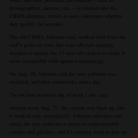
demographics, income, etc. – is entered into the
Opinion Columns
CBMS database, which in turn, calculates whether
Letters to the Editor
they qualify for benefits.
Editorial Cartoons
The old CBMS, Johnson said, worked well from the
Events
staff’s point of view, but state officials recently
decided to update the 15-year-old system to make it
Columns
more compatible with updated technology.
Videos
On Aug. 26, Johnson said the new software was
installed, and then crashed the entire day.
Galleries
“So we lost an entire day of work,” she said.
Community
Calendar
Around noon Aug. 27, the system was back up, but
it worked only sporadically. Johnson said that ever
Comics
since, the new software is prone to unpredictable
crashes and glitches, and it’s causing work to pile up.
Puzzles