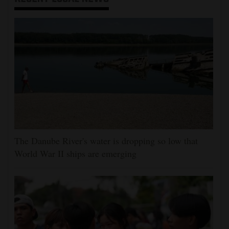
The Danube River's water is dropping so low that
World War II ships are emerging