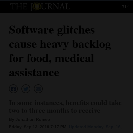
71°
Log
In
Software glitches
Subscribe
cause heavy backlog
E-
Edition
for food, medical
Homepage
assistance
News
Local News
In some instances, benefits could take
two to three months to receive
Four
By Jonathan Romeo
Corners
Friday, Sep 13, 2019 7:17 PM
Updated Monday, Sep. 16,