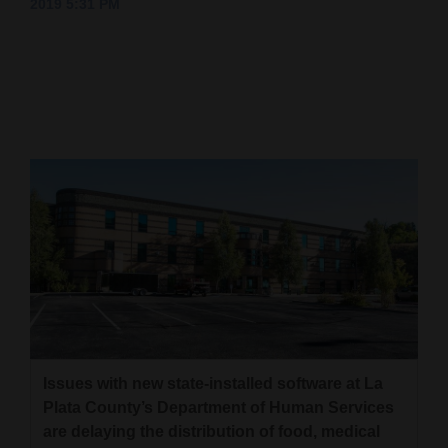
2019 5:31 PM
Cortez
Dolores
Mancos
Colorado
Regional
New
Mexico
Nation
&
World
Issues with new state-installed software at La
Education
Plata County’s Department of Human Services
are delaying the distribution of food, medical
Business