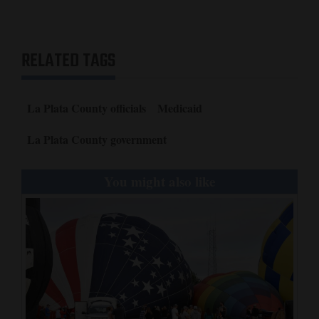
RELATED TAGS
La Plata County officials
Medicaid
La Plata County government
You might also like