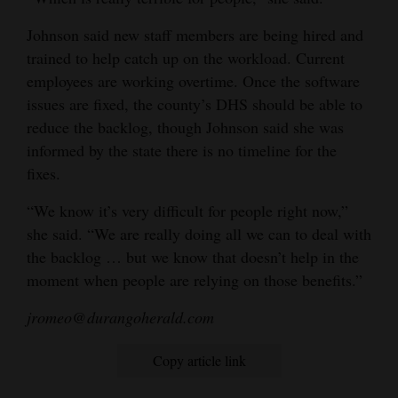
Johnson said new staff members are being hired and
trained to help catch up on the workload. Current
employees are working overtime. Once the software
issues are fixed, the county’s DHS should be able to
reduce the backlog, though Johnson said she was
informed by the state there is no timeline for the
fixes.
“We know it’s very difficult for people right now,”
she said. “We are really doing all we can to deal with
the backlog … but we know that doesn’t help in the
moment when people are relying on those benefits.”
jromeo@durangoherald.com
Copy article link