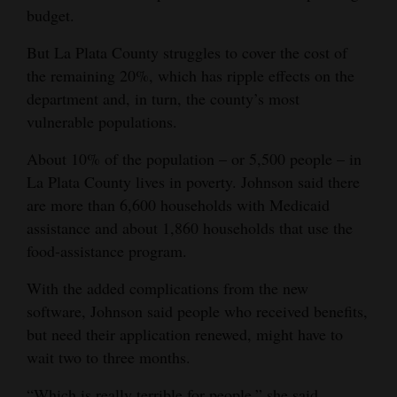
budget.
But La Plata County struggles to cover the cost of
the remaining 20%, which has ripple effects on the
department and, in turn, the county’s most
vulnerable populations.
About 10% of the population – or 5,500 people – in
La Plata County lives in poverty. Johnson said there
are more than 6,600 households with Medicaid
assistance and about 1,860 households that use the
food-assistance program.
With the added complications from the new
software, Johnson said people who received benefits,
but need their application renewed, might have to
wait two to three months.
“Which is really terrible for people,” she said.