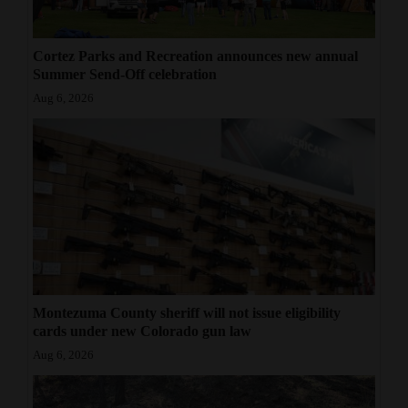
Cortez Parks and Recreation announces new annual
Summer Send-Off celebration
Aug 6, 2026
Montezuma County sheriff will not issue eligibility
cards under new Colorado gun law
Aug 6, 2026