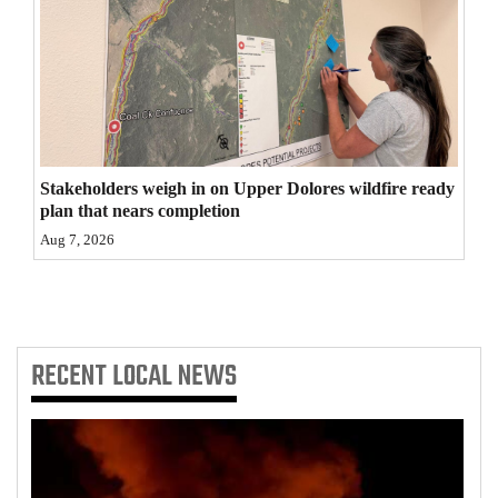
4CornersJobs
Real
Estate
Classifieds
Stakeholders weigh in on Upper Dolores wildfire ready
Public
plan that nears completion
Notices
Aug 7, 2026
Advertise
with
Us
RECENT
LOCAL NEWS