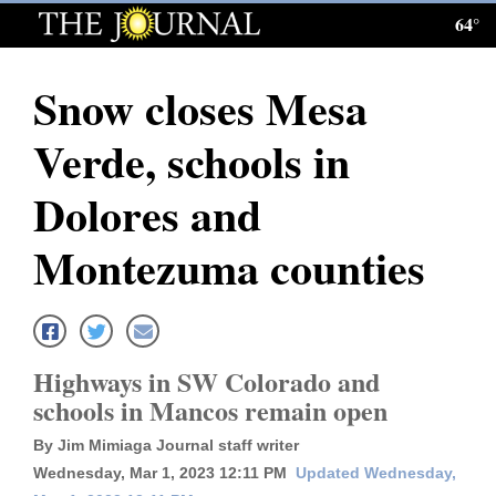
64°
Log
In
Snow closes Mesa
Subscribe
Verde, schools in
E-
Edition
Dolores and
Homepage
Montezuma counties
News
Local News
Highways in SW Colorado and
schools in Mancos remain open
Four
By Jim Mimiaga Journal staff writer
Corners
Wednesday, Mar 1, 2023 12:11 PM
Updated Wednesday,