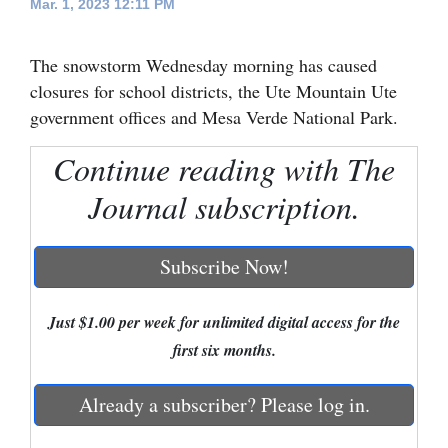
Mar. 1, 2023 12:11 PM
Cortez
The snowstorm Wednesday morning has caused
Dolores
closures for school districts, the Ute Mountain Ute
Mancos
government offices and Mesa Verde National Park.
Colorado
Continue reading with The
Regional
Journal subscription.
New
Mexico
Subscribe Now!
Nation
&
Just $1.00 per week for unlimited digital access for the
World
first six months.
Education
Already a subscriber? Please log in.
Business