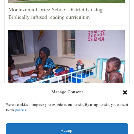
Montezuma-Cortez School District is using
Biblically infused reading curriculum
Manage Consent
‘We saw death and suffering’: Dozens of Nigerians
We use cookies to improve your experience on our site. By using our site, you consent
freed after 6 months in jihadi captivity
to our
policies
Accept