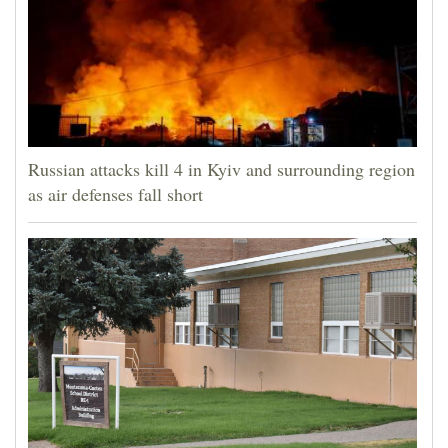
Russian attacks kill 4 in Kyiv and surrounding region
as air defenses fall short