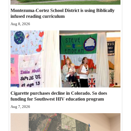
Opinion Columns
Montezuma-Cortez School District is using Biblically
infused reading curriculum
Letters to the Editor
Aug 8, 2026
Editorial Cartoons
Events
Columns
Videos
Galleries
Community
Cigarette purchases decline in Colorado. So does
funding for Southwest HIV education program
Calendar
Aug 7, 2026
Comics
Puzzles