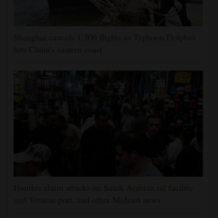
Shanghai cancels 1,300 flights as Typhoon Dolphin
hits China's eastern coast
Houthis claim attacks on Saudi Arabian oil facility
and Yemeni port, and other Mideast news