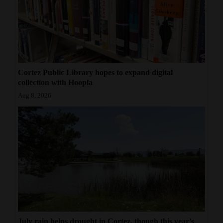
Cortez Public Library hopes to expand digital
collection with Hoopla
Aug 8, 2026
July rain helps drought in Cortez, though this year’s