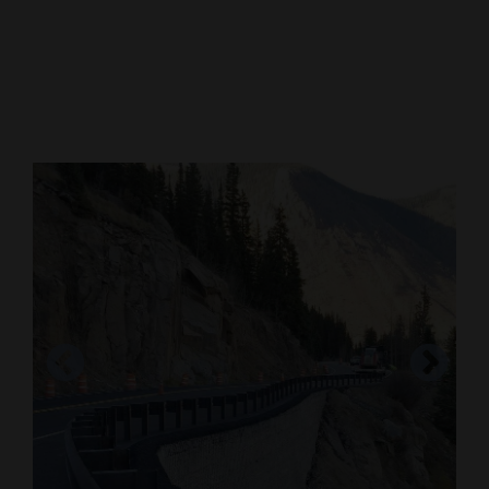
Cortez
Dolores
Mancos
Colorado
Regional
New
Mexico
Nation
&
World
Education
Business