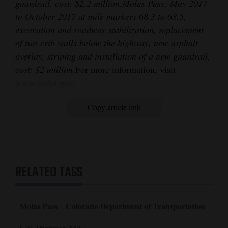
guardrail, cost: $2.2 million.
Molas Pass: May 2017
to October 2017 at mile markers 68.3 to 68.5,
excavation and roadway stabilization, replacement
of two crib walls below the highway, new asphalt
overlay, striping and installation of a new guardrail,
cost: $2 million.
For more information, visit
www.codot.gov
.
Copy article link
RELATED TAGS
Molas Pass
Colorado Department of Transportation