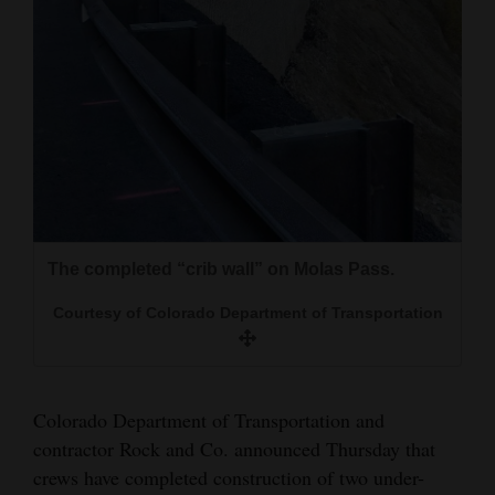
and
Agriculture
Obituaries
Sports
Living
The completed “crib wall” on Molas Pass.
Portable stop lights were used for alternating
Milestones
traffic while construction occurred this summer
Faith
Courtesy of Colorado Department of Transportation
and fall on Molas Pass.
Thank You Letters
Courtesy of Colorado Department of Transportation
Opinion
Colorado Department of Transportation and
contractor Rock and Co. announced Thursday that
crews have completed construction of two under-
Editorials