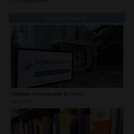
U.S. Highway 550
You might also like
Addiction resources grow in Cortez
Aug 9, 2026