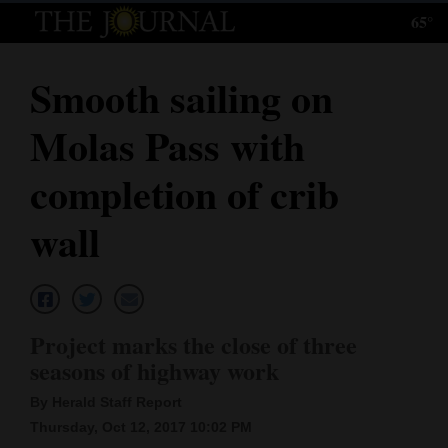
65°
Log
In
Smooth sailing on
Subscribe
Molas Pass with
E-
Edition
completion of crib
Homepage
wall
News
Local News
Project marks the close of three
seasons of highway work
Four
By Herald Staff Report
Corners
Thursday, Oct 12, 2017 10:02 PM