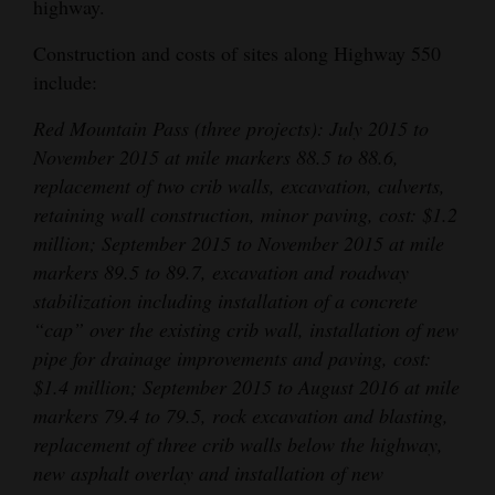
highway.
4CornersJobs
Construction and costs of sites along Highway 550
include:
Real
Estate
Red Mountain Pass (three projects): July 2015 to
November 2015 at mile markers 88.5 to 88.6,
Classifieds
replacement of two crib walls, excavation, culverts,
Public
retaining wall construction, minor paving, cost: $1.2
Notices
million; September 2015 to November 2015 at mile
markers 89.5 to 89.7, excavation and roadway
Advertise
stabilization including installation of a concrete
with
“cap” over the existing crib wall, installation of new
Us
pipe for drainage improvements and paving, cost:
$1.4 million; September 2015 to August 2016 at mile
markers 79.4 to 79.5, rock excavation and blasting,
replacement of three crib walls below the highway,
new asphalt overlay and installation of new