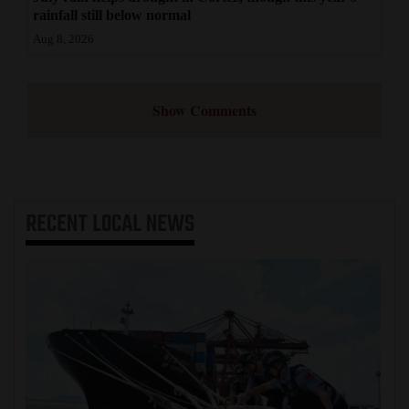
rainfall still below normal
Aug 8, 2026
Show Comments
RECENT
LOCAL NEWS