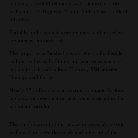
highway, downhill retaining walls, known as crib
Opinion Columns
walls, on U.S. Highway 550 on Molas Pass, south of
Letters to the Editor
Silverton.
Editorial Cartoons
Portable traffic signals were removed and no delays
are forecast for motorists.
Events
The project was finished a week ahead of schedule
Columns
and marks the end of three consecutive seasons of
repairs to crib walls along Highway 550 between
Videos
Durango and Ouray.
Galleries
Nearly $7 million in construction contracts for four
highway improvement projects were invested in the
Community
mountain corridor.
Calendar
Comics
The reinforcement of the under-highway, slope-side
walls will improve the safety and integrity of the
Puzzles