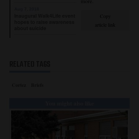
more.
Opinion Columns
Aug 7, 2018
Inaugural Walk4Life event
Copy
Letters to the Editor
hopes to raise awareness
article link
about suicide
Editorial Cartoons
Events
Columns
RELATED TAGS
Videos
Cortez
Briefs
Galleries
Community
You might also like
Calendar
Comics
Puzzles