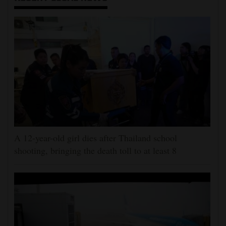
A 12-year-old girl dies after Thailand school
shooting, bringing the death toll to at least 8