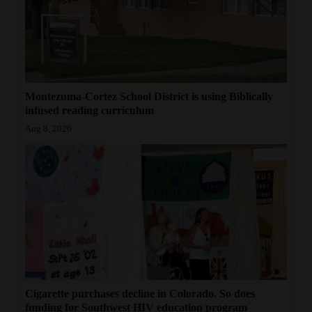
4CornersJobs
Real
Estate
Montezuma-Cortez School District is using Biblically
Classifieds
infused reading curriculum
Aug 8, 2026
Public
Notices
Advertise
with
Us
Cigarette purchases decline in Colorado. So does
funding for Southwest HIV education program