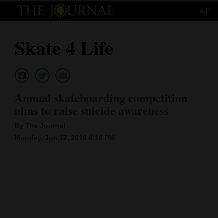
64°
Log
In
Skate 4 Life
Subscribe
E-
Edition
Annual skateboarding competition
Homepage
aims to raise suicide awareness
By The Journal
News
Monday, Jun 17, 2019 4:16 PM
Local News
Four
Corners