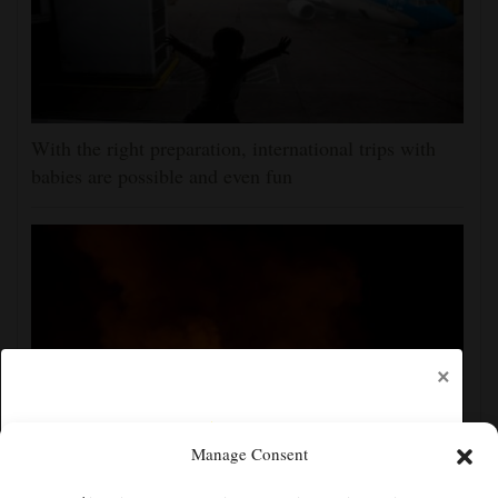
With the right preparation, international trips with
babies are possible and even fun
×
Manage Consent
Russian attacks kill 4 in Kyiv and surrounding region