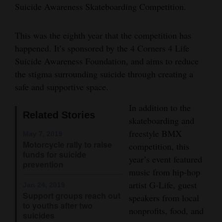
Suicide Awareness Skateboarding Competition.
and
Agriculture
This was the eighth year that the competition has
Obituaries
happened. It’s sponsored by the 4 Corners 4 Life
Suicide Awareness Foundation, and aims to reduce
Sports
the stigma surrounding suicide through creating a
safe and supportive space.
Living
In addition to the
Related Stories
skateboarding and
Milestones
freestyle BMX
May 7, 2019
Faith
Motorcycle rally to raise
competition, this
funds for suicide
Thank You Letters
year’s event featured
prevention
music from hip-hop
Opinion
artist G-Life, guest
Jan 24, 2019
Support groups reach out
speakers from local
to youths after two
nonprofits, food, and
suicides
Editorials