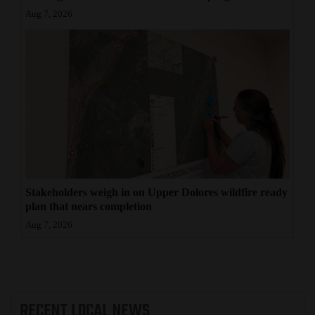
Aug 7, 2026
Stakeholders weigh in on Upper Dolores wildfire ready
plan that nears completion
Aug 7, 2026
RECENT
LOCAL NEWS