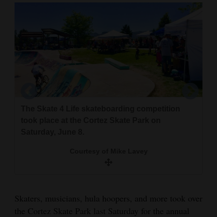
Cortez
Dolores
Mancos
Colorado
Regional
New
The Skate 4 Life skateboarding competition
Mexico
took place at the Cortez Skate Park on
Saturday, June 8.
Chi Patel, the suicide prevention coordinator at
Nation
This was the eighth year of the event, which
the Piñon Project, was one of the guest
Courtesy of Mike Lavey
&
aims to promote suicide awareness. A scooter
speakers at the Saturday event.
competition was one of the contests that took
World
place.
Courtesy of Mike Lavey
Education
Skaters, musicians, hula hoopers, and more took over
Courtesy of Mike Lavey
the Cortez Skate Park last Saturday for the annual
Business