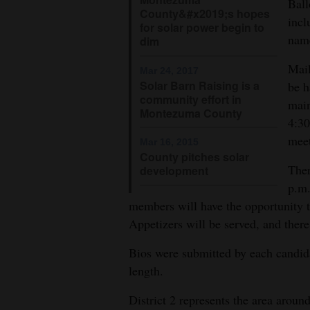
Ball
County&#x2019;s hopes
incl
for solar power begin to
name
dim
Mail
Mar 24, 2017
Solar Barn Raising is a
be h
community effort in
main
Montezuma County
4:30
meet
Mar 16, 2015
County pitches solar
Ther
development
p.m.
members will have the opportunity t
Appetizers will be served, and there
Bios were submitted by each candida
length.
District 2 represents the area arou