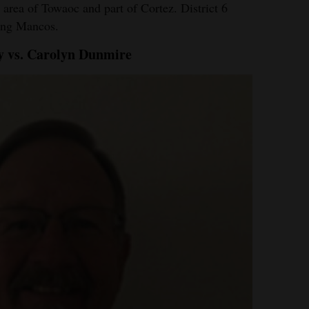
e area of Towaoc and part of Cortez. District 6
ding Mancos.
ry vs. Carolyn Dunmire