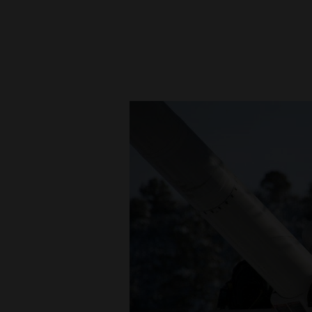
New
Mexico
Nation
&
World
Education
Business
and
Agriculture
Obituaries
Sports