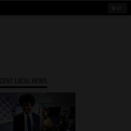
85°
ECENT
LOCAL NEWS