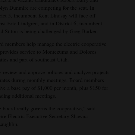
lyn Dunmire are competing for the seat. In
rict 5, incumbent Kent Lindsay will face off
nst Eric Lindgren, and in District 6, incumbent
d Sitton is being challenged by Greg Barker.
d members help manage the electric cooperative
 provides service to Montezuma and Dolores
ties and part of southeast Utah.
 review and approve policies and analyze projects
rates during monthly meetings. Board members
ive a base pay of $1,000 per month, plus $150 for
nding additional meetings.
 board really governs the cooperative,” said
re Electric Executive Secretary Shawna
aughlin.