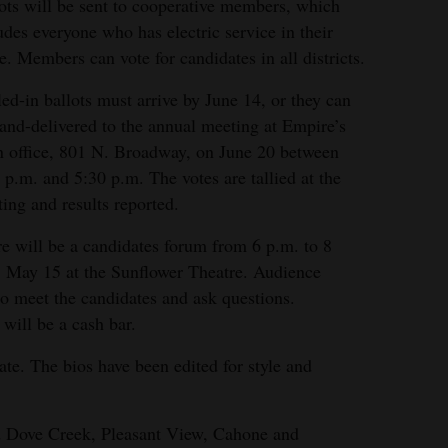
ots will be sent to cooperative members, which
udes everyone who has electric service in their
. Members can vote for candidates in all districts.
ed-in ballots must arrive by June 14, or they can
and-delivered to the annual meeting at Empire’s
 office, 801 N. Broadway, on June 20 between
 p.m. and 5:30 p.m. The votes are tallied at the
ing and results reported.
e will be a candidates forum from 6 p.m. to 8
 May 15 at the Sunflower Theatre. Audience
o meet the candidates and ask questions.
 will be a cash bar.
te. The bios have been edited for style and
nd Dove Creek, Pleasant View, Cahone and