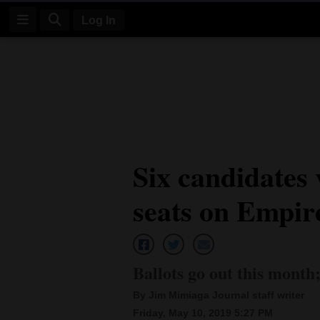
Log In
Log
In
Subscribe
E-
Six candidates 
Edition
seats on Empir
Homepage
News
Ballots go out this month;
Four
By Jim Mimiaga Journal staff writer
Corners
Friday, May 10, 2019 5:27 PM