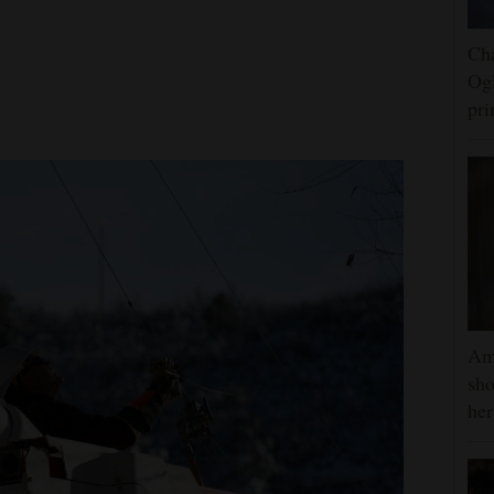
Cha
Ogl
pr
Am
sho
he