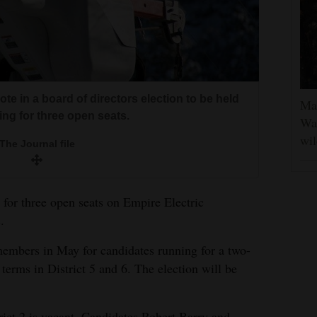
ote in a board of directors election to be held
Man
ing for three open seats.
Was
wil
The Journal file
 for three open seats on Empire Electric
.
 members in May for candidates running for a two-
 terms in District 5 and 6. The election will be
rict 2 is vacant. Candidates Robert Barry and