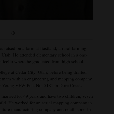
ised on a farm at Eastland, a rural farming
 Utah. He attended elementary school in a one-
ticello where he graduated from high school.
lege at Cedar City, Utah, before being drafted
Vietnam with an engineering and mapping company
roy Young VFW Post No. 5181 in Dove Creek.
married for 49 years and have two children, seven
hild. He worked for an aerial mapping company in
rniture manufacturing company and retail store. In