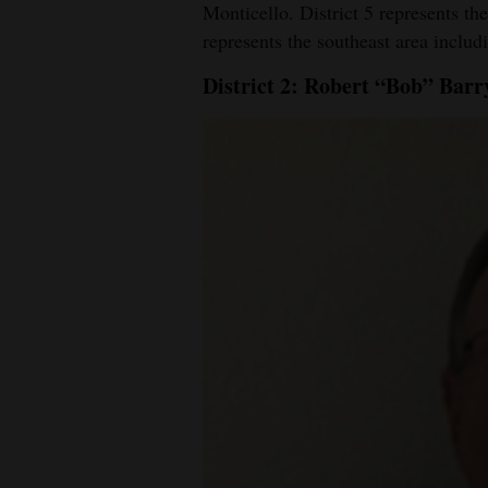
Monticello. District 5 represents th
represents the southeast area inclu
District 2: Robert “Bob” Bar