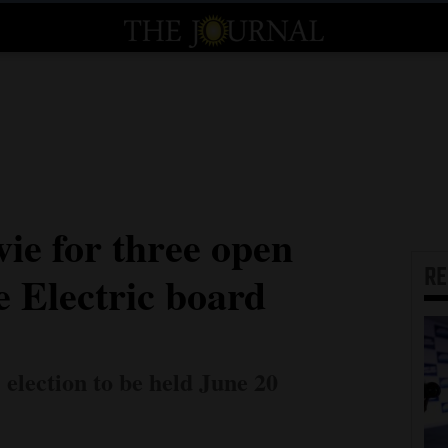
vie for three open
R
e Electric board
 election to be held June 20