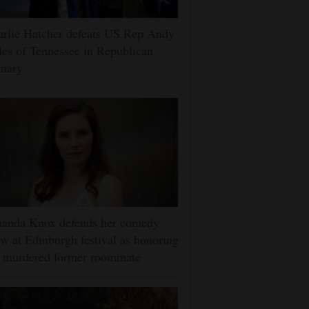
rlie Hatcher defeats US Rep Andy
es of Tennessee in Republican
imary
anda Knox defends her comedy
w at Edinburgh festival as honoring
r murdered former roommate