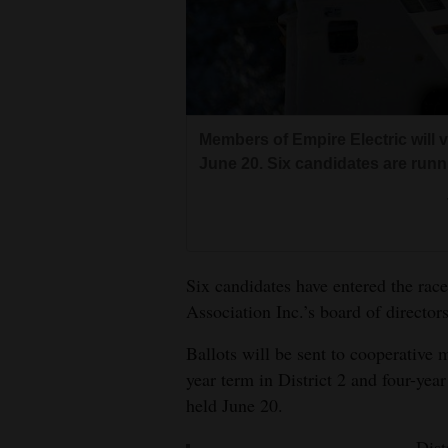
Living
Opinion
Members of Empire Electric will v
Events
June 20. Six candidates are runn
Columns
Videos
Galleries
Six candidates have entered the race
Association Inc.’s board of directors
Community
Calendar
Ballots will be sent to cooperative
year term in District 2 and four-year
Comics
held June 20.
Puzzles
Dist