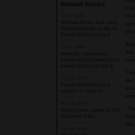
Related Stories
Caro
4CornersJobs
Dist
Oct 8, 2020
Norman Butler and Larry
agai
Real
Archibeque win seats on
Davi
Estate
Empire Electric board
Boar
Classifieds
Sep 1, 2020
that
Meet the candidates:
Public
coun
Empire Electric&#x2019;s
board election is Oct. 8
Notices
They
Jun 19, 2019
and 
Advertise
Empire Electric board
rece
with
election is June 20
atte
Us
Mar 15, 2019
“The
Solar power comes to Ute
Mountain Tribe
Empi
McL
Jan 26, 2019
Montezuma