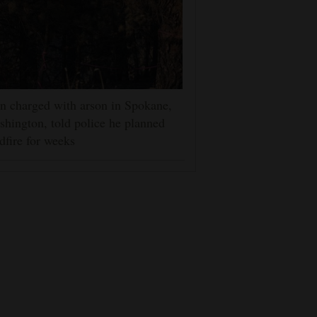
 charged with arson in Spokane,
hington, told police he planned
dfire for weeks