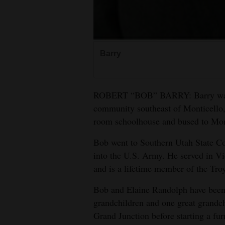
Barry
ROBERT “BOB” BARRY: Barry was ra
community southeast of Monticello,
room schoolhouse and bused to Mon
Bob went to Southern Utah State Col
into the U.S. Army. He served in 
and is a lifetime member of the T
Bob and Elaine Randolph have been 
grandchildren and one great grandc
Grand Junction before starting a fu