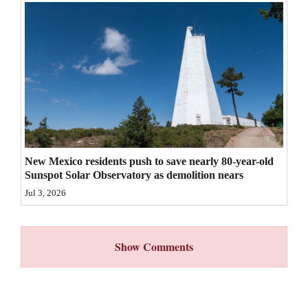
4CornersJobs
Real
Estate
Classifieds
Public
Notices
New Mexico residents push to save nearly 80-year-old
Sunspot Solar Observatory as demolition nears
Advertise
Jul 3, 2026
with
Us
Show Comments