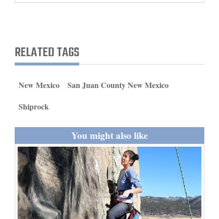
and
Agriculture
Obituaries
RELATED TAGS
Sports
New Mexico
San Juan County New Mexico
Living
Shiprock
Milestones
You might also like
Faith
Thank You Letters
Opinion
Editorials