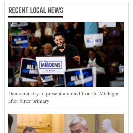
RECENT
LOCAL NEWS
Democrats try to present a united front in Michigan
after bitter primary