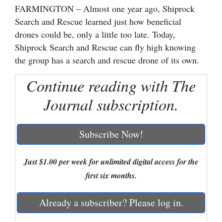
FARMINGTON – Almost one year ago, Shiprock
Cortez
Search and Rescue learned just how beneficial
drones could be, only a little too late. Today,
Dolores
Shiprock Search and Rescue can fly high knowing
Mancos
the group has a search and rescue drone of its own.
Colorado
Continue reading with The
Regional
Journal subscription.
New
Mexico
Subscribe Now!
Nation
&
Just $1.00 per week for unlimited digital access for the
World
first six months.
Education
Already a subscriber? Please log in.
Business