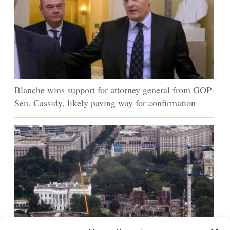
Blanche wins support for attorney general from GOP
Sen. Cassidy, likely paving way for confirmation