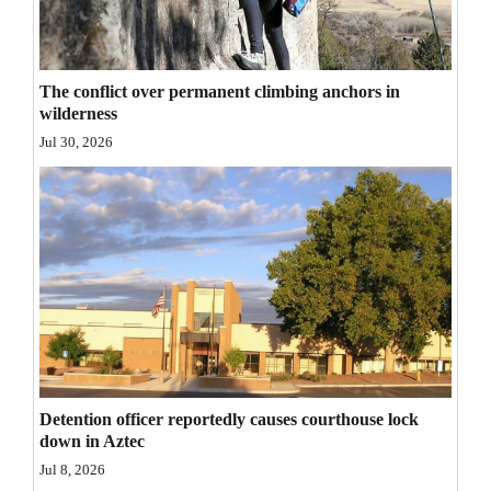
Opinion Columns
Letters to the Editor
The conflict over permanent climbing anchors in
Editorial Cartoons
wilderness
Jul 30, 2026
Events
Columns
Videos
Galleries
Community
Calendar
Detention officer reportedly causes courthouse lock
Comics
down in Aztec
Jul 8, 2026
Puzzles