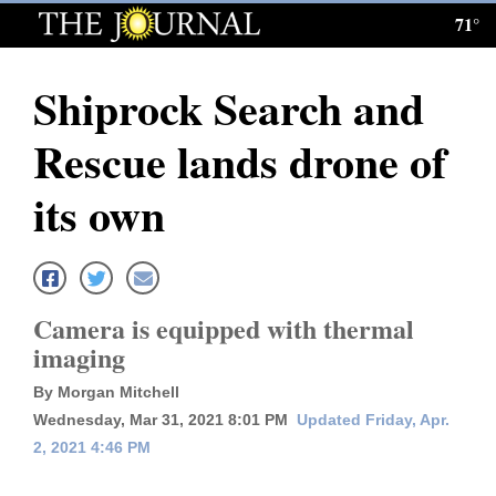
71°
Log
In
Shiprock Search and
Subscribe
Rescue lands drone of
E-
Edition
its own
Homepage
News
Camera is equipped with thermal
imaging
Local News
By Morgan Mitchell
Four
Wednesday, Mar 31, 2021 8:01 PM
Updated Friday, Apr.
2, 2021 4:46 PM
Corners