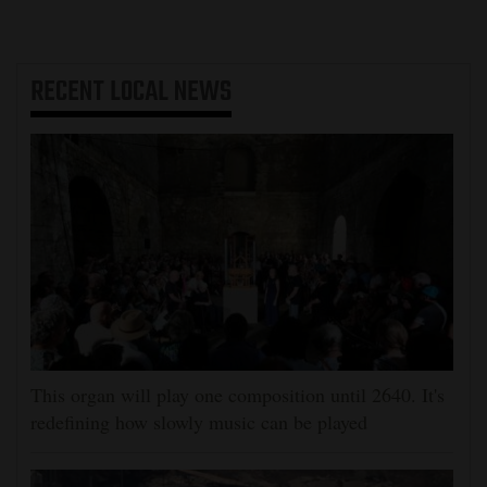
RECENT
LOCAL NEWS
This organ will play one composition until 2640. It's
redefining how slowly music can be played