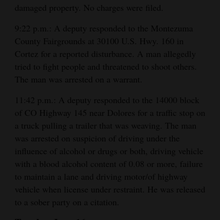
damaged property. No charges were filed.
4CornersJobs
9:22 p.m.: A deputy responded to the Montezuma
Real
County Fairgrounds at 30100 U.S. Hwy. 160 in
Estate
Cortez for a reported disturbance. A man allegedly
tried to fight people and threatened to shoot others.
Classifieds
The man was arrested on a warrant.
Public
11:42 p.m.: A deputy responded to the 14000 block
Notices
of CO Highway 145 near Dolores for a traffic stop on
a truck pulling a trailer that was weaving. The man
Advertise
was arrested on suspicion of driving under the
with
influence of alcohol or drugs or both, driving vehicle
Us
with a blood alcohol content of 0.08 or more, failure
to maintain a lane and driving motor/of highway
vehicle when license under restraint. He was released
to a sober party on a citation.