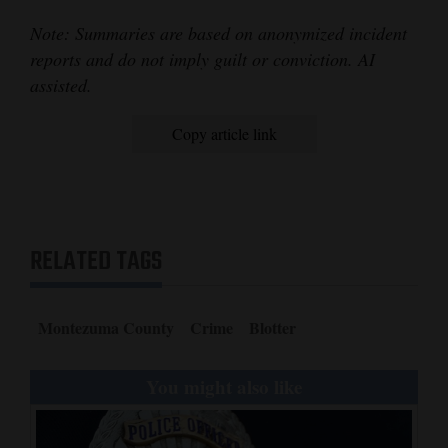
Note: Summaries are based on anonymized incident
reports and do not imply guilt or conviction. AI
assisted.
Copy article link
RELATED TAGS
Montezuma County
Crime
Blotter
You might also like