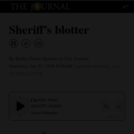
67°
Log
In
Sheriff’s blotter
Subscribe
E-
Edition
By Bailey Duran Special to The Journal
Homepage
Saturday, Jun 27, 2026 8:00 AM
Updated Monday, Jun.
29, 2026 1:33 PM
News
Local News
Four
Corners