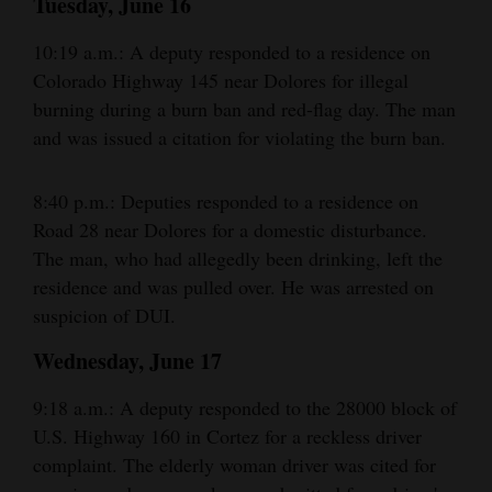
Tuesday, June 16
10:19 a.m.: A deputy responded to a residence on
Colorado Highway 145 near Dolores for illegal
burning during a burn ban and red-flag day. The man
and was issued a citation for violating the burn ban.
8:40 p.m.: Deputies responded to a residence on
Road 28 near Dolores for a domestic disturbance.
The man, who had allegedly been drinking, left the
residence and was pulled over. He was arrested on
suspicion of DUI.
Wednesday, June 17
9:18 a.m.: A deputy responded to the 28000 block of
U.S. Highway 160 in Cortez for a reckless driver
complaint. The elderly woman driver was cited for