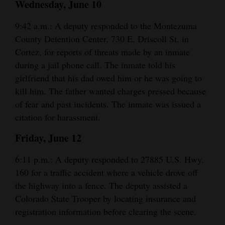
Wednesday, June 10
and
Agriculture
9:42 a.m.: A deputy responded to the Montezuma
County Detention Center, 730 E. Driscoll St. in
Obituaries
Cortez, for reports of threats made by an inmate
during a jail phone call. The inmate told his
Sports
girlfriend that his dad owed him or he was going to
Living
kill him. The father wanted charges pressed because
of fear and past incidents. The inmate was issued a
citation for harassment.
Milestones
Friday, June 12
Faith
6:11 p.m.: A deputy responded to 27885 U.S. Hwy.
Thank You Letters
160 for a traffic accident where a vehicle drove off
Opinion
the highway into a fence. The deputy assisted a
Colorado State Trooper by locating insurance and
registration information before clearing the scene.
Editorials