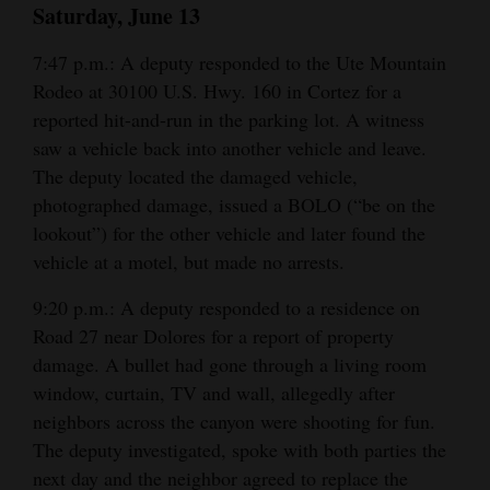
Saturday, June 13
Opinion Columns
7:47 p.m.: A deputy responded to the Ute Mountain
Letters to the Editor
Rodeo at 30100 U.S. Hwy. 160 in Cortez for a
Editorial Cartoons
reported hit-and-run in the parking lot. A witness
saw a vehicle back into another vehicle and leave.
Events
The deputy located the damaged vehicle,
photographed damage, issued a BOLO (“be on the
Columns
lookout”) for the other vehicle and later found the
Videos
vehicle at a motel, but made no arrests.
Galleries
9:20 p.m.: A deputy responded to a residence on
Road 27 near Dolores for a report of property
Community
damage. A bullet had gone through a living room
Calendar
window, curtain, TV and wall, allegedly after
neighbors across the canyon were shooting for fun.
Comics
The deputy investigated, spoke with both parties the
Puzzles
next day and the neighbor agreed to replace the