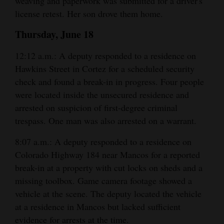
weaving and paperwork was submitted for a driver's
license retest. Her son drove them home.
Thursday, June 18
12:12 a.m.: A deputy responded to a residence on
Hawkins Street in Cortez for a scheduled security
check and found a break-in in progress. Four people
were located inside the unsecured residence and
arrested on suspicion of first-degree criminal
trespass. One man was also arrested on a warrant.
8:07 a.m.: A deputy responded to a residence on
Colorado Highway 184 near Mancos for a reported
break-in at a property with cut locks on sheds and a
missing toolbox. Game camera footage showed a
vehicle at the scene. The deputy located the vehicle
at a residence in Mancos but lacked sufficient
evidence for arrests at the time.