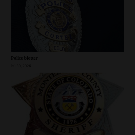
Police blotter
Jul 30, 2026