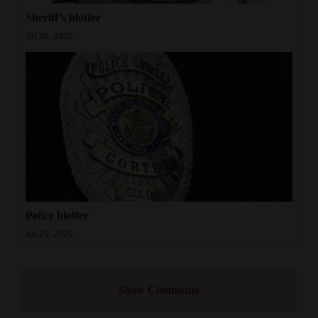
Sheriff’s blotter
Jul 30, 2026
Police blotter
Jul 25, 2026
Show Comments