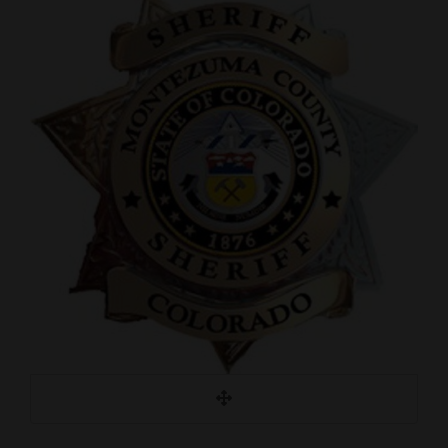
Cortez
Dolores
Mancos
Colorado
Regional
New
Mexico
Nation
&
World
Education
Business