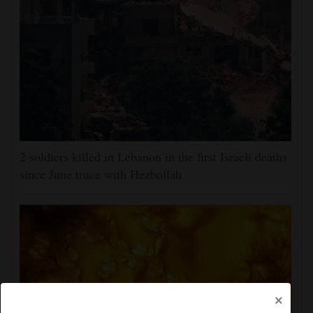
2 soldiers killed in Lebanon in the first Israeli deaths
since June truce with Hezbollah
×