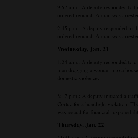
9:57 a.m.: A deputy responded to th
ordered remand. A man was arrest
2:45 p.m.: A deputy responded to th
ordered remand. A man was arreste
Wednesday, Jan. 21
1:24 a.m.: A deputy responded to a 
man dragging a woman into a house.
domestic violence.
8:17 p.m.: A deputy initiated a traf
Cortez for a headlight violation. T
was issued for financial responsibili
Thursday, Jan. 22
11:41 a.m.: A deputy responded to 