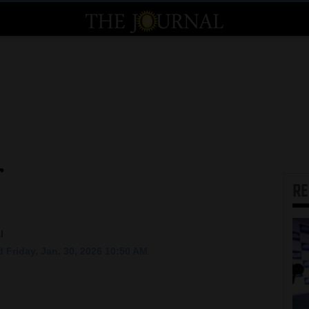
r
R
l
 Friday, Jan. 30, 2026 10:50 AM