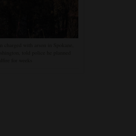
 charged with arson in Spokane,
hington, told police he planned
dfire for weeks