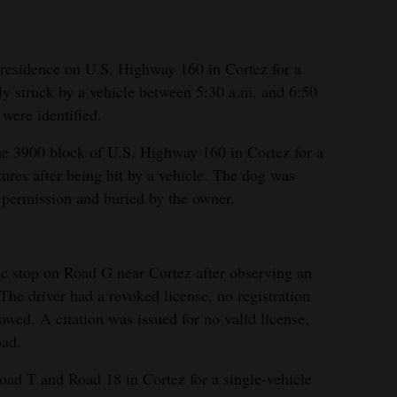
 residence on U.S. Highway 160 in Cortez for a
y struck by a vehicle between 5:30 a.m. and 6:50
were identified.
he 3900 block of U.S. Highway 160 in Cortez for a
ures after being hit by a vehicle. The dog was
permission and buried by the owner.
fic stop on Road G near Cortez after observing an
 The driver had a revoked license, no registration
wed. A citation was issued for no valid license,
oad.
oad T and Road 18 in Cortez for a single-vehicle