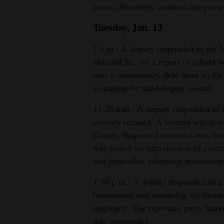
arrest, disorderly conduct and posse
4CornersJobs
Tuesday, Jan. 13
Real
7 a.m.: A deputy responded to the
Estate
Driscoll St., for a report of a fig
over a commissary debt from an ille
Classifieds
a citation for third-degree assault.
Public
11:26 a.m.: A deputy responded to 
Notices
custody remand. A woman was tran
Advertise
Center. Suspected narcotics was foun
with
was issued for introduction of cont
and controlled substance possession
Us
1:50 p.m.: A deputy responded to a 
harassment and menacing via threa
employee. The reporting party fear
was approved.1