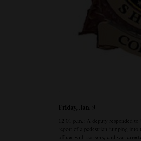
Living
Opinion
Events
Columns
Videos
Galleries
Community
Friday, Jan. 9
Calendar
12:01 p.m.: A deputy responded to
Comics
report of a pedestrian jumping into
officer with scissors, and was arrest
Puzzles