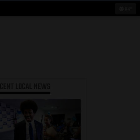
84°
ECENT
LOCAL NEWS