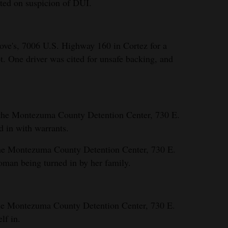
sted on suspicion of DUI.
ove's, 7006 U.S. Highway 160 in Cortez for a
ot. One driver was cited for unsafe backing, and
 the Montezuma County Detention Center, 730 E.
d in with warrants.
the Montezuma County Detention Center, 730 E.
woman being turned in by her family.
the Montezuma County Detention Center, 730 E.
lf in.