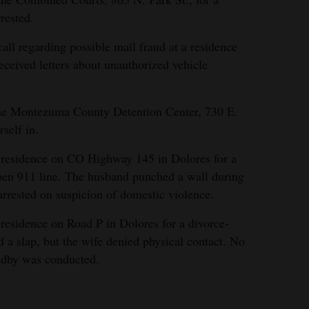
rested.
ll regarding possible mail fraud at a residence
ceived letters about unauthorized vehicle
the Montezuma County Detention Center, 730 E.
self in.
 residence on CO Highway 145 in Dolores for a
open 911 line. The husband punched a wall during
rrested on suspicion of domestic violence.
residence on Road P in Dolores for a divorce-
 a slap, but the wife denied physical contact. No
andby was conducted.