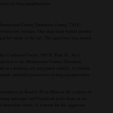
ssion of drug paraphernalia.
 Montezuma County Detention Center, 730 E.
ht between two inmates. One man head-butted another
gal bet made in the jail. The aggressor was issued
the Combined Courts, 865 N. Park St., for a
sported to the Montezuma County Detention
d in a holding cell and patrol vehicle. A citation
raband, unlawful possession of drug paraphernalia
.
residence on Road J. 85 in Mancos for a report of
tening messages and Facebook posts from an ex-
ed immediate harm. A warrant for the aggressor