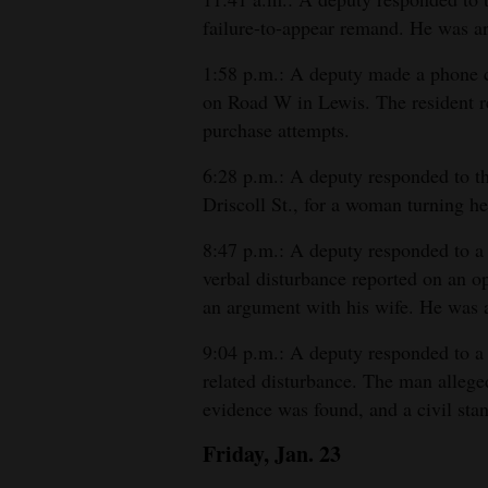
failure-to-appear remand. He was ar
1:58 p.m.: A deputy made a phone ca
on Road W in Lewis. The resident re
purchase attempts.
6:28 p.m.: A deputy responded to 
Driscoll St., for a woman turning her
8:47 p.m.: A deputy responded to a
verbal disturbance reported on an 
an argument with his wife. He was a
9:04 p.m.: A deputy responded to a 
related disturbance. The man alleged
evidence was found, and a civil st
Friday, Jan. 23