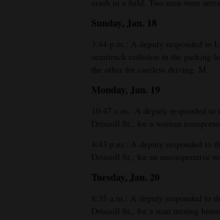
crash in a field. Two men were arre
Sunday, Jan. 18
3:44 p.m.: A deputy responded to L
semitruck collision in the parking l
the other for careless driving. M
Monday, Jan. 19
10:47 a.m.: A deputy responded to
Driscoll St., for a woman transporte
4:43 p.m.: A deputy responded to 
Driscoll St., for an uncooperative 
Tuesday, Jan. 20
8:35 a.m.: A deputy responded to 
Driscoll St., for a man turning himse