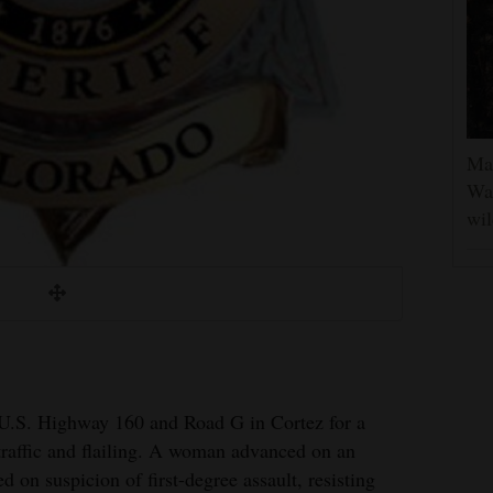
Man
Was
wil
 U.S. Highway 160 and Road G in Cortez for a
 traffic and flailing. A woman advanced on an
ed on suspicion of first-degree assault, resisting