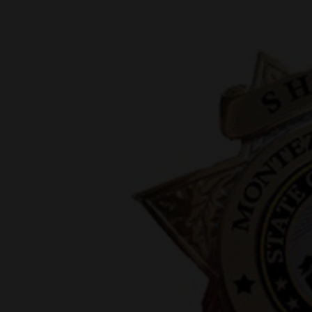
New
Mexico
Nation
&
World
Education
Business
and
Agriculture
Obituaries
Sports