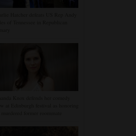
rlie Hatcher defeats US Rep Andy
es of Tennessee in Republican
imary
anda Knox defends her comedy
w at Edinburgh festival as honoring
r murdered former roommate