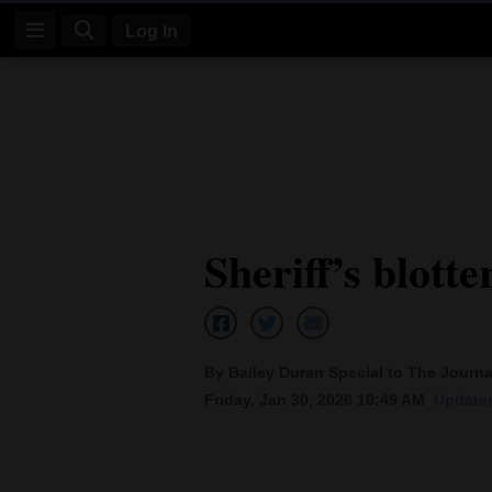
Log In
Log
In
Subscribe
E-
Sheriff’s blotte
Edition
Homepage
News
By Bailey Duran Special to The Journa
Friday, Jan 30, 2026 10:49 AM
Updated
Four
Corners