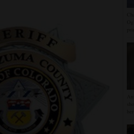
Cha
Ogl
pr
Am
sho
he