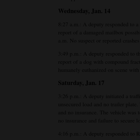
Wednesday, Jan. 14
8:27 a.m.: A deputy responded to a
report of a damaged mailbox possibl
a.m. No suspect or reported crashes 
3:49 p.m.: A deputy responded to t
report of a dog with compound fract
humanely euthanized on scene with 
Saturday, Jan. 17
3:26 p.m.: A deputy initiated a traf
unsecured load and no trailer plate.
and no insurance. The vehicle was to
no insurance and failure to secure l
4:16 p.m.: A deputy responded to R