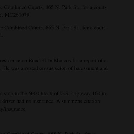
e Combined Courts, 865 N. Park St., for a court-
ed. MC260079
e Combined Courts, 865 N. Park St., for a court-
d.
residence on Road 31 in Mancos for a report of a
 He was arrested on suspicion of harassment and
fic stop in the 5000 block of U.S. Highway 160 in
he driver had no insurance. A summons citation
ty/insurance.
the Combined Courts, 865 N. Park St., for a