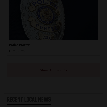
Police blotter
Jul 25, 2026
Show Comments
RECENT
LOCAL NEWS