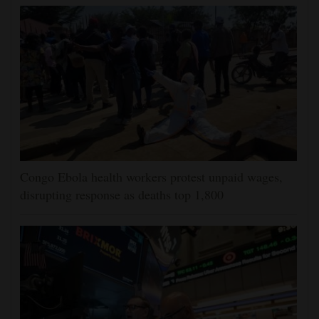
Congo Ebola health workers protest unpaid wages,
disrupting response as deaths top 1,800