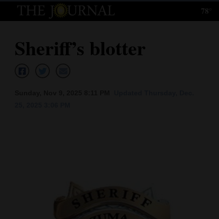
78°
Log
In
Sheriff’s blotter
Subscribe
E-
Edition
Sunday, Nov 9, 2025 8:11 PM
Updated Thursday, Dec.
25, 2025 3:06 PM
Homepage
News
Local News
Four
Corners