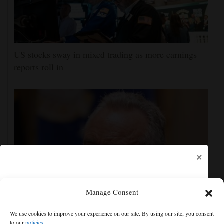
US stocks sway in mixed trading as more earnings
reports roll in
×
Manage Consent
Trump administration moves forward with Head Start
We use cookies to improve your experience on our site. By using our site, you consent
overhaul, proposing to eliminate regulations
to our
policies