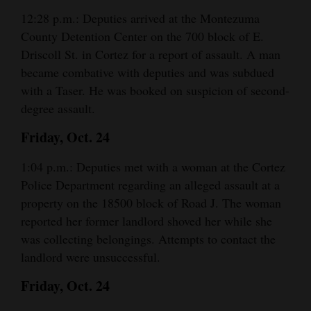
12:28 p.m.: Deputies arrived at the Montezuma
County Detention Center on the 700 block of E.
Driscoll St. in Cortez for a report of assault. A man
became combative with deputies and was subdued
with a Taser. He was booked on suspicion of second-
degree assault.
Friday, Oct. 24
1:04 p.m.: Deputies met with a woman at the Cortez
Police Department regarding an alleged assault at a
property on the 18500 block of Road J. The woman
reported her former landlord shoved her while she
was collecting belongings. Attempts to contact the
landlord were unsuccessful.
Friday, Oct. 24