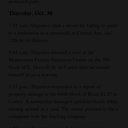
protected party.
Thursday, Oct. 30
7:32 a.m.: Deputies cited a driver for failing to yield
to a pedestrian in a crosswalk at Central Ave. and
12th St. in Dolores.
9:44 a.m.: Deputies arrested a man at the
Montezuma County Detention Center on the 700
block of E. Driscoll St. in Cortez after he turned
himself in on a warrant.
1:21 p.m.: Deputies responded to a report of
property damage at the 6400 block of Road 24.25 in
Cortez. A semitrailer damaged sprinkler heads while
turning around in a yard. The owner planned to file a
complaint with the trucking company.
1:56 p.m.: Deputies responded to a suspicious