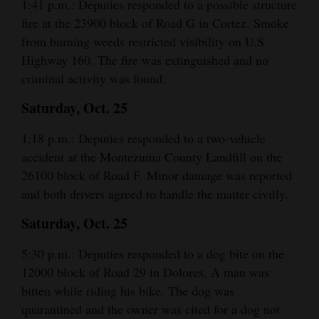
1:41 p.m.: Deputies responded to a possible structure
fire at the 23900 block of Road G in Cortez. Smoke
from burning weeds restricted visibility on U.S.
Highway 160. The fire was extinguished and no
criminal activity was found.
Saturday, Oct. 25
1:18 p.m.: Deputies responded to a two-vehicle
accident at the Montezuma County Landfill on the
26100 block of Road F. Minor damage was reported
and both drivers agreed to handle the matter civilly.
Saturday, Oct. 25
5:30 p.m.: Deputies responded to a dog bite on the
12000 block of Road 29 in Dolores. A man was
bitten while riding his bike. The dog was
quarantined and the owner was cited for a dog not