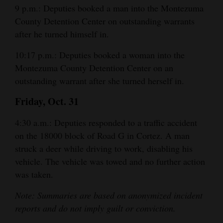
9 p.m.: Deputies booked a man into the Montezuma
County Detention Center on outstanding warrants
after he turned himself in.
10:17 p.m.: Deputies booked a woman into the
Montezuma County Detention Center on an
outstanding warrant after she turned herself in.
Friday, Oct. 31
4:30 a.m.: Deputies responded to a traffic accident
on the 18000 block of Road G in Cortez. A man
struck a deer while driving to work, disabling his
vehicle. The vehicle was towed and no further action
was taken.
Note: Summaries are based on anonymized incident
reports and do not imply guilt or conviction.