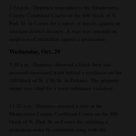
1:54 p.m.: Deputies responded to the Montezuma
County Combined Courts on the 800 block of N.
Park St. in Cortez for a report of threats against an
assistant district attorney. A man was arrested on
suspicion of retaliation against a prosecutor.
Wednesday, Oct. 29
5:30 a.m.: Deputies observed a black bear had
accessed unsecured trash behind a residence on the
100 block of N. 17th St. in Dolores. The property
owner was cited for a town ordinance violation.
11:20 a.m.: Deputies arrested a man at the
Montezuma County Combined Courts on the 800
block of N. Park St. in Cortez for violating a
protection order by communicating with the