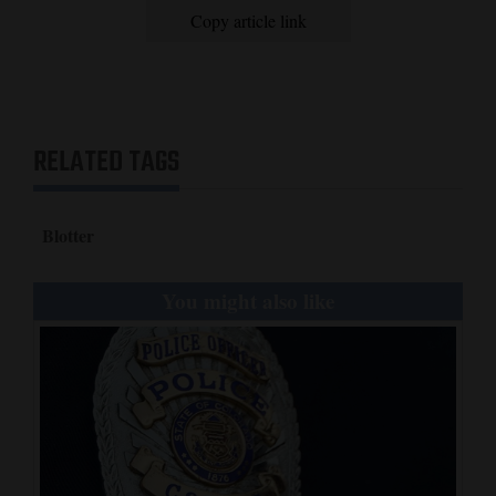
Copy article link
RELATED TAGS
Blotter
You might also like