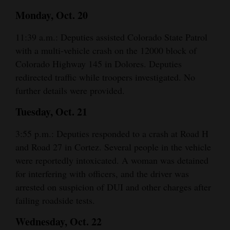
Monday, Oct. 20
4CornersJobs
11:39 a.m.: Deputies assisted Colorado State Patrol
Real
with a multi-vehicle crash on the 12000 block of
Estate
Colorado Highway 145 in Dolores. Deputies
Classifieds
redirected traffic while troopers investigated. No
further details were provided.
Public
Tuesday, Oct. 21
Notices
3:55 p.m.: Deputies responded to a crash at Road H
Advertise
and Road 27 in Cortez. Several people in the vehicle
with
were reportedly intoxicated. A woman was detained
Us
for interfering with officers, and the driver was
arrested on suspicion of DUI and other charges after
failing roadside tests.
Wednesday, Oct. 22