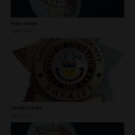
Police blotter
Jul 30, 2026
Sheriff’s blotter
Jul 30, 2026