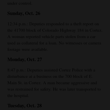
under control.
Sunday, Oct. 26
12:34 p.m.: Deputies responded to a theft report on
the 41700 block of Colorado Highway 184 in Cortez.
A woman reported vehicle parts stolen from a car
used as collateral for a loan. No witnesses or camera
footage were available.
Monday, Oct. 27
8:47 p.m.: Deputies assisted Cortez Police with a
disturbance at a business on the 700 block of E.
Main St. in Cortez. A man became aggressive and
was restrained for safety. He was later transported to
the hospital.
Tuesday, Oct. 28