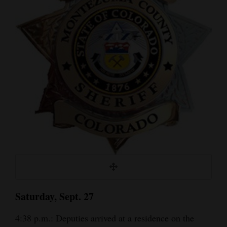
Cortez
Dolores
Mancos
Colorado
Regional
New
Mexico
Nation
&
World
Saturday, Sept. 27
Education
4:38 p.m.: Deputies arrived at a residence on the
Business