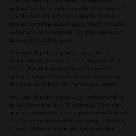
package report at a residence on the 12300 block of
U.S. Highway 491 in Cortez. A man received a
package containing unknown pills, which were tested
and found to be non-narcotic. The pills were entered
into evidence for destruction.
5:16 p.m.: Deputies responded to a crash at a
business on the 7000 block of U.S. Highway 160 in
Cortez. Two truck drivers disputed damage after a
parking incident. Camera footage confirmed minor
damage to one vehicle. No citations were issued.
5:47 p.m.: Deputies responded to a rollover crash on
the 24000 block of Road 20 in Pleasant View. One
man was unconscious and transported to the hospital.
Another man was detained for interfering with EMS.
Colorado State Patrol took over the investigation.