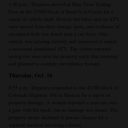
1:40 p.m.: Deputies arrived at Blue Door Trading
Opinion Columns
Post on the 23900 block of Road G in Cortez for a
Letters to the Editor
report of vehicle theft. Several dirt bikes and an ATV
were moved from their storage spots, and evidence of
Editorial Cartoons
attempted theft was found near a cut fence. One
Events
vehicle was missing entirely and suspected to match
a recovered abandoned ATV. The victim reported
Columns
seeing two men near the property early that morning
and planned to compile surveillance footage.
Videos
Thursday, Oct. 16
Galleries
6:55 p.m.: Deputies responded to the 41700 block of
Community
Colorado Highway 184 in Mancos for a report of
Calendar
property damage. A woman reported a man ran over
a gate with his truck, but no damage was found. The
Comics
property owner declined to pursue charges for a
Puzzles
separate incident involving a barrel.