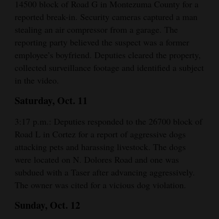
14500 block of Road G in Montezuma County for a
and
reported break-in. Security cameras captured a man
Agriculture
stealing an air compressor from a garage. The
reporting party believed the suspect was a former
Obituaries
employee’s boyfriend. Deputies cleared the property,
Sports
collected surveillance footage and identified a subject
in the video.
Living
Saturday, Oct. 11
3:17 p.m.: Deputies responded to the 26700 block of
Milestones
Road L in Cortez for a report of aggressive dogs
Faith
attacking pets and harassing livestock. The dogs
Thank You Letters
were located on N. Dolores Road and one was
subdued with a Taser after advancing aggressively.
Opinion
The owner was cited for a vicious dog violation.
Sunday, Oct. 12
Editorials