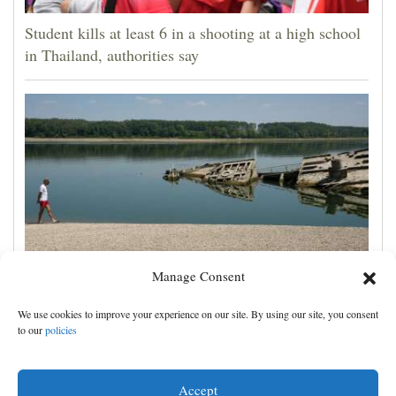
Student kills at least 6 in a shooting at a high school
in Thailand, authorities say
Manage Consent
The Danube River's water is dropping so low that
We use cookies to improve your experience on our site. By using our site, you consent
World War II ships are emerging
to our
policies
Accept