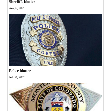
Sheriff’s blotter
Opinion Columns
Aug 6, 2026
Letters to the Editor
Editorial Cartoons
Events
Columns
Videos
Galleries
Police blotter
Jul 30, 2026
Community
Calendar
Comics
Puzzles