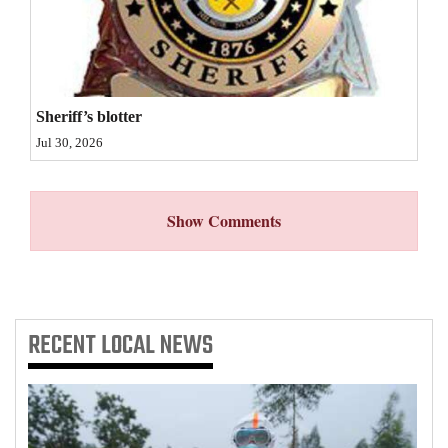
4CornersJobs
Real
Estate
Sheriff’s blotter
Classifieds
Jul 30, 2026
Public
Notices
Show Comments
Advertise
with
Us
RECENT
LOCAL NEWS