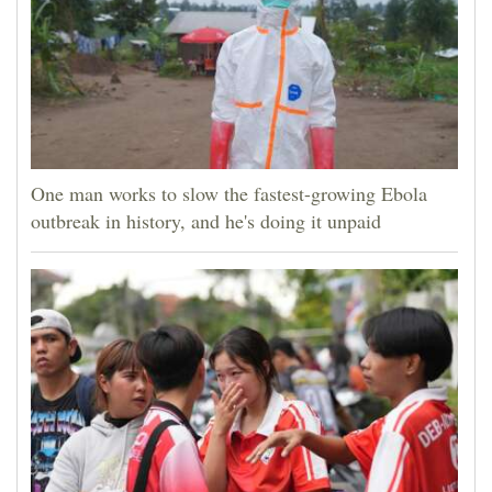
One man works to slow the fastest-growing Ebola
outbreak in history, and he's doing it unpaid