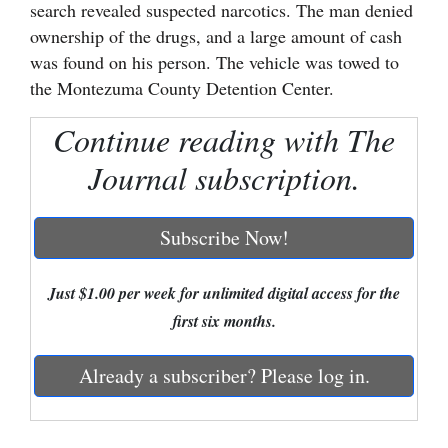
search revealed suspected narcotics. The man denied
Cortez
ownership of the drugs, and a large amount of cash
was found on his person. The vehicle was towed to
Dolores
the Montezuma County Detention Center.
Mancos
Continue reading with The
Colorado
Journal subscription.
Regional
New
Subscribe Now!
Mexico
Nation
Just $1.00 per week for unlimited digital access for the
&
first six months.
World
Already a subscriber? Please log in.
Education
Business