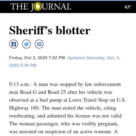
63°
Log
In
Sheriff’s blotter
Subscribe
E-
Edition
Friday, Oct 3, 2025 7:02 PM
Updated Saturday, Oct. 4,
2025 3:36 PM
Homepage
News
9:13 a.m.: A man was stopped by law enforcement
near Road G and Road 25 after his vehicle was
observed at a fuel pump at Loves Travel Stop on U.S.
Local News
Highway 160. The man exited the vehicle, citing
overheating, and admitted his license was not valid.
Four
The woman passenger, who was visibly pregnant,
Corners
was arrested on suspicion of an active warrant. A