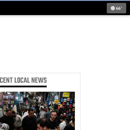
66°
ECENT
LOCAL NEWS