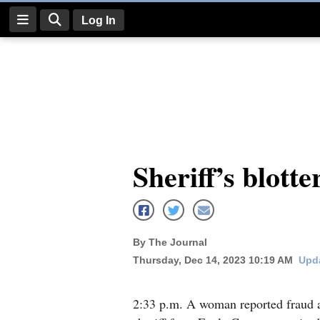
Log In
Log
In
Subscribe
E-
Sheriff’s blotte
Edition
Homepage
News
By The Journal
Thursday, Dec 14, 2023 10:19 AM
Upda
Four
Corners
2:33 p.m. A woman reported fraud a