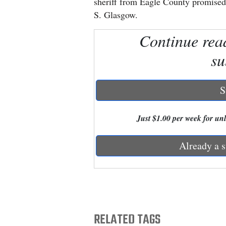
sheriff from Eagle County promised n
S. Glasgow.
New
Continue rea
Mexico
su
Nation
&
World
S
Education
Just $1.00 per week for unli
Business
Already a s
and
Agriculture
Obituaries
Sports
RELATED TAGS