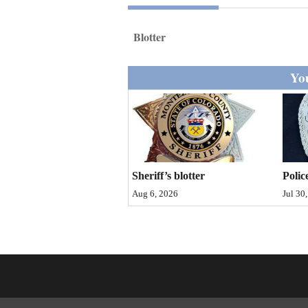
Living
Blotter
Opinion
You
Events
Columns
Videos
Sheriff’s blotter
Polic
Galleries
Aug 6, 2026
Jul 30
Community
Calendar
Comics
Puzzles