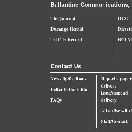
Ballantine Communications, 
4CornersJobs
The Journal
DGO
Real
Durango Herald
Direct
Estate
Tri City Record
BCI Me
Classifieds
Public
Contact Us
Notices
Advertise
News tip/feedback
Report a paper
delivery
with
Letter to the Editor
issue/suspend
Us
FAQs
delivery
Advertise with
Staff/Contact