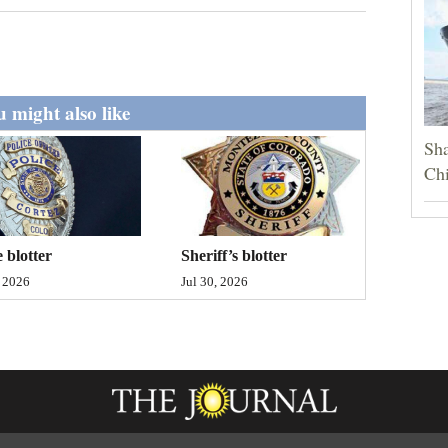
 might also like
Sha
Chi
Sheriff’s blotter
e blotter
Jul 30, 2026
, 2026