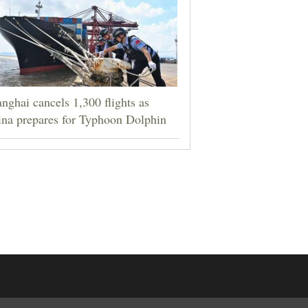
nghai cancels 1,300 flights as
na prepares for Typhoon Dolphin