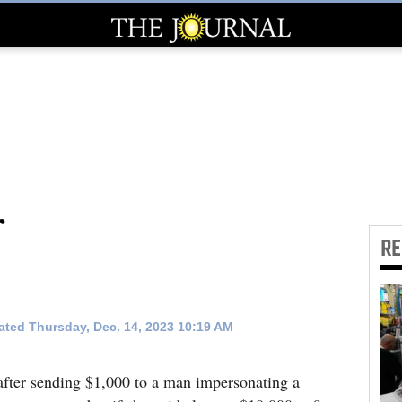
r
R
ted Thursday, Dec. 14, 2023 10:19 AM
fter sending $1,000 to a man impersonating a