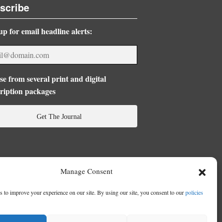
scribe
up for email headline alerts:
e from several print and digital
ription packages
Get The Journal
Manage Consent
 to improve your experience on our site. By using our site, you consent to our
policies