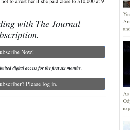
ot to arrest her if she paid close to $10,000 at 9
Yem
ding with The Journal
Ara
and
bscription.
ubscribe Now!
mited digital access for the first six months.
ubscriber? Please log in.
As 
Ody
exp