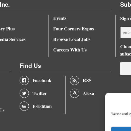
Inc.
Sub
Events
Sign 
ory Plus
Four Corners Expos
dia Services
Browse Local Jobs
Choos
Careers With Us
subsc
Find Us
Facebook
RSS
Twitter
Alexa
E-Edition
 Us
We use cookies