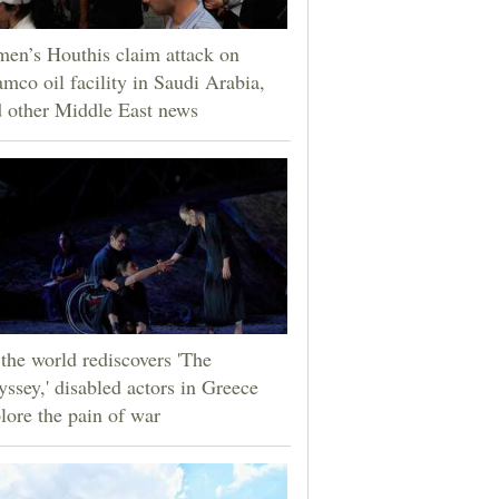
en’s Houthis claim attack on
mco oil facility in Saudi Arabia,
 other Middle East news
the world rediscovers 'The
ssey,' disabled actors in Greece
lore the pain of war