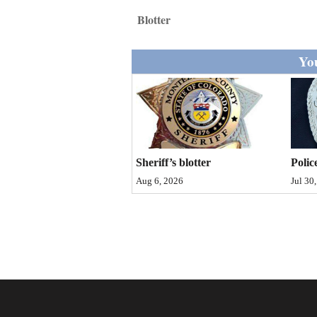
Living
Blotter
Opinion
You
Events
Columns
Sheriff’s blotter
Polic
Videos
Aug 6, 2026
Jul 30
Galleries
Community
Calendar
Comics
Puzzles