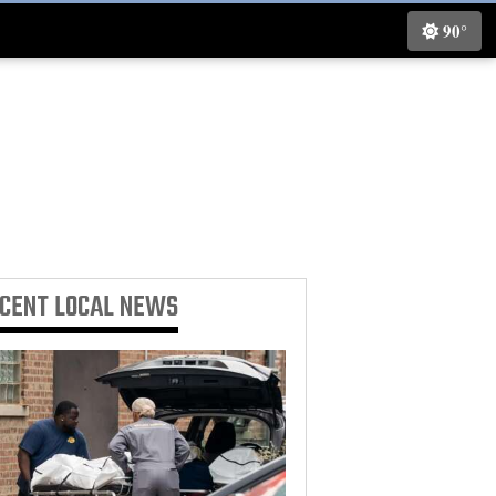
90°
ECENT
LOCAL NEWS