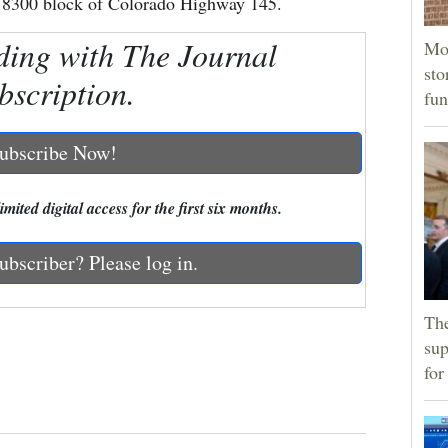
e 18300 block of Colorado Highway 145.
ding with The Journal
Mor
sto
bscription.
fun
ubscribe Now!
mited digital access for the first six months.
ubscriber? Please log in.
The
sup
for