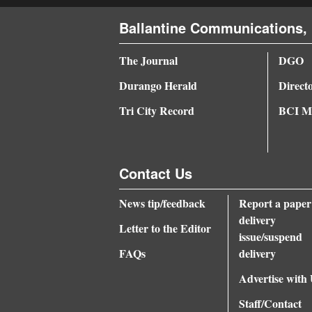
4CornersJobs
Ballantine Communications, 
Real
The Journal
DGO
Estate
Durango Herald
Direct
Classifieds
Tri City Record
BCI Me
Public
Notices
Contact Us
Advertise
News tip/feedback
Report a paper
with
delivery
Us
Letter to the Editor
issue/suspend
FAQs
delivery
Advertise with
Staff/Contact