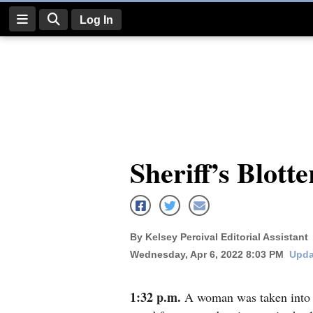
Log In
Log
In
Subscribe
E-
Sheriff’s Blotte
Edition
Homepage
News
By Kelsey Percival Editorial Assistant
Wednesday, Apr 6, 2022 8:03 PM
Upda
Four
Corners
1:32 p.m.
A woman was taken into c