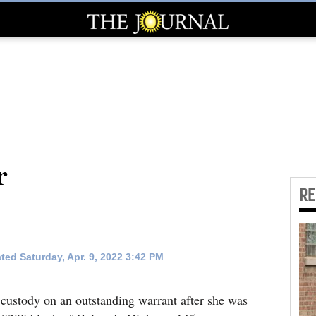
r
R
ted Saturday, Apr. 9, 2022 3:42 PM
ustody on an outstanding warrant after she was