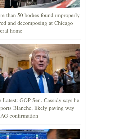
e than 50 bodies found improperly
red and decomposing at Chicago
eral home
 Latest: GOP Sen. Cassidy says he
ports Blanche, likely paving way
 AG confirmation