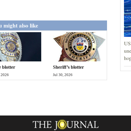
 might also like
US 
une
hop
Sheriff’s blotter
e blotter
Jul 30, 2026
, 2026