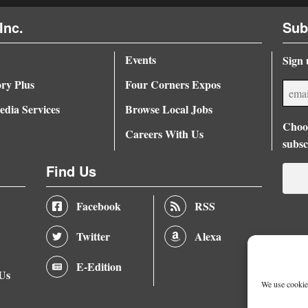
Inc.
Sub
Events
Sign 
ory Plus
Four Corners Expos
dia Services
Browse Local Jobs
Choos
Careers With Us
subsc
Find Us
Facebook
RSS
Twitter
Alexa
E-Edition
 Us
We use cookies