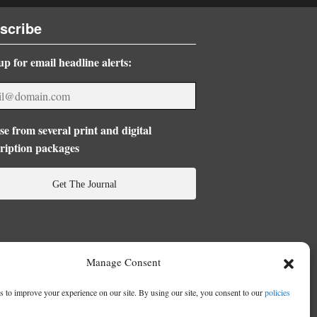
scribe
up for email headline alerts:
e from several print and digital
ription packages
Get The Journal
Manage Consent
 to improve your experience on our site. By using our site, you consent to our
policies