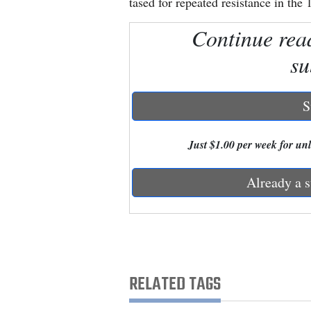
tased for repeated resistance in th
Continue rea
New
Mexico
su
Nation
&
S
World
Just $1.00 per week for unli
Education
Already a s
Business
and
Agriculture
Obituaries
RELATED TAGS
Sports