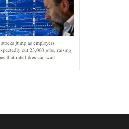
stocks jump as employers
xpectedly cut 23,000 jobs, raising
es that rate hikes can wait