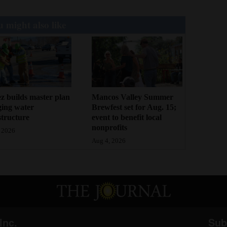
 might also like
z builds master plan
Mancos Valley Summer
ging water
Brewfest set for Aug. 15;
structure
event to benefit local
nonprofits
 2026
Aug 4, 2026
Inc.
Sub