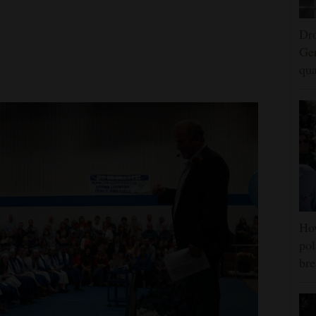
Dro
Ger
qua
Ho
pol
bre