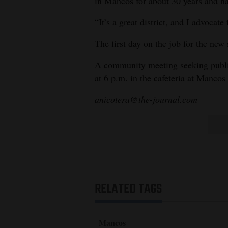
in Mancos for about 30 years and h
“It’s a great district, and I advocate 
The first day on the job for the new
A community meeting seeking public
at 6 p.m. in the cafeteria at Manco
anicotera@the-journal.com
RELATED TAGS
Mancos