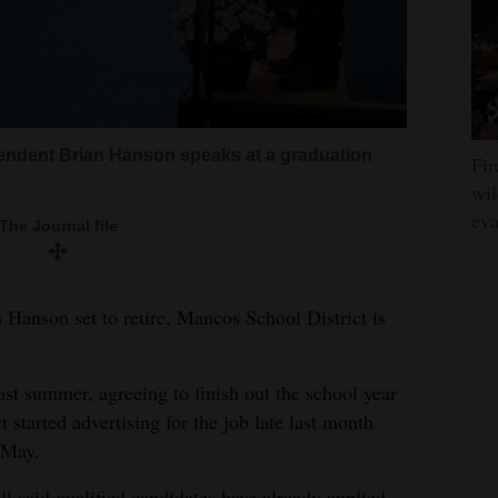
endent Brian Hanson speaks at a graduation
Fir
wil
eva
The Journal file
Hanson set to retire, Mancos School District is
st summer, agreeing to finish out the school year
t started advertising for the job late last month
e May.
 said qualified candidates have already applied.