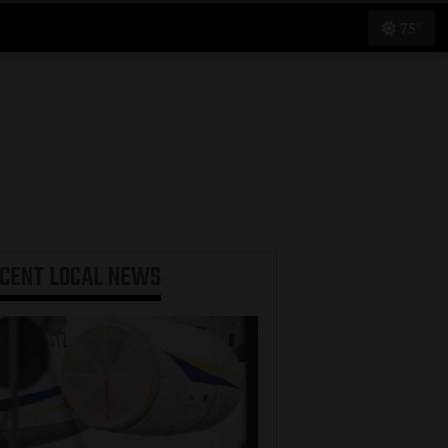
75°
ECENT
LOCAL NEWS