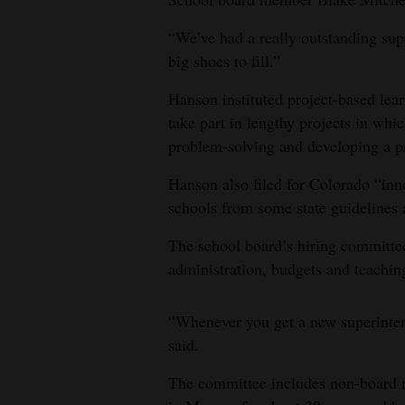
4CornersJobs
“We’ve had a really outstanding sup
big shoes to fill.”
Real
Estate
Hanson instituted project-based lea
take part in lengthy projects in wh
Classifieds
problem-solving and developing a pr
Public
Hanson also filed for Colorado “inn
Notices
schools from some state guidelines 
Advertise
The school board’s hiring committe
with
administration, budgets and teachin
Us
“Whenever you get a new superinten
said.
The committee includes non-board m