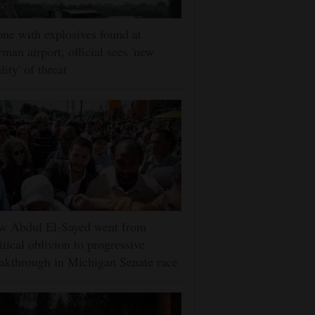
ne with explosives found at
man airport, official sees 'new
lity' of threat
w Abdul El-Sayed went from
itical oblivion to progressive
akthrough in Michigan Senate race