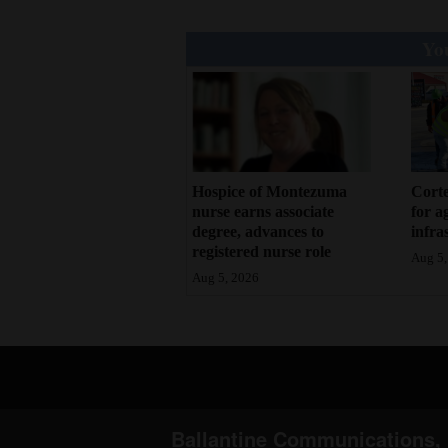
You
Hospice of Montezuma
Corte
nurse earns associate
for a
degree, advances to
infra
registered nurse role
Aug 5,
Aug 5, 2026
Ballantine Communications, 