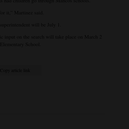
as had children go through Mancos schools.
for it,” Martinez said.
 superintendent will be July 1.
 input on the search will take place on March 2
s Elementary School.
Copy article link