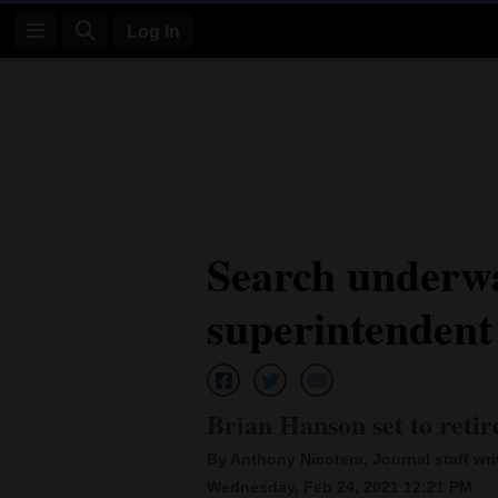
Log In
Log
In
Subscribe
E-
Search underw
Edition
superintendent
Homepage
News
Brian Hanson set to retir
Four
By Anthony Nicotera, Journal staff wri
Corners
Wednesday, Feb 24, 2021 12:21 PM