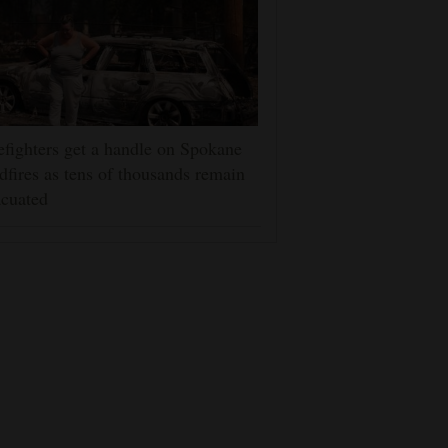
efighters get a handle on Spokane
dfires as tens of thousands remain
cuated