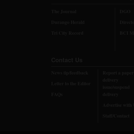
The Journal
DGO
Durango Herald
Direct
Tri City Record
BCI Me
Contact Us
News tip/feedback
Report a paper
delivery
Letter to the Editor
issue/suspend
FAQs
delivery
Advertise with
Staff/Contact