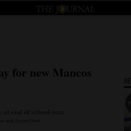
ay for new Mancos
R
e at end of school year
ter and Journal Staff,