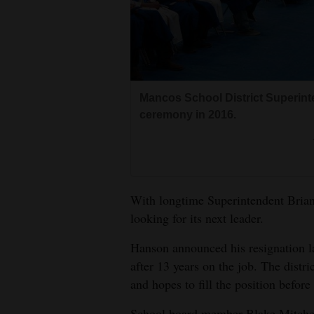
Living
Opinion
Mancos School District Superint
Events
ceremony in 2016.
Columns
Videos
Galleries
With longtime Superintendent Brian 
looking for its next leader.
Community
Calendar
Hanson announced his resignation la
after 13 years on the job. The distric
Comics
and hopes to fill the position befor
Puzzles
School board member Blake Mitchell