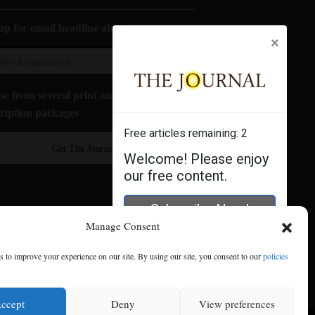
up for email headline alerts:
×
e from several print and digital
ription packages
Free articles remaining:
2
Get The Journal
Welcome! Please enjoy
our free content.
Subscribe Now!
Manage Consent
Log In
 to improve your experience on our site. By using our site, you consent to our
policies
ccept
Deny
View preferences