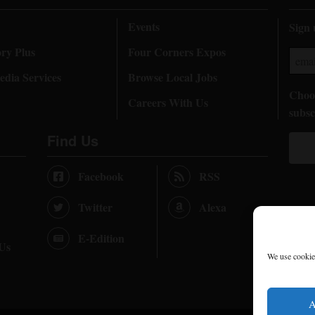
Events
Sign 
ory Plus
Four Corners Expos
dia Services
Browse Local Jobs
Choos
Careers With Us
subsc
Find Us
Facebook
RSS
Twitter
Alexa
E-Edition
 Us
We use cookies
A