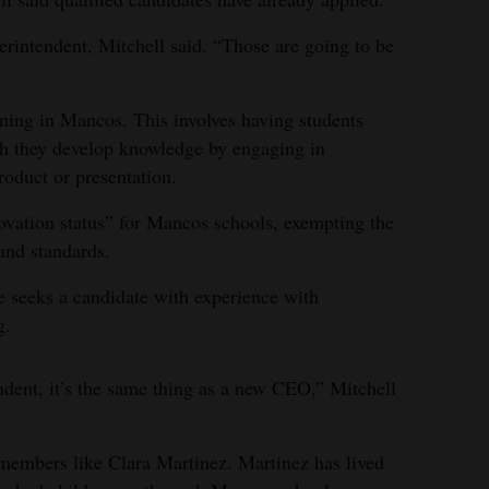
erintendent, Mitchell said. “Those are going to be
rning in Mancos. This involves having students
ich they develop knowledge by engaging in
oduct or presentation.
ovation status” for Mancos schools, exempting the
and standards.
e seeks a candidate with experience with
g.
dent, it’s the same thing as a new CEO,” Mitchell
embers like Clara Martinez. Martinez has lived