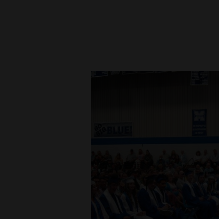
New
Mexico
Nation
&
World
Education
Business
and
Agriculture
Obituaries
Sports