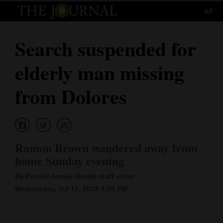
65°
Log
In
Search suspended for
Subscribe
elderly man missing
E-
Edition
from Dolores
Homepage
News
Ramon Brown wandered away from
home Sunday evening
Local News
By Patrick Armijo Herald staff writer
Four
Wednesday, Jul 17, 2019 4:55 PM
Corners