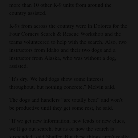
more than 10 other K-9 units from around the
country assisted.
K-9s from across the country were in Dolores for the
Four Corners Search & Rescue Workshop and the
teams volunteered to help with the search. Also, two
instructors from Idaho and their two dogs and a
instructor from Alaska, who was without a dog,
assisted.
“It’s dry. We had dogs show some interest
throughout, but nothing concrete,” Melvin said.
The dogs and handlers “are totally beat” and won’t
be productive until they get some rest, he said.
“If we get new information, new leads or new clues,
we’ll go out search, but as of now the search is
suspended, said Shaffer. But these things aren’t really