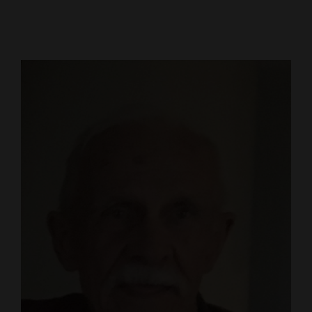
Cortez
Dolores
Mancos
Colorado
Regional
New
Mexico
Nation
&
World
Education
Business