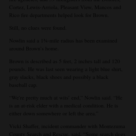
Cortez, Lewis-Arriola, Pleasant View, Mancos and
4CornersJobs
Rico fire departments helped look for Brown.
Real
Still, no clues were found.
Estate
Nowlin said a 1¾-mile radius has been examined
Classifieds
around Brown’s home.
Public
Brown is described as 5 feet, 2 inches tall and 120
Notices
pounds. He was last seen wearing a light blue shirt,
gray slacks, black shoes and possibly a black
Advertise
baseball cap.
with
Us
“We’re pretty much at wits’ end,” Nowlin said. “He
is an at-risk elder with a medical condition. He is
either down somewhere or left the area.”
Vicki Shaffer, incident commander with Montezuma
County Search and Rescue, said, “Some search dogs