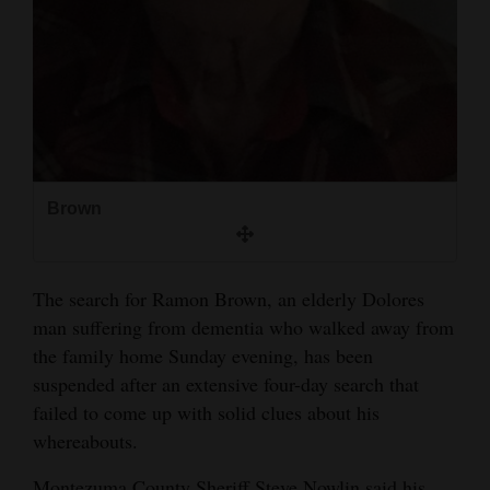
and
Agriculture
Obituaries
Sports
Living
Brown
Milestones
The search for Ramon Brown, an elderly Dolores
Faith
man suffering from dementia who walked away from
Thank You Letters
the family home Sunday evening, has been
suspended after an extensive four-day search that
Opinion
failed to come up with solid clues about his
whereabouts.
Editorials
Montezuma County Sheriff Steve Nowlin said his