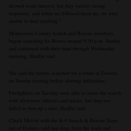
showed some interest, but they weren’t strong
responses, and when we followed them up, we were
unable to find anything.”
Montezuma County Search and Rescue members
began searching for Brown around 9:30 p.m. Sunday
and continued with their hunt through Wednesday
morning, Shaffer said.
She said the family searched for a while in Dolores
on Sunday evening before alerting authorities.
Firefighters on Tuesday were able to assist the search
with all-terrain vehicles and trucks, but they too
failed to turn up a clue, Shaffer said.
Chuck Melvin with the K-9 Search & Rescue Team
out of Dolores said two dogs from the team and