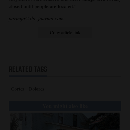
closed until people are located.”
parmijo@the-journal.com
Copy article link
RELATED TAGS
Cortez
Dolores
You might also like