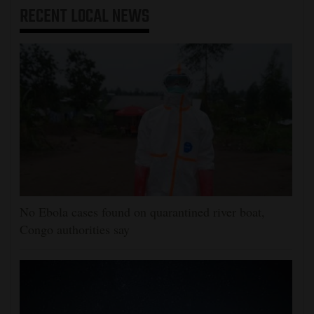
RECENT
LOCAL NEWS
No Ebola cases found on quarantined river boat,
Congo authorities say