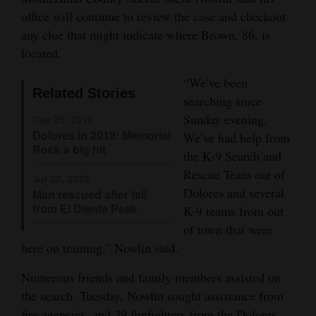
office will continue to review the case and checkout
Opinion Columns
any clue that might indicate where Brown, 86, is
Letters to the Editor
located.
Editorial Cartoons
“We’ve been
Related Stories
Events
searching since
Sunday evening.
Dec 25, 2019
Columns
Dolores in 2019: Memorial
We’ve had help from
Rock a big hit
the K-9 Search and
Videos
Rescue Team out of
Jul 22, 2019
Dolores and several
Galleries
Man rescued after fall
from El Diente Peak
K-9 teams from out
Community
of town that were
Calendar
here on training,” Nowlin said.
Comics
Numerous friends and family members assisted on
the search. Tuesday, Nowlin sought assistance from
Puzzles
fire agencies, and 39 firefighters from the Dolores,