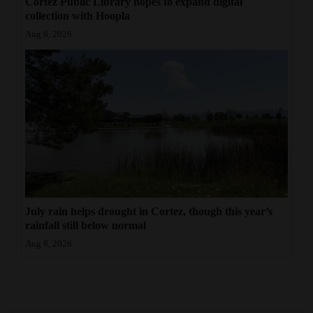
Cortez Public Library hopes to expand digital
collection with Hoopla
Aug 8, 2026
July rain helps drought in Cortez, though this year’s
rainfall still below normal
Aug 8, 2026