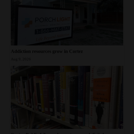
Addiction resources grow in Cortez
Aug 9, 2026