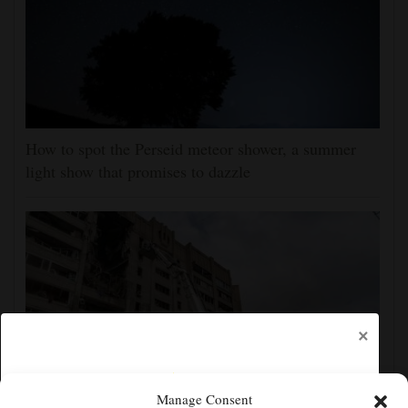
How to spot the Perseid meteor shower, a summer
light show that promises to dazzle
×
Manage Consent