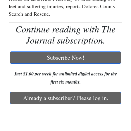
feet and suffering injuries, reports Dolores County
Cortez
Search and Rescue.
Dolores
Continue reading with The
Mancos
Journal subscription.
Colorado
Regional
Subscribe Now!
New
Mexico
Just $1.00 per week for unlimited digital access for the
first six months.
Nation
&
Already a subscriber? Please log in.
World
Education
Business