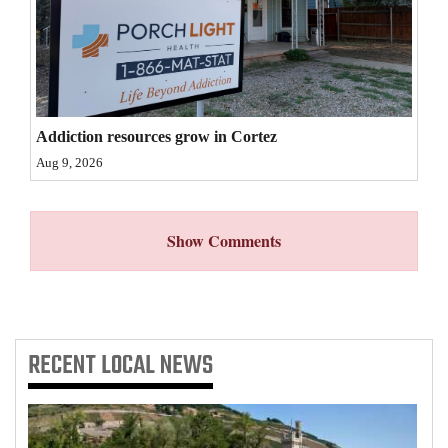
4CornersJobs
Real
Estate
Addiction resources grow in Cortez
Classifieds
Aug 9, 2026
Public
Notices
Show Comments
Advertise
with
Us
RECENT
LOCAL NEWS