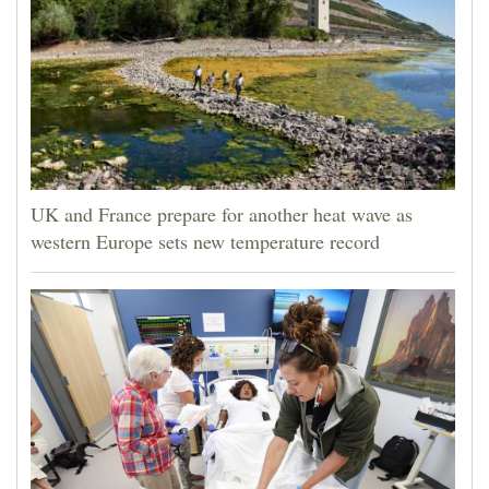
UK and France prepare for another heat wave as
western Europe sets new temperature record