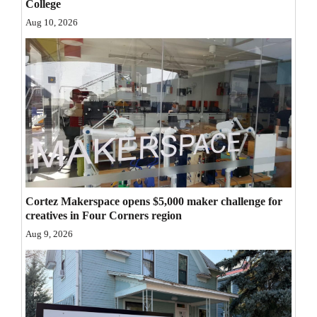
College
Opinion Columns
Aug 10, 2026
Letters to the Editor
Editorial Cartoons
Events
Columns
Videos
Galleries
Cortez Makerspace opens $5,000 maker challenge for
creatives in Four Corners region
Community
Aug 9, 2026
Calendar
Comics
Puzzles