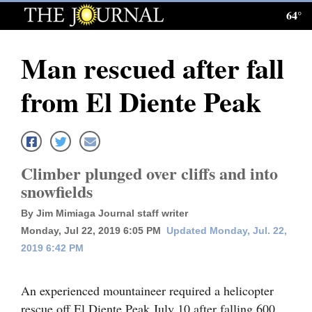
64°
Log
In
Man rescued after fall
Subscribe
from El Diente Peak
E-
Edition
Homepage
Climber plunged over cliffs and into
News
snowfields
By Jim Mimiaga Journal staff writer
Monday, Jul 22, 2019 6:05 PM
Updated Monday, Jul. 22,
Local News
2019 6:42 PM
Four
Corners
An experienced mountaineer required a helicopter
rescue off El Diente Peak July 10 after falling 600