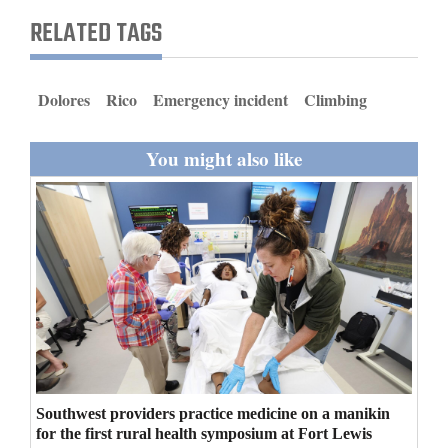
and
RELATED TAGS
Agriculture
Obituaries
Dolores
Rico
Emergency incident
Climbing
Sports
You might also like
Living
Milestones
Faith
Thank You Letters
Opinion
Southwest providers practice medicine on a manikin
for the first rural health symposium at Fort Lewis
Editorials