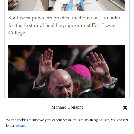
Southwest providers practice medicine on a manikin
for the first rural health symposium at Fort Lewis
College
Manage Consent
UEFA, CONCACAF and AFC accuse FIFA of
We use cookies to improve your experience on our site. By using our site, you consent
'deception' and 'breach of trust' over World Cup plans
to our
policies