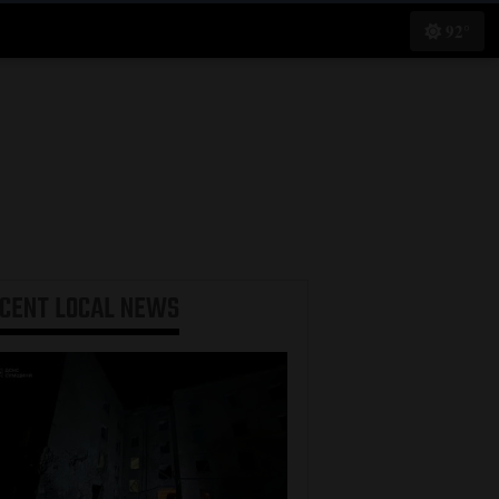
92°
ECENT
LOCAL NEWS