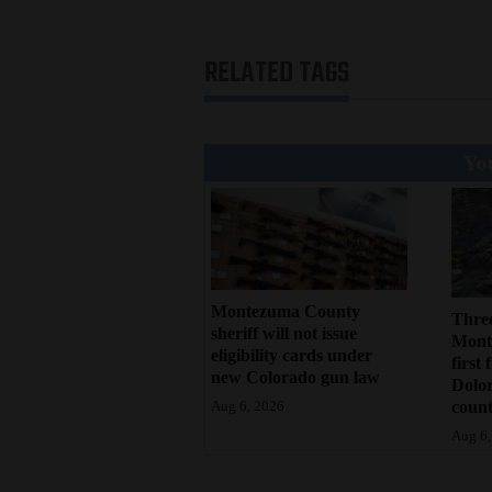
RELATED TAGS
You
Montezuma County
Three
sheriff will not issue
Monte
eligibility cards under
first 
new Colorado gun law
Dolo
count
Aug 6, 2026
Aug 6,