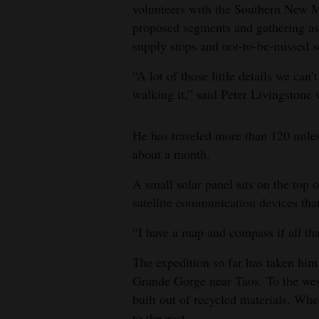
volunteers with the Southern New Me
proposed segments and gathering as
supply stops and not-to-be-missed s
“A lot of those little details we can
walking it,” said Peter Livingstone w
He has traveled more than 120 miles 
about a month.
A small solar panel sits on the top 
satellite communication devices that
“I have a map and compass if all that
The expedition so far has taken him
Grande Gorge near Taos. To the wes
built out of recycled materials. Wh
to the east.