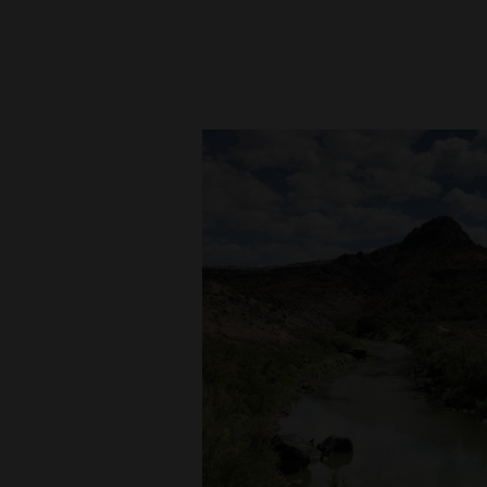
New
Mexico
Nation
&
World
Education
Business
and
Agriculture
Obituaries
Sports