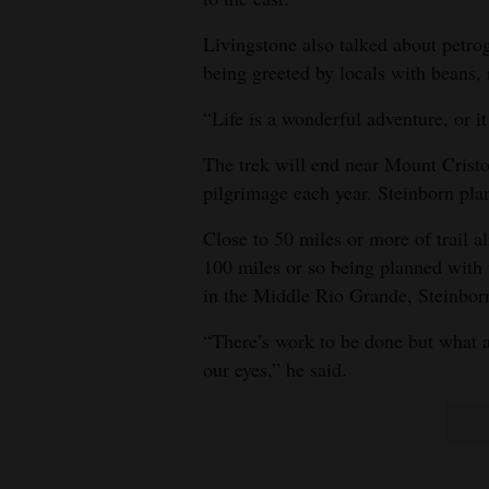
Livingstone also talked about petrog
being greeted by locals with beans, 
“Life is a wonderful adventure, or it
The trek will end near Mount Cristo
pilgrimage each year. Steinborn plan
Close to 50 miles or more of trail a
100 miles or so being planned with 
in the Middle Rio Grande, Steinborn
“There’s work to be done but what an 
our eyes,” he said.