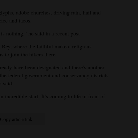
lyphs, adobe churches, driving rain, hail and
rice and tacos.
 is nothing,” he said in a recent post .
 Rey, where the faithful make a religious
s to join the hikers there.
lready have been designated and there’s another
the federal government and conservancy districts
 said.
incredible start. It’s coming to life in front of
Copy article link