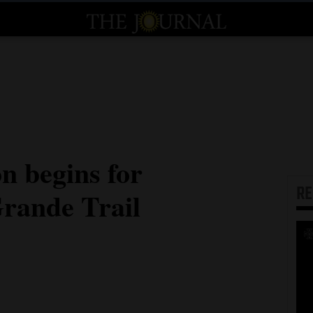
n begins for
R
rande Trail