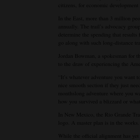
citizens, for economic development 
In the East, more than 3 million peo
annually. The trail’s advocacy group
determine the spending that results
go along with such long-distance tra
Jordan Bowman, a spokesman for the 
to the draw of experiencing the Am
“It’s whatever adventure you want to
nice smooth section if they just need
monthslong adventure where you walk
how you survived a blizzard or what
In New Mexico, the Rio Grande Trai
logo. A master plan is in the works.
While the official alignment has yet