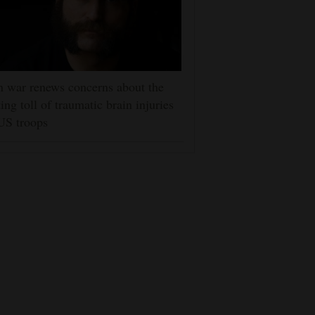
n war renews concerns about the
ting toll of traumatic brain injuries
US troops