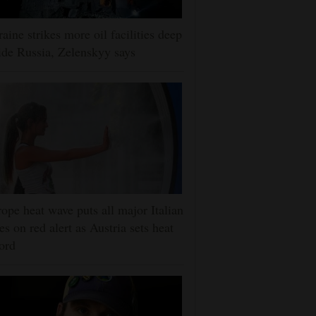
aine strikes more oil facilities deep
ide Russia, Zelenskyy says
ope heat wave puts all major Italian
ies on red alert as Austria sets heat
ord