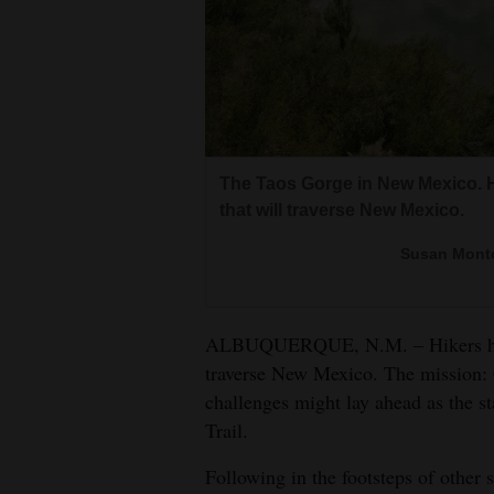
Living
Opinion
Events
The Taos Gorge in New Mexico. H
Columns
that will traverse New Mexico.
Videos
Susan Monto
Galleries
ALBUQUERQUE, N.M. – Hikers have
Community
traverse New Mexico. The mission: C
Calendar
challenges might lay ahead as the s
Trail.
Comics
Following in the footsteps of other 
Puzzles