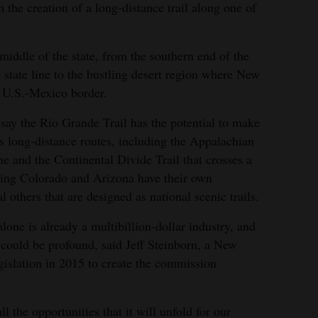
 the creation of a long-distance trail along one of
iddle of the state, from the southern end of the
tate line to the bustling desert region where New
e U.S.-Mexico border.
 say the Rio Grande Trail has the potential to make
us long-distance routes, including the Appalachian
e and the Continental Divide Trail that crosses a
ring Colorado and Arizona have their own
l others that are designed as national scenic trails.
one is already a multibillion-dollar industry, and
 could be profound, said Jeff Steinborn, a New
islation in 2015 to create the commission
l the opportunities that it will unfold for our