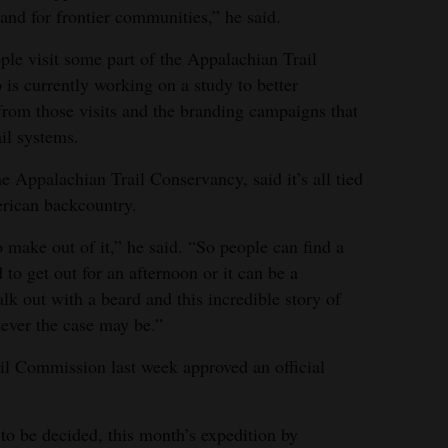
and for frontier communities,” he said.
ple visit some part of the Appalachian Trail
 is currently working on a study to better
 from those visits and the branding campaigns that
il systems.
Appalachian Trail Conservancy, said it’s all tied
erican backcountry.
 make out of it,” he said. “So people can find a
 to get out for an afternoon or it can be a
 out with a beard and this incredible story of
ever the case may be.”
l Commission last week approved an official
 to be decided, this month’s expedition by