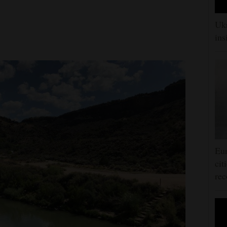
Ukr
ins
Eur
cit
rec