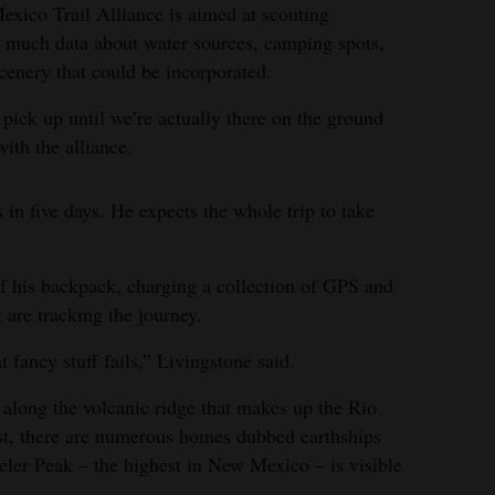
xico Trail Alliance is aimed at scouting
 much data about water sources, camping spots,
cenery that could be incorporated.
’t pick up until we’re actually there on the ground
ith the alliance.
in five days. He expects the whole trip to take
of his backpack, charging a collection of GPS and
 are tracking the journey.
 fancy stuff fails,” Livingstone said.
 along the volcanic ridge that makes up the Rio
t, there are numerous homes dubbed earthships
eeler Peak – the highest in New Mexico – is visible