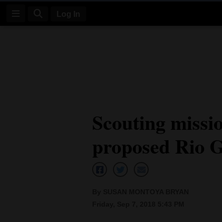
Log In
Log
In
Subscribe
E-
Scouting missio
Edition
proposed Rio G
Homepage
News
By SUSAN MONTOYA BRYAN
Four
Friday, Sep 7, 2018 5:43 PM
Corners