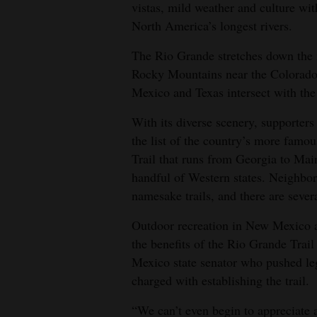
vistas, mild weather and culture with
4CornersJobs
North America’s longest rivers.
Real
The Rio Grande stretches down the m
Rocky Mountains near the Colorado s
Estate
Mexico and Texas intersect with th
Classifieds
With its diverse scenery, supporters
Public
the list of the country’s more famo
Notices
Trail that runs from Georgia to Main
handful of Western states. Neighbo
Advertise
namesake trails, and there are severa
with
Outdoor recreation in New Mexico al
Us
the benefits of the Rio Grande Trail
Mexico state senator who pushed leg
charged with establishing the trail.
“We can’t even begin to appreciate al