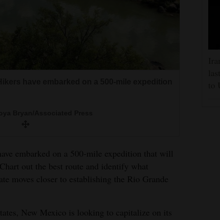
Ira
las
ikers have embarked on a 500-mile expedition
to 
ya Bryan/Associated Press
 embarked on a 500-mile expedition that will
hart out the best route and identify what
tate moves closer to establishing the Rio Grande
states, New Mexico is looking to capitalize on its