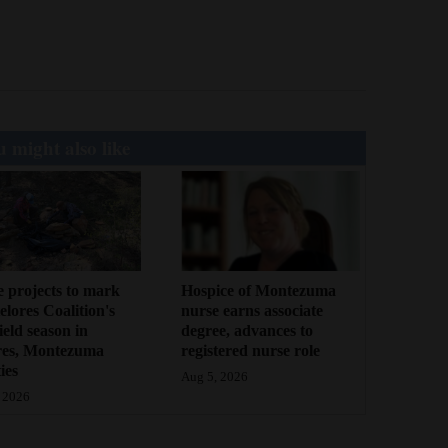
 might also like
 projects to mark
Hospice of Montezuma
lores Coalition's
nurse earns associate
field season in
degree, advances to
res, Montezuma
registered nurse role
ies
Aug 5, 2026
 2026