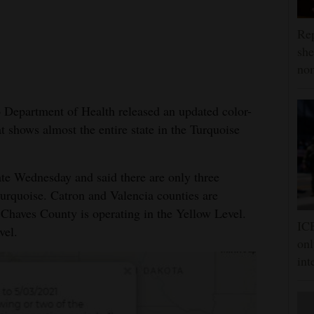
Rep
she
nom
artment of Health released an updated color-
shows almost the entire state in the Turquoise
e Wednesday and said there are only three
turquoise. Catron and Valencia counties are
 Chaves County is operating in the Yellow Level.
ICE
vel.
onl
int