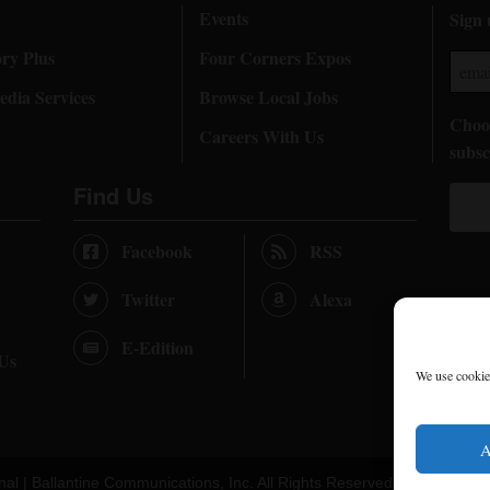
Events
Sign 
ory Plus
Four Corners Expos
dia Services
Browse Local Jobs
Choos
Careers With Us
subsc
Find Us
Facebook
RSS
Twitter
Alexa
E-Edition
 Us
We use cookies
A
nal |
Ballantine Communications, Inc.
All Rights Reserved. |
Terms of U