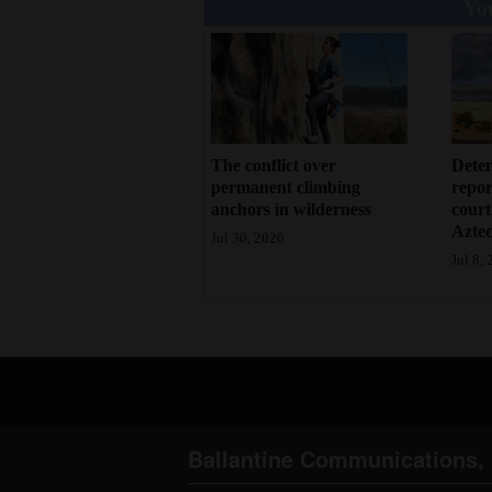
You
Deten
The conflict over
repor
permanent climbing
court
anchors in wilderness
Azte
Jul 30, 2026
Jul 8,
Ballantine Communications, 