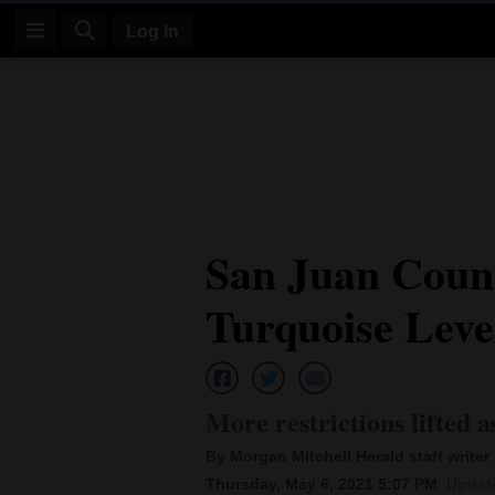
Log In
Log
In
Subscribe
E-
San Juan Coun
Edition
Turquoise Leve
Homepage
News
More restrictions lifted a
Four
By Morgan Mitchell Herald staff writer
Corners
Thursday, May 6, 2021 5:07 PM
Update