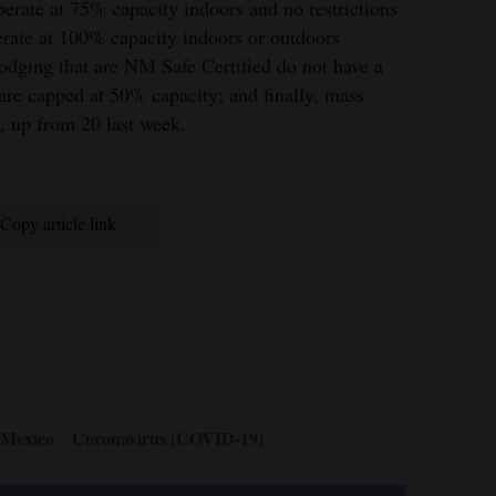
perate at 75% capacity indoors and no restrictions
erate at 100% capacity indoors or outdoors
lodging that are NM Safe Certified do not have a
 are capped at 50% capacity; and finally, mass
e, up from 20 last week.
Copy article link
 Mexico
Coronavirus (COVID-19)