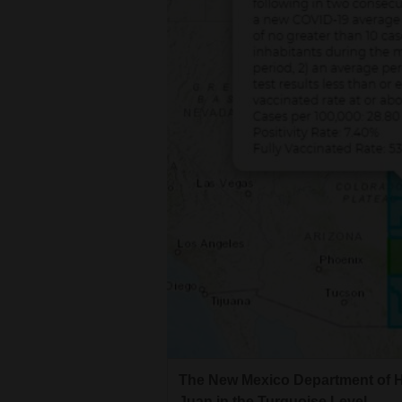
Living
Opinion
Events
Columns
Videos
Galleries
Community
Calendar
Comics
The New Mexico Department of H
Puzzles
Juan in the Turquoise Level.