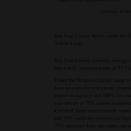
4CornersJobs
Courtesy of Ne
Real
Estate
San Juan County finally made the cli
Yellow Level.
Classifieds
Public
San Juan County currently averages 
Notices
and a fully vaccinated rate of 53.5%
Advertise
Under the Turquoise Level, many rest
with
have no capacity restrictions; essent
Us
indoor occupancy and 100% for out
can operate at 75% indoor occupanc
Certified; large entertainment ven
and 75% outdoors; recreational faci
75% outdoors; bars and clubs can 