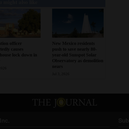
 might also like
tion officer
New Mexico residents
tedly causes
push to save nearly 80-
house lock down in
year-old Sunspot Solar
c
Observatory as demolition
nears
 2026
Jul 3, 2026
Inc.
Sub