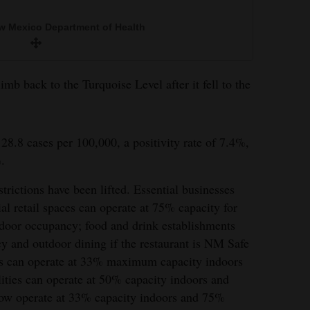
w Mexico Department of Health
mb back to the Turquoise Level after it fell to the
28.8 cases per 100,000, a positivity rate of 7.4%,
.
rictions have been lifted. Essential businesses
ial retail spaces can operate at 75% capacity for
door occupancy; food and drink establishments
y and outdoor dining if the restaurant is NM Safe
ues can operate at 33% maximum capacity indoors
lities can operate at 50% capacity indoors and
now operate at 33% capacity indoors and 75%