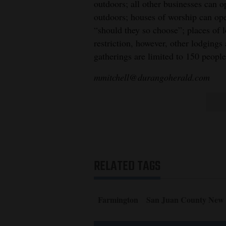
outdoors; all other businesses can o
outdoors; houses of worship can op
“should they so choose”; places of 
restriction, however, other lodgings
gatherings are limited to 150 peopl
mmitchell@durangoherald.com
RELATED TAGS
Farmington
San Juan County New