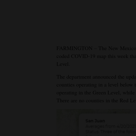
New
Mexico
Nation
&
FARMINGTON – The New Mexico Dep
World
coded COVID-19 map this week that 
Level.
Education
The department announced the updat
Business
counties operating in a level below 
and
operating in the Green Level, while
Agriculture
There are no counties in the Red Le
Obituaries
Sports