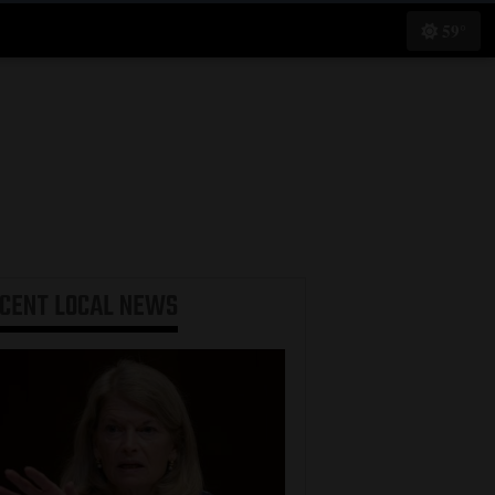
59°
ECENT
LOCAL NEWS