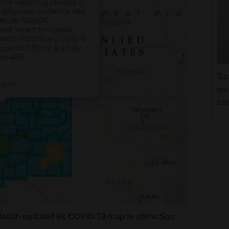
Tur
mut
Eas
ealth updated its COVID-19 map to show San