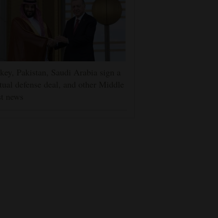
key, Pakistan, Saudi Arabia sign a
ual defense deal, and other Middle
t news