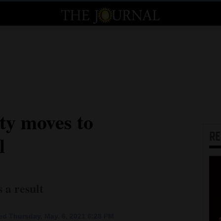
ty moves to
R
l
s a result
d Thursday, May. 6, 2021 6:28 PM