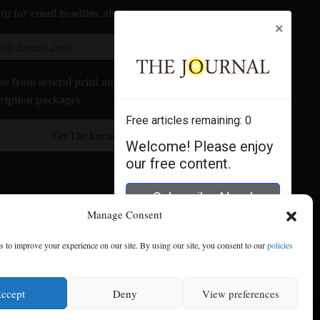
up for email headline alerts:
×
e from several print and digital
ription packages
Free articles remaining:
0
Get The Journal
Welcome! Please enjoy
our free content.
Subscribe Now!
Manage Consent
Log In
 to improve your experience on our site. By using our site, you consent to our
policies
ccept
Deny
View preferences
se
|
Privacy Policy