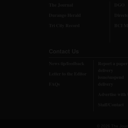
The Journal
DGO
Durango Herald
Direct
Tri City Record
BCI Me
Contact Us
News tip/feedback
Report a paper
delivery
Letter to the Editor
issue/suspend
FAQs
delivery
Advertise with
Staff/Contact
© 2026 The Jour