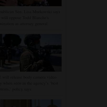
ublican Sen. Lisa Murkowski says
 will oppose Todd Blanche's
ination as attorney general
 will release body camera video
y when seen in the agency’s ‘best
erests,’ policy says