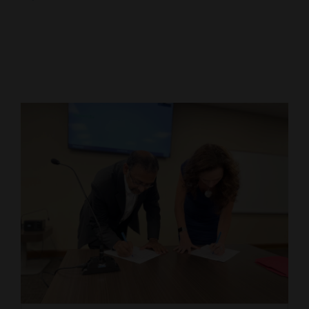
Cortez
Dolores
Mancos
Colorado
Regional
New
Mexico
Nation
&
World
Education
Business