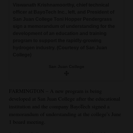
and
Viswanath Krishnamoorthy, chief technical
officer at BayoTech Inc., left, and President of
Agriculture
San Juan College Toni Hopper Pendergrass
Obituaries
sign a memorandum of understanding for the
development of an education and training
Sports
program to support the rapidly-growing
hydrogen industry. (Courtesy of San Juan
Living
College)
San Juan College
Milestones
Faith
FARMINGTON – A new program is being
Thank You Letters
developed at San Juan College after the educational
institution and the company BayoTech signed a
Opinion
memorandum of understanding at the college’s June
1 board meeting.
Editorials