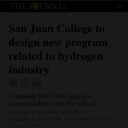
63°
Log
In
San Juan College to
Subscribe
design new program
E-
Edition
related to hydrogen
Homepage
industry
News
Company BayoTech signed a
Local News
memorandum with the school
Four
By Morgan Mitchell Herald staff writer
Corners
Friday, Jun 4, 2021 3:31 PM
Updated Wednesday, Apr.
26, 2023 3:04 PM