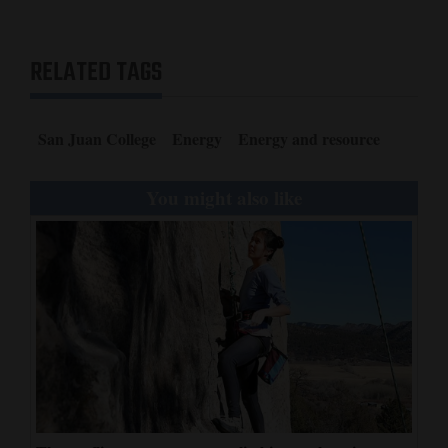
RELATED TAGS
San Juan College
Energy
Energy and resource
You might also like