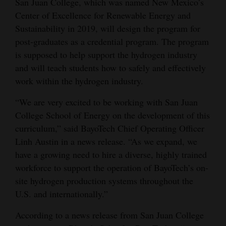
San Juan College, which was named New Mexico’s
Opinion Columns
Center of Excellence for Renewable Energy and
Sustainability in 2019, will design the program for
Letters to the Editor
post-graduates as a credential program. The program
Editorial Cartoons
is supposed to help support the hydrogen industry
and will teach students how to safely and effectively
Events
work within the hydrogen industry.
Columns
“We are very excited to be working with San Juan
College School of Energy on the development of this
Videos
curriculum,” said BayoTech Chief Operating Officer
Galleries
Linh Austin in a news release. “As we expand, we
have a growing need to hire a diverse, highly trained
Community
workforce to support the operation of BayoTech’s on-
Calendar
site hydrogen production systems throughout the
U.S. and internationally.”
Comics
According to a news release from San Juan College
Puzzles