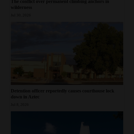
The conflict over permanent climbing anchors in
wilderness
Jul 30, 2026
Detention officer reportedly causes courthouse lock
down in Aztec
Jul 8, 2026