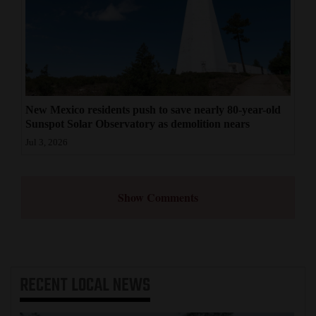
New Mexico residents push to save nearly 80-year-old
Sunspot Solar Observatory as demolition nears
Jul 3, 2026
Show Comments
RECENT
LOCAL NEWS