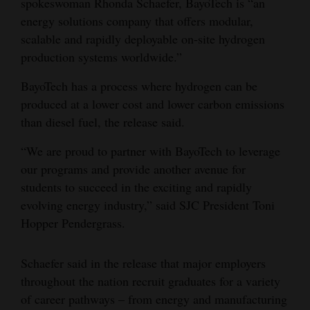
spokeswoman Rhonda Schaefer, BayoTech is “an
energy solutions company that offers modular,
4CornersJobs
scalable and rapidly deployable on-site hydrogen
Real
production systems worldwide.”
Estate
BayoTech has a process where hydrogen can be
Classifieds
produced at a lower cost and lower carbon emissions
than diesel fuel, the release said.
Public
“We are proud to partner with BayoTech to leverage
Notices
our programs and provide another avenue for
Advertise
students to succeed in the exciting and rapidly
with
evolving energy industry,” said SJC President Toni
Us
Hopper Pendergrass.
Schaefer said in the release that major employers
throughout the nation recruit graduates for a variety
of career pathways – from energy and manufacturing