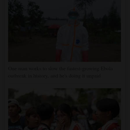
One man works to slow the fastest-growing Ebola
outbreak in history, and he's doing it unpaid