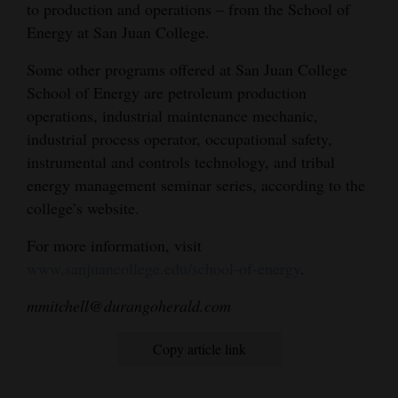
to production and operations – from the School of
Energy at San Juan College.
Some other programs offered at San Juan College
School of Energy are petroleum production
operations, industrial maintenance mechanic,
industrial process operator, occupational safety,
instrumental and controls technology, and tribal
energy management seminar series, according to the
college’s website.
For more information, visit
www.sanjuancollege.edu/school-of-energy
.
mmitchell@durangoherald.com
Copy article link