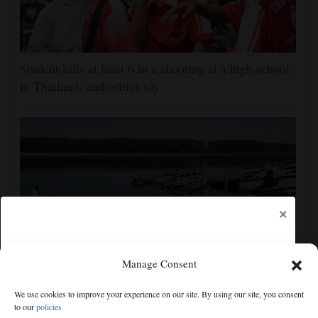
Student kills at least 6 in a shooting at a high school
in Thailand, authorities say
×
Manage Consent
The Danube River's water is dropping so low that
We use cookies to improve your experience on our site. By using our site, you consent
World War II ships are emerging
to our
policies