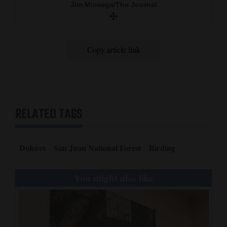
Jim Mimiaga/The Journal
and
Agriculture
Obituaries
Copy article link
Sports
Living
RELATED TAGS
Milestones
Faith
Dolores
San Juan National Forest
Birding
Thank You Letters
You might also like
Opinion
Editorials