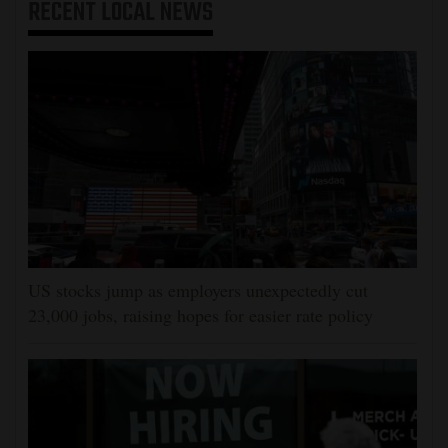
RECENT
LOCAL NEWS
US stocks jump as employers unexpectedly cut
23,000 jobs, raising hopes for easier rate policy