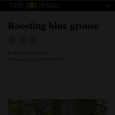
63°
Log
In
Roosting blue grouse
Subscribe
E-
Edition
By Journal Staff Writer
Homepage
Thursday, May 17, 2018 4:56 PM
News
Local News
Four
Corners