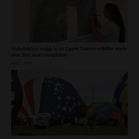
Opinion Columns
Letters to the Editor
Editorial Cartoons
Events
Stakeholders weigh in on Upper Dolores wildfire ready
plan that nears completion
Columns
Aug 7, 2026
Videos
Galleries
Community
Calendar
Comics
Puzzles