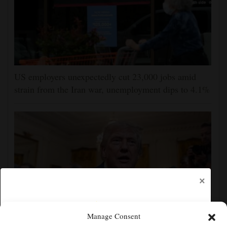
US employers unexpectedly cut 23,000 jobs amid
strain from the Iran war, unemployment dips to 4.1%
×
Manage Consent