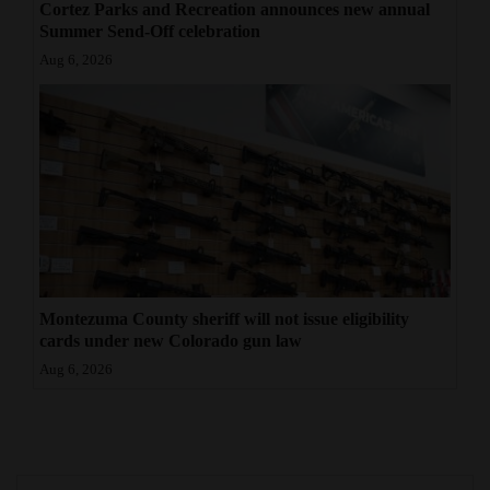
Cortez Parks and Recreation announces new annual
4CornersJobs
Summer Send-Off celebration
Aug 6, 2026
Real
Estate
Classifieds
Public
Notices
Advertise
with
Montezuma County sheriff will not issue eligibility
cards under new Colorado gun law
Us
Aug 6, 2026