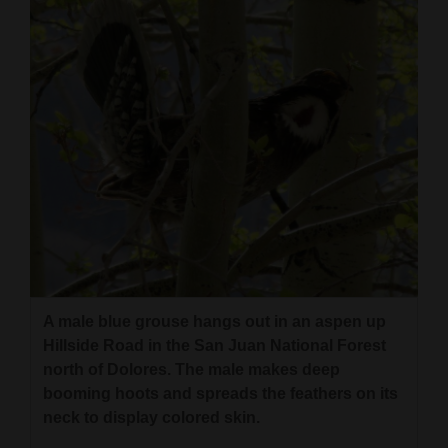
Cortez
Dolores
Mancos
Colorado
Regional
New
Mexico
Nation
&
A male blue grouse hangs out in an aspen up
Hillside Road in the San Juan National Forest
World
north of Dolores. The male makes deep
Education
booming hoots and spreads the feathers on its
neck to display colored skin.
Business