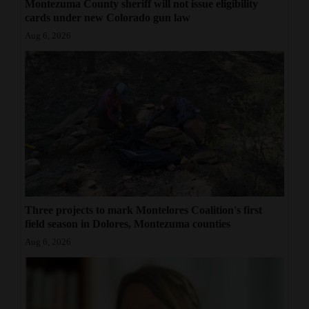
Montezuma County sheriff will not issue eligibility
cards under new Colorado gun law
Aug 6, 2026
Three projects to mark Montelores Coalition's first
field season in Dolores, Montezuma counties
Aug 6, 2026