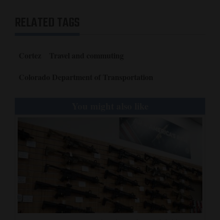
RELATED TAGS
Cortez
Travel and commuting
Colorado Department of Transportation
You might also like