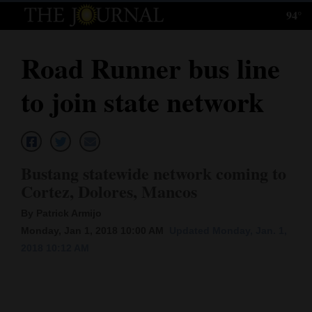
94°
Log
In
Road Runner bus line
Subscribe
to join state network
E-
Edition
Homepage
Bustang statewide network coming to
News
Cortez, Dolores, Mancos
By Patrick Armijo
Monday, Jan 1, 2018 10:00 AM
Updated Monday, Jan. 1,
Local News
2018 10:12 AM
Four
Corners