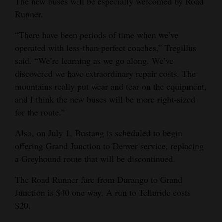
The new buses will be especially welcomed by Road
Runner.
“There have been periods of time when we’ve
operated with less-than-perfect coaches,” Tregillus
said. “We’re learning as we go along. We’ve
discovered we have extraordinary repair costs. The
mountains really put wear and tear on the equipment,
and I think the new buses will be more right-sized
for the route.”
Also, on July 1, Bustang is scheduled to begin
offering Grand Junction to Denver service, replacing
a Greyhound route that will be discontinued.
The Road Runner fare from Durango to Grand
Junction is $40 one way. A run to Telluride costs
$20.