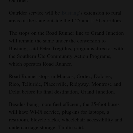
Opinion Columns
Outrider service will be
Bustang
’s extension to rural
Letters to the Editor
areas of the state outside the I-25 and I-70 corridors.
Editorial Cartoons
The stops on the Road Runner line to Grand Junction
will remain the same under the conversion to
Events
Bustang, said Peter Tregillus, programs director with
Columns
the Southern Ute Community Action Programs,
which operates Road Runner.
Videos
Road Runner stops in Mancos, Cortez, Dolores,
Galleries
Rico, Telluride, Placerville, Ridgway, Montrose and
Delta before its final destination, Grand Junction.
Community
Calendar
Besides being more fuel efficient, the 35-foot buses
will have Wi-Fi service, plug-ins for laptops, a
Comics
restroom, bicycle racks, wheelchair accessibility and
undercarriage storage, Timlin said.
Puzzles