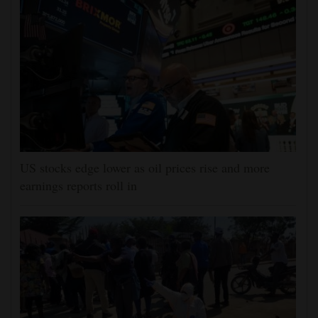
US stocks edge lower as oil prices rise and more
earnings reports roll in