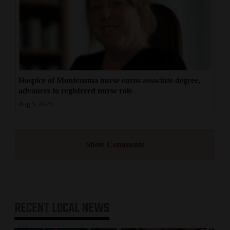
Hospice of Montezuma nurse earns associate degree,
advances to registered nurse role
Aug 5, 2026
Show Comments
RECENT
LOCAL NEWS