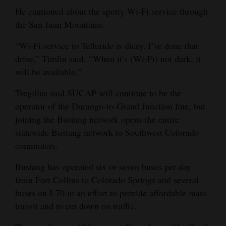
He cautioned about the spotty Wi-Fi service through
4CornersJobs
the San Juan Mountains.
Real
“Wi-Fi service to Telluride is dicey. I’ve done that
Estate
drive,” Timlin said. “When it’s (Wi-Fi) not dark, it
will be available.”
Classifieds
Tregillus said SUCAP will continue to be the
Public
operator of the Durango-to-Grand Junction line, but
Notices
joining the Bustang network opens the entire
statewide Bustang network to Southwest Colorado
Advertise
commuters.
with
Us
Bustang has operated six or seven buses per day
from Fort Collins to Colorado Springs and several
buses on I-70 in an effort to provide affordable mass
transit and to cut down on traffic.