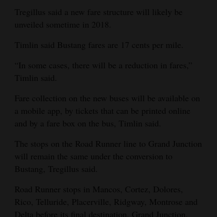
Tregillus said a new fare structure will likely be
unveiled sometime in 2018.
Timlin said Bustang fares are 17 cents per mile.
“In some cases, there will be a reduction in fares,”
Timlin said.
Fare collection on the new buses will be available on
a mobile app, by tickets that can be printed online
and by a fare box on the bus, Timlin said.
The stops on the Road Runner line to Grand Junction
will remain the same under the conversion to
Bustang, Tregillus said.
Road Runner stops in Mancos, Cortez, Dolores,
Rico, Telluride, Placerville, Ridgway, Montrose and
Delta before its final destination, Grand Junction.