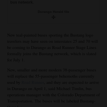
bus network.
and
Agriculture
Durango Herald file
Obituaries
Sports
New teal-painted buses sporting the Bustang logo
travelers may have seen on interstates 25 and 70 will
Living
be coming to Durango as Road Runner Stage Lines
formally joins the Bustang network, which is slated
for July 1.
Milestones
Faith
New, smaller and more modern 38-passenger buses
will replace the 55-passenger behemoths currently
Thank You Letters
used by
Road Runner
, and they are expected to arrive
Opinion
in Durango on April 1, said Michael Timlin, bus
operations manager with the Colorado Department of
Transportation. The buses will be labeled Bustang-
Editorials
Outrider.