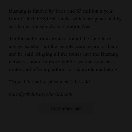
Bustang is funded by fares and $3 million a year
from CDOT FASTER funds, which are generated by
surcharges on vehicle registration fees.
Timlin said various routes around the state have
always existed, but few people were aware of them,
and he said bringing all the routes into the Bustang
network should improve public awareness of the
routes and offer a platform for statewide marketing.
“Now, it’s kind of piecemeal,” he said.
parmijo@durangoherald.com
Copy article link