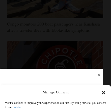
Congo monitors 200 boat passengers near Kinshasa
after a traveler dies with Ebola-like symptoms
×
Manage Consent
Jalapeños linked to a US salmonella outbreak are
We use cookies to improve your experience on our site. By using our site, you consent
tracked to a Mexican farm and a distributor
to our
policies