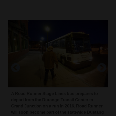
Cortez
Dolores
Mancos
Colorado
Regional
New
Mexico
Nation
Road Runner will continue to operate out of the
&
Durango Transit Center when it joins the
World
statewide Bustang network. The official move
A Road Runner Stage Lines bus prepares to
will come July 1, but new, smaller buses could
depart from the Durango Transit Center to
Education
be seen in Durango as soon as April 1.
Grand Junction on a run in 2016. Road Runner
will soon become part of the statewide Bustang
Business
Durango Herald file