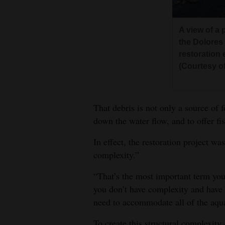
A view of a 
the Dolores
restoration 
(Courtesy o
That debris is not only a source of 
down the water flow, and to offer fis
In effect, the restoration project w
complexity.”
“That’s the most important term you’
you don’t have complexity and have 
need to accommodate all of the aqua
To create this structural complexity