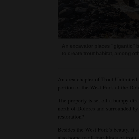
Living
Opinion
Events
An excavator places “gigantic” b
to create trout habitat, among o
Columns
Videos
An area chapter of Trout Unlimited 
Galleries
portion of the West Fork of the Dolo
Community
The property is set off a bumpy dir
north of Dolores and surrounded by
Calendar
restoration?
Comics
Besides the West Fork’s beauty, it’s 
Puzzles
also home to all four kinds of trout