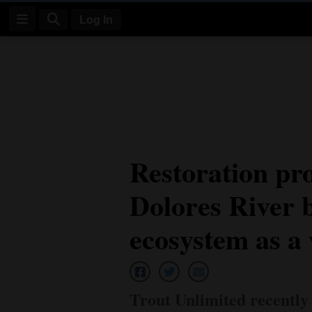
Log In
Log
In
Subscribe
E-
Restoration pro
Edition
Dolores River b
Homepage
News
ecosystem as a
Four
Corners
Trout Unlimited recently