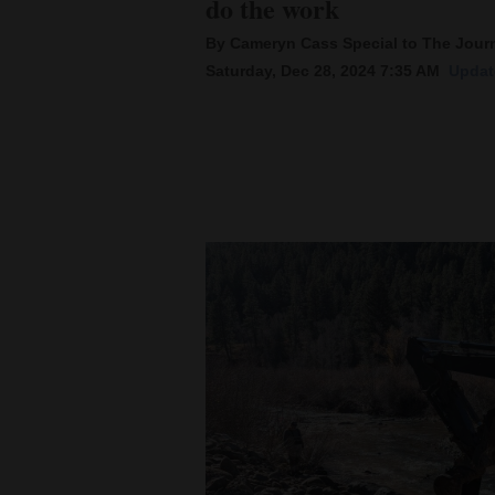
do the work
By Cameryn Cass Special to The Jour
New
Saturday, Dec 28, 2024 7:35 AM
Updat
Mexico
Nation
&
World
Education
Business
and
Agriculture
Obituaries
Sports