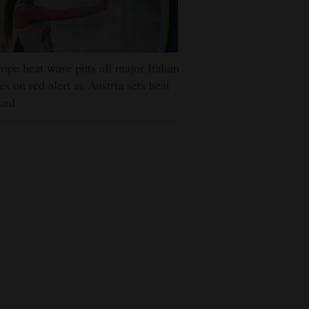
ope heat wave puts all major Italian
ies on red alert as Austria sets heat
ord