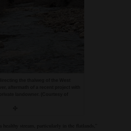
irecting the thalweg of the West
er, aftermath of a recent project with
private landowner. (Courtesy of
 healthy stream, particularly in the flatlands,”