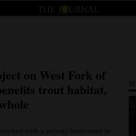
ject on West Fork of
R
enefits trout habitat,
 whole
 worked with a private landowner to