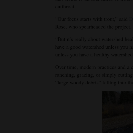
cutthroat.
4CornersJobs
“Our focus starts with trout,” said
D
Real
Rose, who spearheaded the project.
Estate
“But it’s really about watershed hea
Classifieds
have a good watershed unless you ha
unless you have a healthy watershed
Public
Notices
Over time, modern practices and a c
ranching, grazing, or simply cutting 
Advertise
“large woody debris” falling into the
with
Us