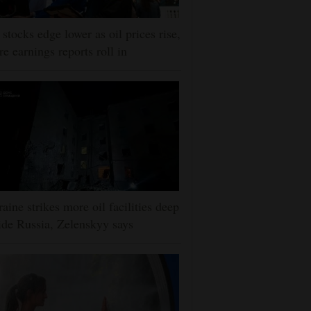
stocks edge lower as oil prices rise,
e earnings reports roll in
aine strikes more oil facilities deep
ide Russia, Zelenskyy says