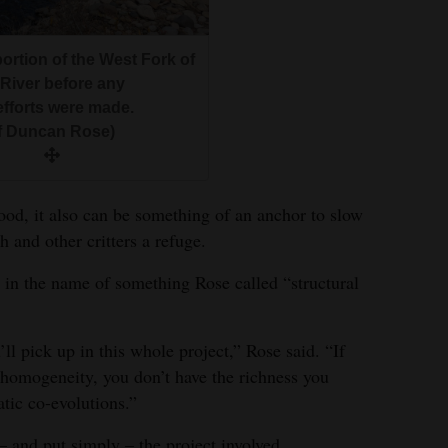
portion of the West Fork of
 River before any
efforts were made.
f Duncan Rose)
food, it also can be something of an anchor to slow
h and other critters a refuge.
as in the name of something Rose called “structural
ll pick up in this whole project,” Rose said. “If
homogeneity, you don’t have the richness you
tic co-evolutions.”
 – and put simply – the project involved