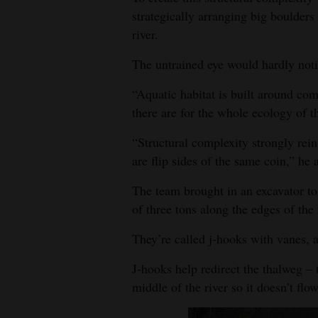
strategically arranging big boulders
river.
The untrained eye would hardly noti
“Aquatic habitat is built around co
there are for the whole ecology of t
“Structural complexity strongly rein
are flip sides of the same coin,” he 
The team brought in an excavator t
of three tons along the edges of the 
They’re called j-hooks with vanes, a
J-hooks help redirect the thalweg –
middle of the river so it doesn’t flo