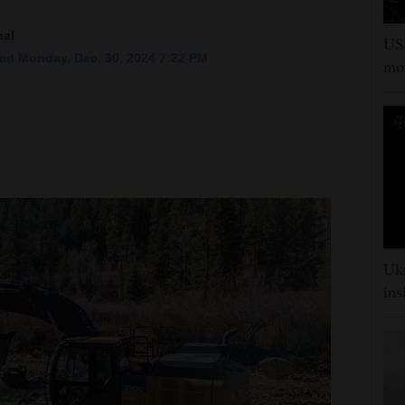
nal
US 
ed Monday, Dec. 30, 2024 7:22 PM
mor
Ukr
ins