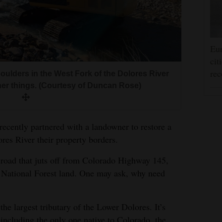
Eur
cit
rec
oulders in the West Fork of the Dolores River
ther things. (Courtesy of Duncan Rose)
recently partnered with a landowner to restore a
res River their property borders.
t road that juts off from Colorado Highway 145,
 National Forest land. One may ask, why need
the largest tributary of the Lower Dolores. It’s
, including the only one native to Colorado, the