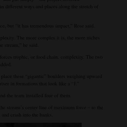
 in different ways and places along the stretch of
ce, but “it has tremendous impact,” Rose said.
mplexity. The more complex it is, the more niches
he stream,” he said.
forces trophic, or food chain, complexity. The two
added.
o place these “gigantic” boulders weighing upward
river in formations that look like a “J.”
nd the team installed four of them.
 the stream’s center line of maximum force – to the
w and crash into the banks.