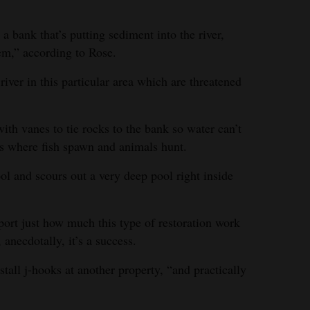
a bank that’s putting sediment into the river,
lem,” according to Rose.
river in this particular area which are threatened
ith vanes to tie rocks to the bank so water can’t
nks where fish spawn and animals hunt.
ool and scours out a very deep pool right inside
port just how much this type of restoration work
 anecdotally, it’s a success.
tall j-hooks at another property, “and practically