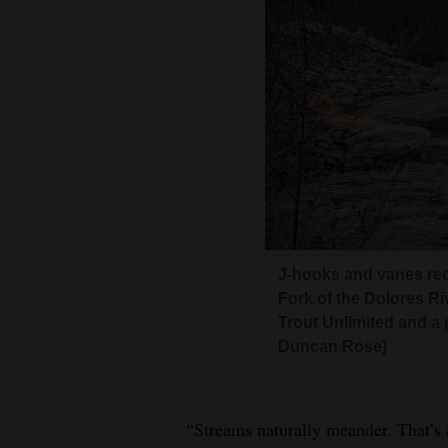
J-hooks and vanes red
Fork of the Dolores Riv
Trout Unlimited and a 
Duncan Rose)
“Streams naturally meander. That’s a