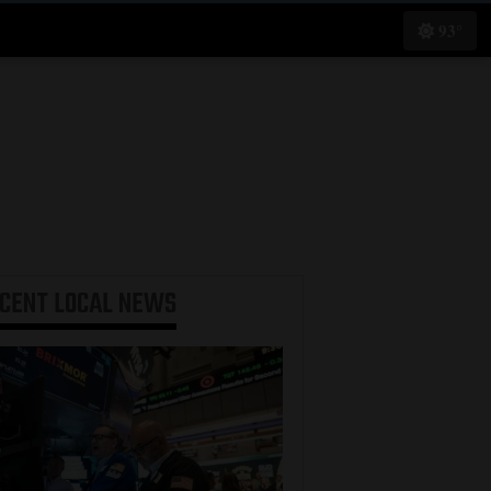
93°
ECENT
LOCAL NEWS