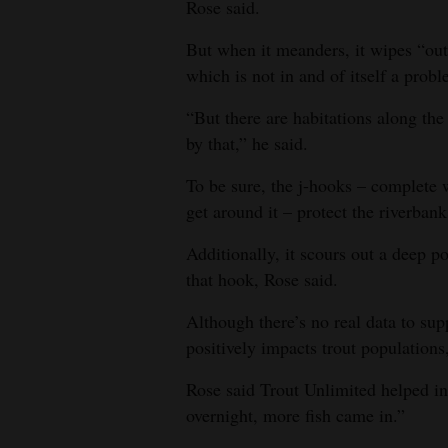
Rose said.
But when it meanders, it wipes “out 
which is not in and of itself a prob
“But there are habitations along the 
by that,” he said.
To be sure, the j-hooks – complete w
get around it – protect the riverba
Additionally, it scours out a deep p
that hook, Rose said.
Although there’s no real data to sup
positively impacts trout populations,
Rose said Trout Unlimited helped ins
overnight, more fish came in.”