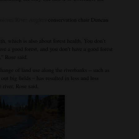
olores River Anglers
conservation chair Duncan
lth, which is also about forest health. You don’t
ve a good forest, and you don’t have a good forest
,” Rose said.
hange of land use along the riverbanks – such as
out big fields – has resulted in less and less
 river, Rose said.