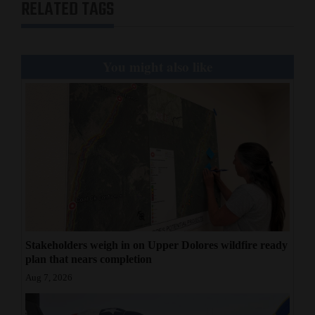
RELATED TAGS
You might also like
Stakeholders weigh in on Upper Dolores wildfire ready
plan that nears completion
Aug 7, 2026