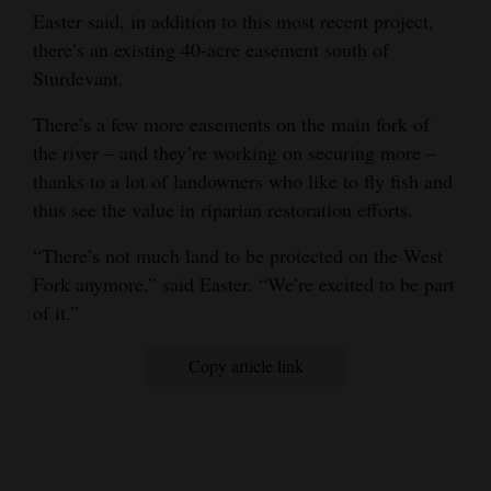
Easter said, in addition to this most recent project,
there’s an existing 40-acre easement south of
Sturdevant.
There’s a few more easements on the main fork of
the river – and they’re working on securing more –
thanks to a lot of landowners who like to fly fish and
thus see the value in riparian restoration efforts.
“There’s not much land to be protected on the West
Fork anymore,” said Easter. “We’re excited to be part
of it.”
Copy article link