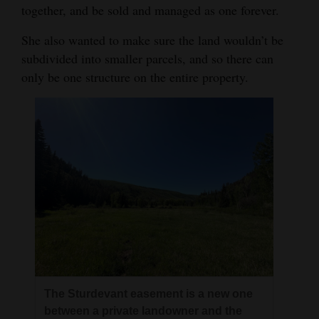
together, and be sold and managed as one forever.
4CornersJobs
She also wanted to make sure the land wouldn’t be
Real
subdivided into smaller parcels, and so there can
Estate
only be one structure on the entire property.
Classifieds
Public
Notices
Advertise
with
Us
The Sturdevant easement is a new one
between a private landowner and the