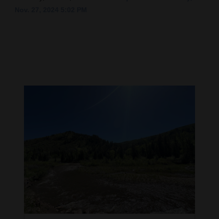
Nov. 27, 2024 5:02 PM
Cortez
Dolores
Mancos
Colorado
Regional
New
Mexico
Nation
&
World
Education
Business