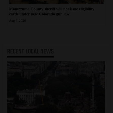
Montezuma County sheriff will not issue eligibility
cards under new Colorado gun law
Aug 6, 2026
RECENT
LOCAL NEWS