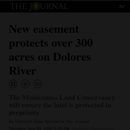
84°
Log
In
New easement
Subscribe
protects over 300
E-
Edition
acres on Dolores
Homepage
River
News
The Montezuma Land Conservancy
Local News
will ensure the land is protected in
perpetuity
Four
Corners
By Cameryn Cass Special to The Journal
Tuesday, Nov 26, 2024 5:22 PM
Updated Wednesday,