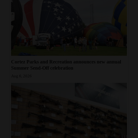
Cortez Parks and Recreation announces new annual
Summer Send-Off celebration
Aug 6, 2026