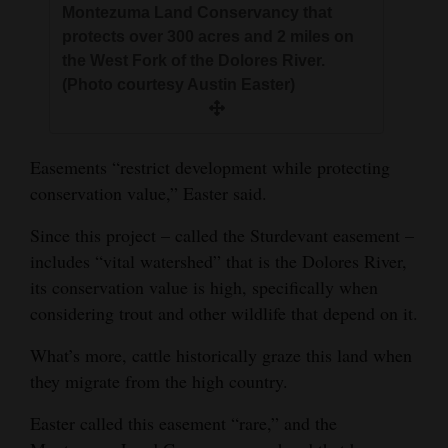
Montezuma Land Conservancy that
protects over 300 acres and 2 miles on
the West Fork of the Dolores River.
(Photo courtesy Austin Easter)
Easements “restrict development while protecting
conservation value,” Easter said.
Since this project – called the Sturdevant easement –
includes “vital watershed” that is the Dolores River,
its conservation value is high, specifically when
considering trout and other wildlife that depend on it.
What’s more, cattle historically graze this land when
they migrate from the high country.
Easter called this easement “rare,” and the