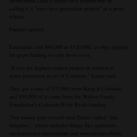
Montezuma Land Conservancy echoed that by
calling it a “once-in-a-generation project” in a press
release.
Funders agreed.
Easements cost $90,000 to $120,000, so they applied
for grant funding to curb those costs.
“It was the highest-ranked project in relation to
water protection in all of Colorado,” Easter said.
They got a total of $75,000 from Keep it Colorado,
and $50,000 of it came from the Walton Family
Foundation’s Colorado River Basin funding.
That money goes toward what Easter called “due
diligence,” which includes things like appraisals,
environmental assessments and stewardship efforts