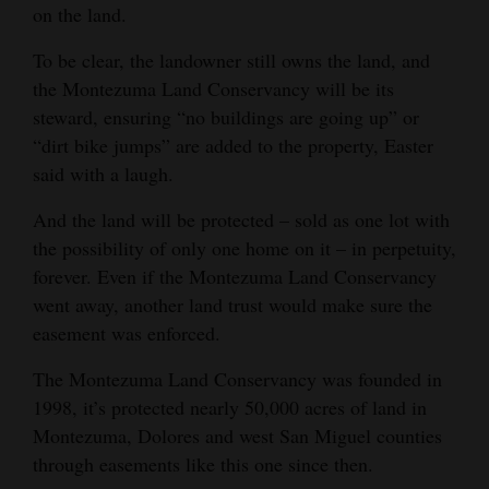
on the land.
To be clear, the landowner still owns the land, and
the Montezuma Land Conservancy will be its
steward, ensuring “no buildings are going up” or
“dirt bike jumps” are added to the property, Easter
said with a laugh.
And the land will be protected – sold as one lot with
the possibility of only one home on it – in perpetuity,
forever. Even if the Montezuma Land Conservancy
went away, another land trust would make sure the
easement was enforced.
The Montezuma Land Conservancy was founded in
1998, it’s protected nearly 50,000 acres of land in
Montezuma, Dolores and west San Miguel counties
through easements like this one since then.