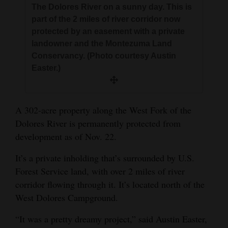
The Dolores River on a sunny day. This is
and
part of the 2 miles of river corridor now
Agriculture
protected by an easement with a private
landowner and the Montezuma Land
Obituaries
Conservancy. (Photo courtesy Austin
Sports
Easter.)
Living
A 302-acre property along the West Fork of the
Dolores River is permanently protected from
Milestones
development as of Nov. 22.
Faith
It’s a private inholding that’s surrounded by U.S.
Thank You Letters
Forest Service land, with over 2 miles of river
corridor flowing through it. It’s located north of the
Opinion
West Dolores Campground.
“It was a pretty dreamy project,” said Austin Easter,
Editorials