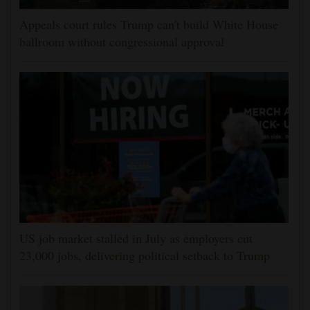
Appeals court rules Trump can't build White House
ballroom without congressional approval
US job market stalled in July as employers cut
23,000 jobs, delivering political setback to Trump