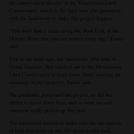
the conservation director at the Montezuma Land
Opinion Columns
Conservancy, which is the land trust who partnered
with the landowner to make this project happen.
Letters to the Editor
Editorial Cartoons
“You don’t find 2 miles along the West Fork of the
Dolores River that you can protect every day,” Easter
Events
said.
Columns
Five or six years ago, the landowner, who lives in
Grand Junction, first reached out to the Montezuma
Videos
Land Conservancy to learn more about securing an
easement on her property, Easter said.
Galleries
The pandemic postponed the project, as did her
Community
ability to travel down here, and so work on said
Calendar
easement really picked up this year.
Comics
The landowner wanted to make sure the two parcels
Puzzles
of land that make up the 302 acres would stick