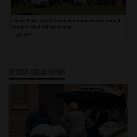
Cortez Parks and Recreation announces new annual
Summer Send-Off celebration
Aug 6, 2026
RECENT
LOCAL NEWS