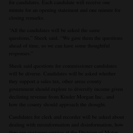
for candidates. Each candidate will receive one
minute for an opening statement and one minute for
closing remarks.
“All the candidates will be asked the same
questions,” Sheek said. “We gave them the questions
ahead of time, so we can have some thoughtful
responses.”
Sheek said questions for commissioner candidates
will be diverse. Candidates will be asked whether
they support a sales tax, other areas county
government should explore to diversify income given
declining revenue from Kinder Morgan Inc., and
how the county should approach the drought.
Candidates for clerk and recorder will be asked about
dealing with misinformation and disinformation, how
they see customer service at the Division of Motor