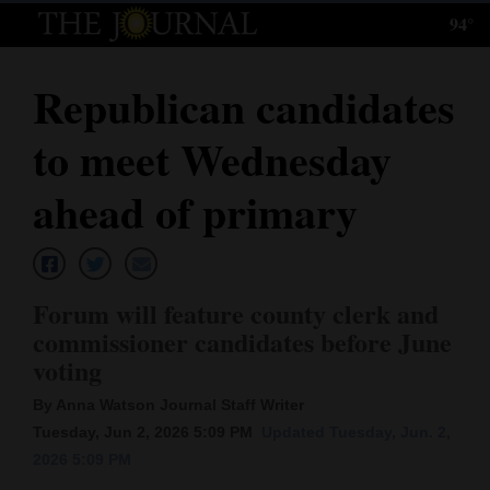
94°
Log
In
Republican candidates
Subscribe
to meet Wednesday
E-
Edition
ahead of primary
Homepage
News
Forum will feature county clerk and
commissioner candidates before June
voting
Local News
By Anna Watson Journal Staff Writer
Four
Tuesday, Jun 2, 2026 5:09 PM
Updated Tuesday, Jun. 2,
Corners
2026 5:09 PM