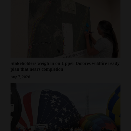
Stakeholders weigh in on Upper Dolores wildfire ready
plan that nears completion
Aug 7, 2026