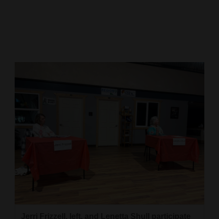
Cortez
Dolores
Mancos
Colorado
Regional
New
Mexico
Nation
&
World
Education
Business
Jerri Frizzell, left, and Lenetta Shull participate