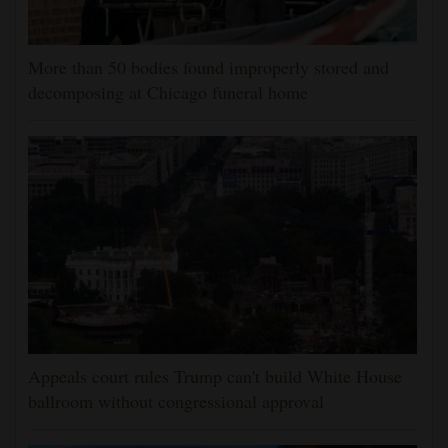
More than 50 bodies found improperly stored and
decomposing at Chicago funeral home
Appeals court rules Trump can't build White House
ballroom without congressional approval