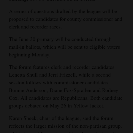
Opinion Columns
A series of questions drafted by the league will be
Letters to the Editor
proposed to candidates for county commissioner and
clerk and recorder races.
Editorial Cartoons
The June 30 primary will be conducted through
Events
mail-in ballots, which will be sent to eligible voters
beginning Monday.
Columns
The forum features clerk and recorder candidates
Videos
Lenetta Shull and Jerri Frizzell, while a second
Galleries
session follows with commissioner candidates
Bonnie Anderson, Diane Fox-Spratlen and Rodney
Community
Cox. All candidates are Republicans. Both candidate
Calendar
groups debated on May 26 in Yellow Jacket.
Comics
Karen Sheek, chair of the league, said the forum
reflects the larger mission of the non-partisan group,
Puzzles