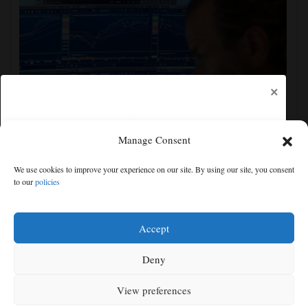
×
Manage Consent
US stocks jump as employers unexpectedly cut
We use cookies to improve your experience on our site. By using our site, you consent
23,000 jobs, raising hopes that rate hikes can wait
to our
policies
Free articles remaining:
1
Welcome! Please enjoy our free content.
Accept
Subscribe Now!
Deny
View preferences
Log In