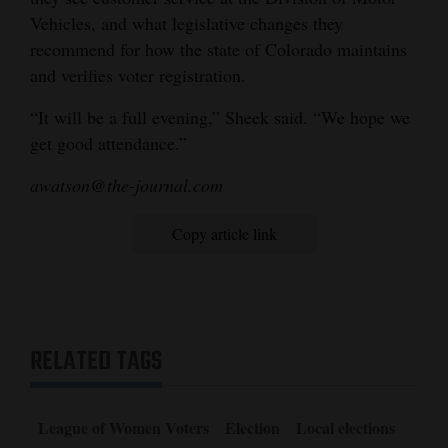
Vehicles, and what legislative changes they
recommend for how the state of Colorado maintains
and verifies voter registration.
“It will be a full evening,” Sheek said. “We hope we
get good attendance.”
awatson@the-journal.com
Copy article link
RELATED TAGS
League of Women Voters
Election
Local elections