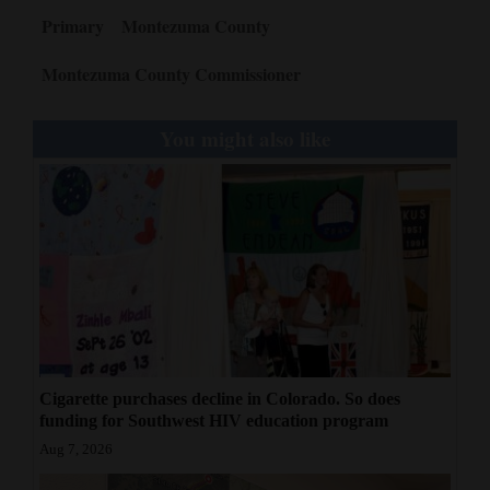
Primary
Montezuma County
Montezuma County Commissioner
You might also like
Cigarette purchases decline in Colorado. So does
funding for Southwest HIV education program
Aug 7, 2026