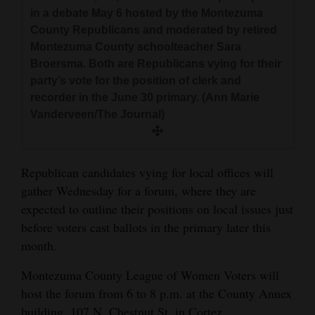
and
in a debate May 6 hosted by the Montezuma
Agriculture
County Republicans and moderated by retired
Montezuma County schoolteacher Sara
Obituaries
Broersma. Both are Republicans vying for their
party’s vote for the position of clerk and
Sports
recorder in the June 30 primary. (Ann Marie
Vanderveen/The Journal)
Living
Republican candidates vying for local offices will
Milestones
gather Wednesday for a forum, where they are
Faith
expected to outline their positions on local issues just
Thank You Letters
before voters cast ballots in the primary later this
month.
Opinion
Montezuma County League of Women Voters will
host the forum from 6 to 8 p.m. at the County Annex
Editorials
building, 107 N. Chestnut St. in Cortez.