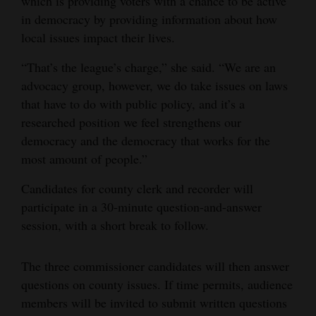
which is providing voters with a chance to be active
in democracy by providing information about how
4CornersJobs
local issues impact their lives.
Real
“That’s the league’s charge,” she said. “We are an
Estate
advocacy group, however, we do take issues on laws
Classifieds
that have to do with public policy, and it’s a
researched position we feel strengthens our
Public
democracy and the democracy that works for the
Notices
most amount of people.”
Advertise
Candidates for county clerk and recorder will
with
participate in a 30-minute question-and-answer
Us
session, with a short break to follow.
The three commissioner candidates will then answer
questions on county issues. If time permits, audience
members will be invited to submit written questions