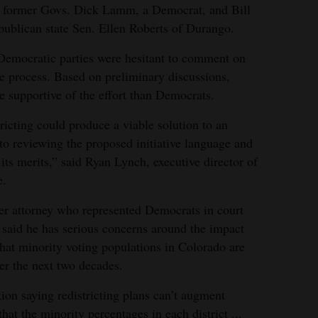
es former Govs. Dick Lamm, a Democrat, and Bill
publican state Sen. Ellen Roberts of Durango.
emocratic parties were hesitant to comment on
the process. Based on preliminary discussions,
 supportive of the effort than Democrats.
tricting could produce a viable solution to an
to reviewing the proposed initiative language and
ts merits,” said Ryan Lynch, executive director of
e.
er attorney who represented Democrats in court
s, said he has serious concerns around the impact
that minority voting populations in Colorado are
ver the next two decades.
ion saying redistricting plans can’t augment
at the minority percentages in each district ...