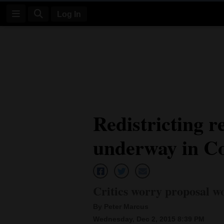
Log In
Log
In
Subscribe
E-
Redistricting r
Edition
underway in C
Homepage
News
Critics worry proposal wo
Four
By Peter Marcus
Corners
Wednesday, Dec 2, 2015 8:39 PM