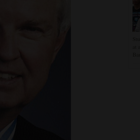
Stu
at 
Ban