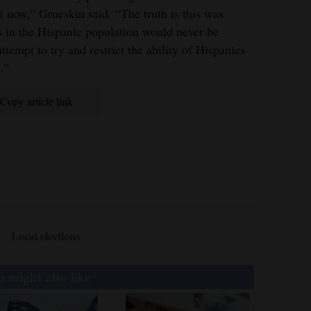
t now,” Grueskin said. “The truth is this was
s in the Hispanic population would never be
 attempt to try and restrict the ability of Hispanics
.”
Copy article link
Local elections
 might also like