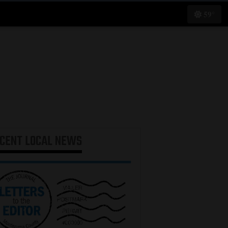
59°
ECENT
LOCAL NEWS