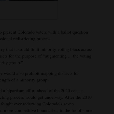
present Colorado voters with a ballot question
sional redistricting process.
rry that it would limit minority voting blocs across
ricts for the purpose of “augmenting ... the voting
ority group.”
ge would also prohibit mapping districts for
rength of a minority group.
 a bipartisan effort ahead of the 2020 census,
icting process would get underway. After the 2010
fought over redrawing Colorado’s seven
ed more competitive boundaries, to the ire of some