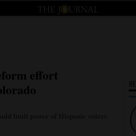
eform effort
R
olorado
uld limit power of Hispanic voters