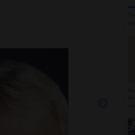
Cor
aft
Sta
Dol
co