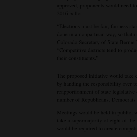
approved, proponents would need to c
2016 ballot.
“Elections must be fair, fairness sta
done in a nonpartisan way, so that n
Colorado Secretary of State Bernie 
“Competitive districts tend to produ
their constituents.”
The proposed initiative would take c
by handing the responsibility over t
reapportionment of state legislativ
number of Republicans, Democrats 
Meetings would be held in public, w
take a supermajority of eight of t
would be required to create competiti