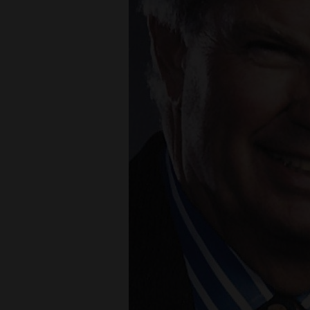
Living
Opinion
Events
Columns
Videos
Galleries
Roberts
Community
Calendar
Comics
Puzzles