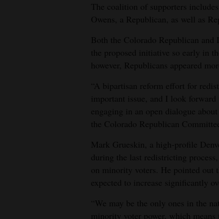
The coalition of supporters includ
Owens, a Republican, as well as Re
Both the Colorado Republican and D
the proposed initiative so early in 
however, Republicans appeared more
“A bipartisan reform effort for redis
important issue, and I look forward 
engaging in an open dialogue about i
the Colorado Republican Committe
Mark Grueskin, a high-profile Denv
during the last redistricting proces
on minority voters. He pointed out 
expected to increase significantly o
“We may be the only ones in the nat
minority voter power, which means th