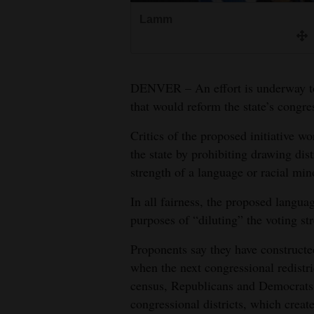
Lamm
4CornersJobs
Real
Estate
DENVER – An effort is underway to 
Classifieds
that would reform the state’s congres
Critics of the proposed initiative wo
Public
the state by prohibiting drawing dist
Notices
strength of a language or racial min
Advertise
In all fairness, the proposed langua
with
purposes of “diluting” the voting st
Us
Proponents say they have constructed
when the next congressional redistr
census, Republicans and Democrats 
congressional districts, which creat