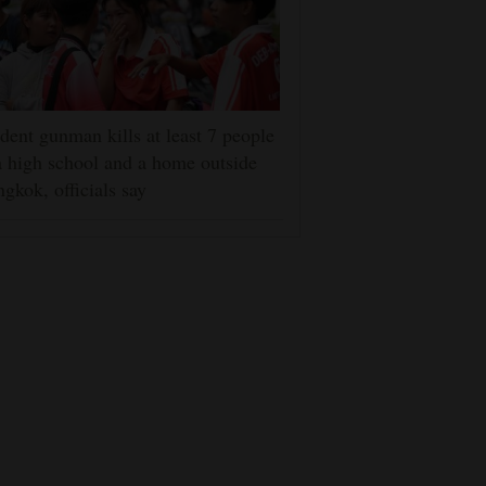
dent gunman kills at least 7 people
a high school and a home outside
gkok, officials say