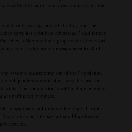
ollect 98,492 valid signatures to qualify for the
rts with redistricting and redistricting must be
either party has a built-in advantage,” said former
Buescher, a Democrat and proponent of the effort.
ce legislators who are more responsive to all of
ongressional redistricting out of the Legislature
o an independent commission, as is the case for
e districts. The commission would include an equal
and unaffiliated members.
ith nonpartisan staff drawing the maps. It would
he 12 commissioners to pass a map. Map-drawers
ve districts.