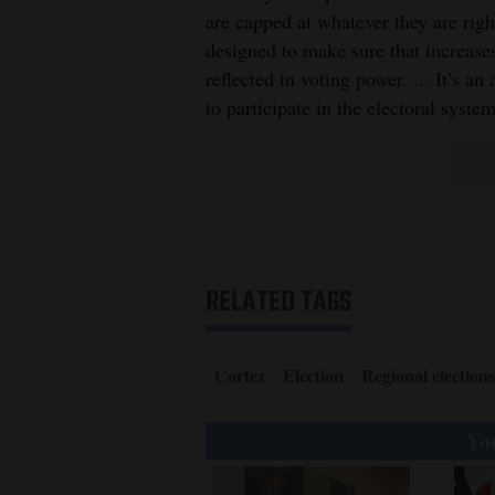
are capped at whatever they are righ
designed to make sure that increase
reflected in voting power. ... It’s an
to participate in the electoral system
RELATED TAGS
Cortez
Election
Regional elections
You