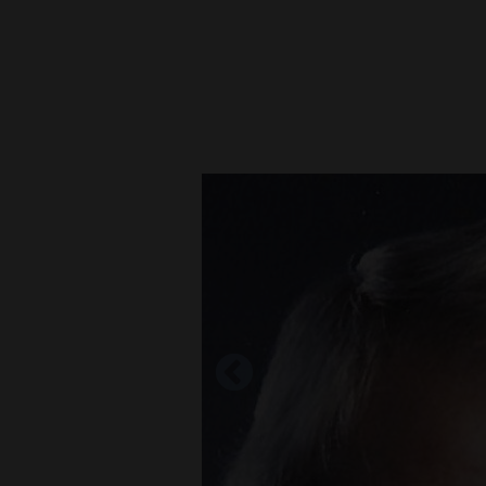
New
Mexico
Nation
&
World
Education
Business
and
Agriculture
Obituaries
Sports