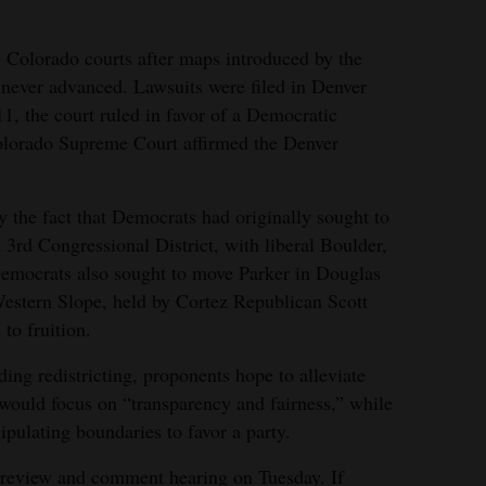
 Colorado courts after maps introduced by the
 never advanced. Lawsuits were filed in Denver
1, the court ruled in favor of a Democratic
olorado Supreme Court affirmed the Denver
y the fact that Democrats had originally sought to
 3rd Congressional District, with liberal Boulder,
Democrats also sought to move Parker in Douglas
Western Slope, held by Cortez Republican Scott
to fruition.
ding redistricting, proponents hope to alleviate
t would focus on “transparency and fairness,” while
pulating boundaries to favor a party.
a review and comment hearing on Tuesday. If