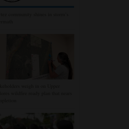
tez community shines in storm’s
ermath
keholders weigh in on Upper
ores wildfire ready plan that nears
mpletion