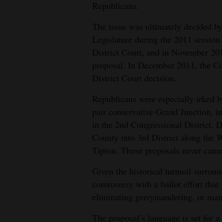
Republicans.
The issue was ultimately decided by
Legislature during the 2011 session
District Court, and in November 201
proposal. In December 2011, the C
District Court decision.
Republicans were especially irked b
pair conservative Grand Junction, in
in the 2nd Congressional District. 
County into 3rd District along the 
Tipton. Those proposals never came 
Given the historical turmoil surroun
controversy with a ballot effort tha
eliminating gerrymandering, or mani
The proposal’s language is set for 