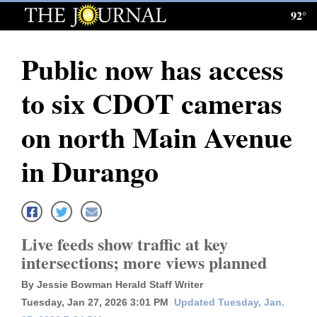
92°
Log
In
Public now has access
Subscribe
to six CDOT cameras
E-
Edition
on north Main Avenue
Homepage
in Durango
News
Local News
Live feeds show traffic at key
intersections; more views planned
Four
By Jessie Bowman Herald Staff Writer
Corners
Tuesday, Jan 27, 2026 3:01 PM
Updated Tuesday, Jan.