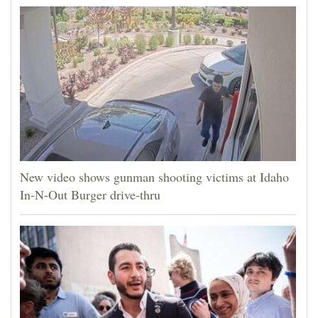
New video shows gunman shooting victims at Idaho
In-N-Out Burger drive-thru