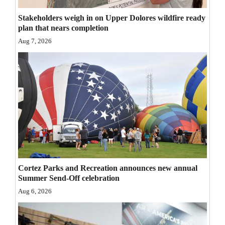
Opinion Columns
Stakeholders weigh in on Upper Dolores wildfire ready
plan that nears completion
Letters to the Editor
Aug 7, 2026
Editorial Cartoons
Events
Columns
Videos
Galleries
Community
Cortez Parks and Recreation announces new annual
Calendar
Summer Send-Off celebration
Aug 6, 2026
Comics
Puzzles