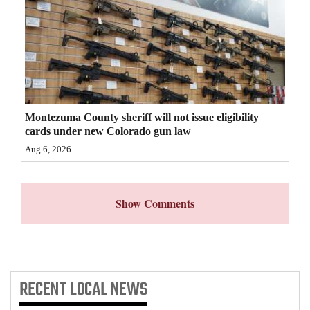
4CornersJobs
Real
Estate
Classifieds
Montezuma County sheriff will not issue eligibility
Public
cards under new Colorado gun law
Notices
Aug 6, 2026
Advertise
with
Show Comments
Us
RECENT
LOCAL NEWS