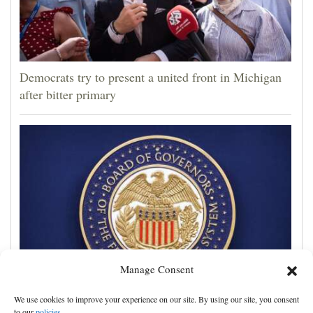
Democrats try to present a united front in Michigan
after bitter primary
Manage Consent
Trump administration moves ahead with efforts to
We use cookies to improve your experience on our site. By using our site, you consent
fire Federal Reserve governor Lisa Cook
to our
policies