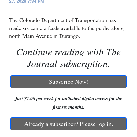
27, 2026 7:34 PM
Cortez
The Colorado Department of Transportation has
Dolores
made six camera feeds available to the public along
Mancos
north Main Avenue in Durango.
Colorado
Continue reading with The
Regional
Journal subscription.
New
Mexico
Subscribe Now!
Nation
&
Just $1.00 per week for unlimited digital access for the
World
first six months.
Education
Already a subscriber? Please log in.
Business