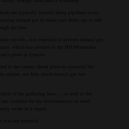
tions are typically located along pipelines every
essing natural gas to make sure flows are at safe
ugh the line.
ounty records, was expected to process natural gas
ners, which has permits in the HD Mountains,
am’s plant in Ignacio.
ed to the county about plans to construct the
 the station, nor how much natural gas was
tion of the gathering lines ... as well as the
. are essential for the determination of need,
ounty wrote in a report.
s was not returned.