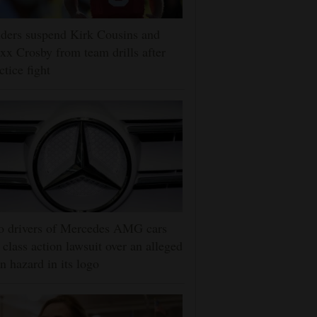
ders suspend Kirk Cousins and
x Crosby from team drills after
ctice fight
o drivers of Mercedes AMG cars
e class action lawsuit over an alleged
n hazard in its logo