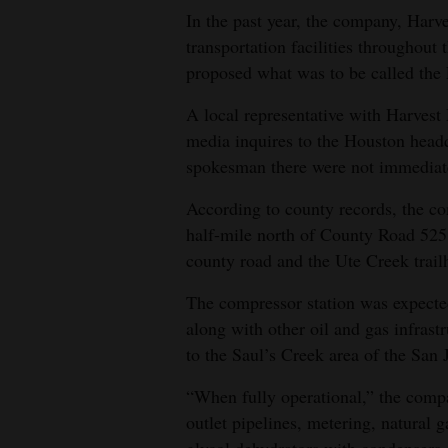
In the past year, the company, Harv
4CornersJobs
transportation facilities throughout 
proposed what was to be called the
Real
Estate
A local representative with Harvest
media inquires to the Houston headq
Classifieds
spokesman there were not immediat
Public
According to county records, the co
Notices
half-mile north of County Road 525, 
county road and the Ute Creek trail
Advertise
with
The compressor station was expecte
Us
along with other oil and gas infrastr
to the Saul’s Creek area of the San 
“When fully operational,” the compan
outlet pipelines, metering, natural g
glycol dehydrators with condensers,