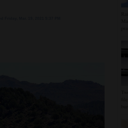
Rai
d Friday, Mar. 19, 2021 5:37 PM
Max
pra
Tw
fil
bur