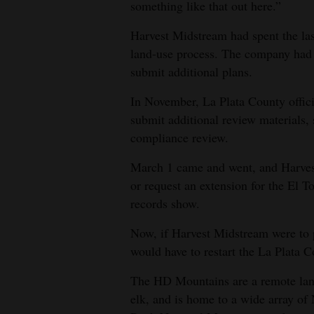
something like that out here.”
Harvest Midstream had spent the last
land-use process. The company had a
submit additional plans.
In November, La Plata County offici
submit additional review materials,
compliance review.
March 1 came and went, and Harves
or request an extension for the El T
records show.
Now, if Harvest Midstream were to 
would have to restart the La Plata 
The HD Mountains are a remote lands
elk, and is home to a wide array of