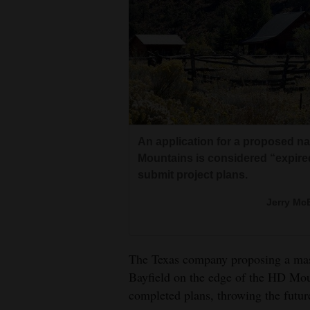
Living
Opinion
Events
Columns
An application for a proposed n
Mountains is considered “expire
Videos
submit project plans.
Galleries
Jerry McB
Community
Calendar
The Texas company proposing a mass
Comics
Bayfield on the edge of the HD Mou
completed plans, throwing the future
Puzzles