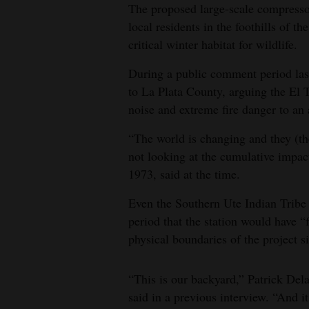
The proposed large-scale compressor
local residents in the foothills of 
critical winter habitat for wildlife.
During a public comment period last 
to La Plata County, arguing the El 
noise and extreme fire danger to an a
“The world is changing and they (the
not looking at the cumulative impac
1973, said at the time.
Even the Southern Ute Indian Tribe 
period that the station would have “
physical boundaries of the project si
“This is our backyard,” Patrick Del
said in a previous interview. “And i