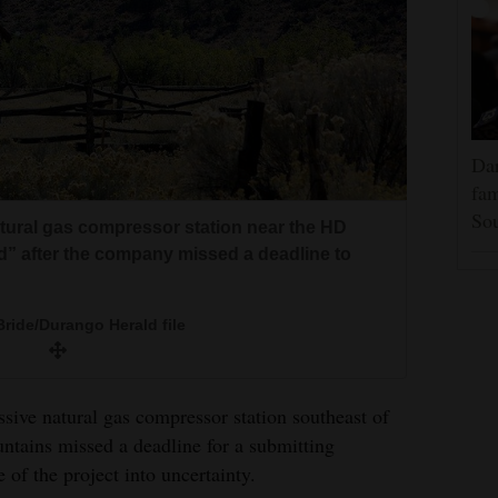
Dar
fam
Sou
atural gas compressor station near the HD
d” after the company missed a deadline to
ride/Durango Herald file
ive natural gas compressor station southeast of
ntains missed a deadline for a submitting
 of the project into uncertainty.