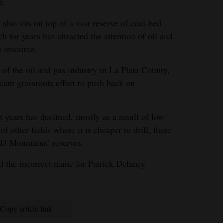
t.
lso sits on top of a vast reserve of coal-bed
h for years has attracted the attention of oil and
e resource.
of the oil and gas industry in La Plata County,
icant grassroots effort to push back on
t years has declined, mostly as a result of low
f other fields where it is cheaper to drill, there
HD Mountains’ reserves.
ad the incorrect name for Patrick Delaney.
Copy article link