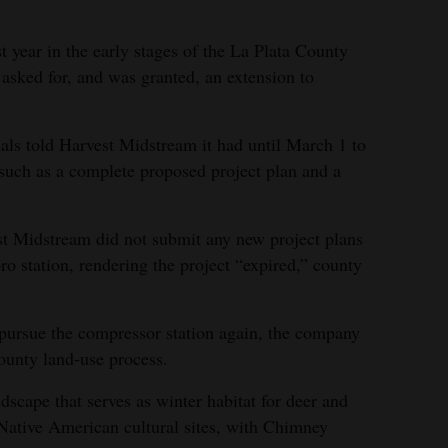
 year in the early stages of the La Plata County
sked for, and was granted, an extension to
als told Harvest Midstream it had until March 1 to
 such as a complete proposed project plan and a
t Midstream did not submit any new project plans
oro station, rendering the project “expired,” county
pursue the compressor station again, the company
County land-use process.
cape that serves as winter habitat for deer and
 Native American cultural sites, with Chimney