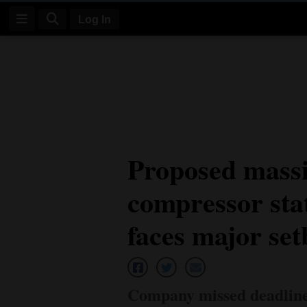
Log In
Log
In
Subscribe
E-
Proposed massi
Edition
compressor sta
Homepage
News
faces major se
Four
Corners
Company missed deadline 