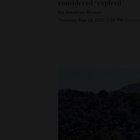
considered ‘expired’
By Jonathan Romeo
New
Tuesday, Mar 16, 2021 7:00 PM
Update
Mexico
Nation
&
World
Education
Business
and
Agriculture
Obituaries
Sports