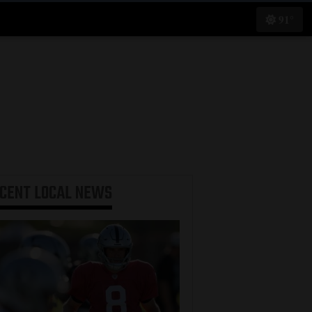
91°
ECENT
LOCAL NEWS