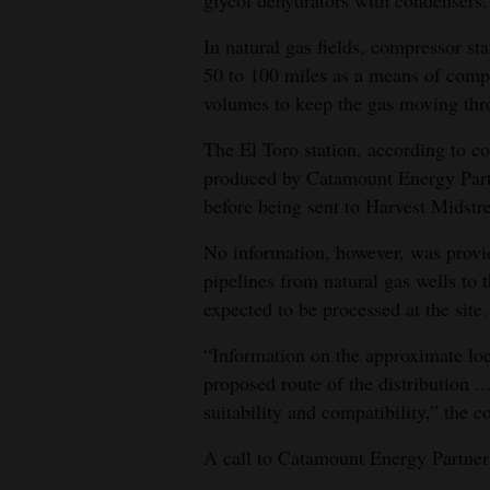
In natural gas fields, compressor sta
50 to 100 miles as a means of compr
volumes to keep the gas moving thro
The El Toro station, according to c
produced by Catamount Energy Part
before being sent to Harvest Midstre
No information, however, was provid
pipelines from natural gas wells to
expected to be processed at the site.
“Information on the approximate loca
proposed route of the distribution ..
suitability and compatibility,” the c
A call to Catamount Energy Partner