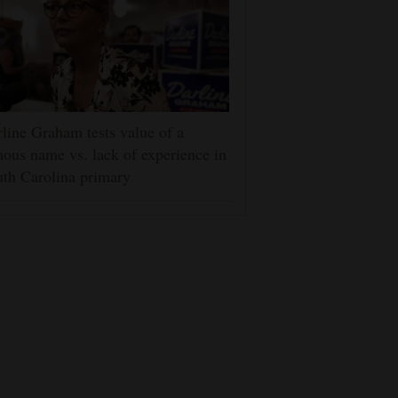
line Graham tests value of a
ous name vs. lack of experience in
th Carolina primary