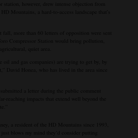
 station, however, drew intense objection from
the HD Mountains, a hard-to-access landscape that’s
fall, more than 60 letters of opposition were sent
Toro Compressor Station would bring pollution,
gricultural, quiet area.
 oil and gas companies) are trying to get by, by
t,” David Honea, who has lived in the area since
submitted a letter during the public comment
far-reaching impacts that extend well beyond the
te.”
aney, a resident of the HD Mountains since 1993,
t just blows my mind they’d consider putting