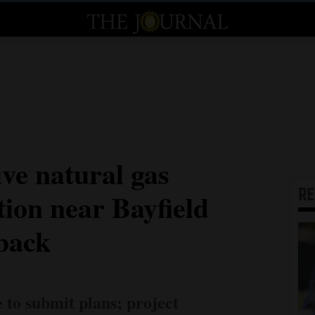
ve natural gas
R
tion near Bayfield
tback
to submit plans; project