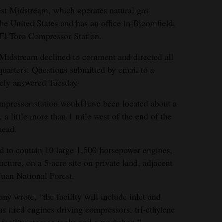
est Midstream, which operates natural gas
the United States and has an office in Bloomfield,
 El Toro Compressor Station.
 Midstream declined to comment and directed all
uarters. Questions submitted by email to a
ely answered Tuesday.
mpressor station would have been located about a
a little more than 1 mile west of the end of the
head.
d to contain 10 large 1,500-horsepower engines,
ucture, on a 5-acre site on private land, adjacent
Juan National Forest.
y wrote, “the facility will include inlet and
as fired engines driving compressors, tri-ethylene
 facility storage tanks and a workshop.”