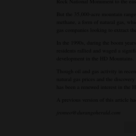
Rock National Monument to the eas
But the 35,000-acre mountain range a
methane, a form of natural gas, whic
gas companies looking to extract th
In the 1990s, during the boom years 
residents rallied and waged a signif
development in the HD Mountains.
Though oil and gas activity in recen
natural gas prices and the discovery o
has been a renewed interest in the 
A previous version of this article h
jromeo@durangoherald.com