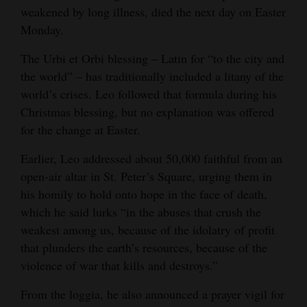
weakened by long illness, died the next day on Easter
4CornersJobs
Monday.
Real
The Urbi et Orbi blessing – Latin for “to the city and
Estate
the world” – has traditionally included a litany of the
world’s crises. Leo followed that formula during his
Classifieds
Christmas blessing, but no explanation was offered
for the change at Easter.
Public
Notices
Earlier, Leo addressed about 50,000 faithful from an
open-air altar in St. Peter’s Square, urging them in
Advertise
his homily to hold onto hope in the face of death,
with
which he said lurks “in the abuses that crush the
Us
weakest among us, because of the idolatry of profit
that plunders the earth’s resources, because of the
violence of war that kills and destroys.”
From the loggia, he also announced a prayer vigil for