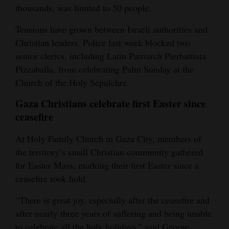
thousands, was limited to 50 people.
Tensions have grown between Israeli authorities and
Christian leaders. Police last week blocked two
senior clerics, including Latin Patriarch Pierbattista
Pizzaballa, from celebrating Palm Sunday at the
Church of the Holy Sepulchre.
Gaza Christians celebrate first Easter since
ceasefire
At Holy Family Church in Gaza City, members of
the territory’s small Christian community gathered
for Easter Mass, marking their first Easter since a
ceasefire took hold.
“There is great joy, especially after the ceasefire and
after nearly three years of suffering and being unable
to celebrate all the holy holidays,” said George