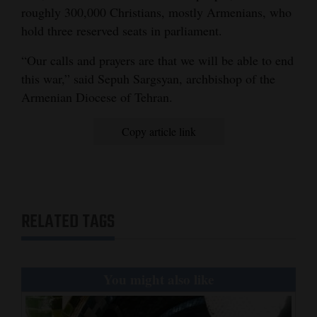
roughly 300,000 Christians, mostly Armenians, who
hold three reserved seats in parliament.
“Our calls and prayers are that we will be able to end
this war,” said Sepuh Sargsyan, archbishop of the
Armenian Diocese of Tehran.
Copy article link
RELATED TAGS
You might also like