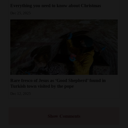
Everything you need to know about Christmas
Dec 25, 2025
Rare fresco of Jesus as ‘Good Shepherd’ found in
Turkish town visited by the pope
Dec 12, 2025
Show Comments