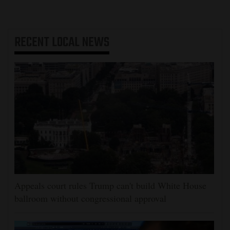
RECENT
LOCAL NEWS
Appeals court rules Trump can't build White House
ballroom without congressional approval