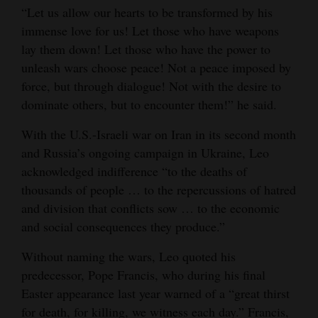
“Let us allow our hearts to be transformed by his
Opinion Columns
immense love for us! Let those who have weapons
Letters to the Editor
lay them down! Let those who have the power to
unleash wars choose peace! Not a peace imposed by
Editorial Cartoons
force, but through dialogue! Not with the desire to
Events
dominate others, but to encounter them!” he said.
Columns
With the U.S.-Israeli war on Iran in its second month
and Russia’s ongoing campaign in Ukraine, Leo
Videos
acknowledged indifference “to the deaths of
thousands of people … to the repercussions of hatred
Galleries
and division that conflicts sow … to the economic
Community
and social consequences they produce.”
Calendar
Without naming the wars, Leo quoted his
predecessor, Pope Francis, who during his final
Comics
Easter appearance last year warned of a “great thirst
Puzzles
for death, for killing, we witness each day.” Francis,