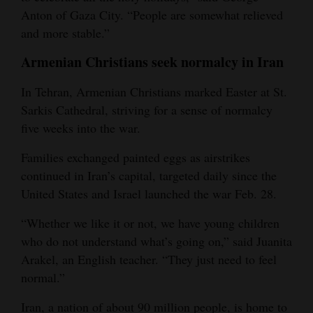
Anton of Gaza City. “People are somewhat relieved
and more stable.”
Armenian Christians seek normalcy in Iran
In Tehran, Armenian Christians marked Easter at St.
Sarkis Cathedral, striving for a sense of normalcy
five weeks into the war.
Families exchanged painted eggs as airstrikes
continued in Iran’s capital, targeted daily since the
United States and Israel launched the war Feb. 28.
“Whether we like it or not, we have young children
who do not understand what’s going on,” said Juanita
Arakel, an English teacher. “They just need to feel
normal.”
Iran, a nation of about 90 million people, is home to