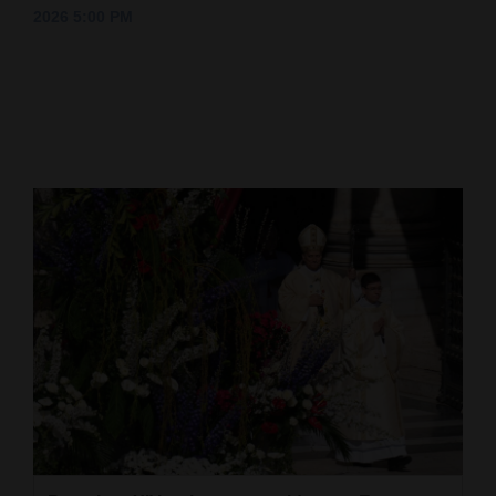
2026 5:00 PM
Cortez
Dolores
Mancos
Colorado
Regional
New
Mexico
Nation
&
World
Education
Business