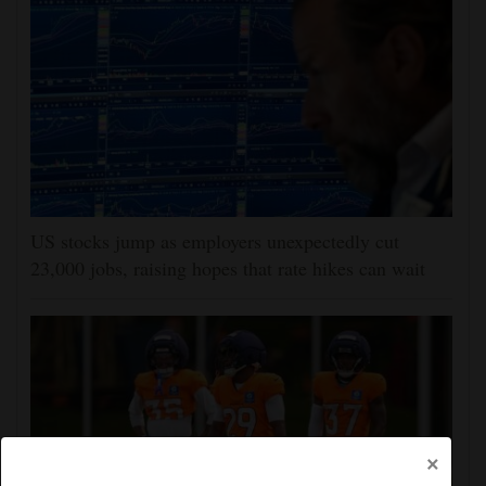
US stocks jump as employers unexpectedly cut
23,000 jobs, raising hopes that rate hikes can wait
×