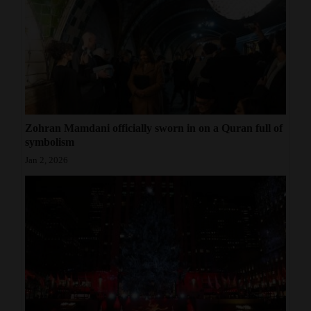
Zohran Mamdani officially sworn in on a Quran full of
symbolism
Jan 2, 2026