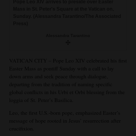
Pope Leo XIV arrives to preside over Easter
and
Mass in St. Peter's Square at the Vatican on,
Agriculture
Sunday. (Alessandra Tarantino/The Associated
Press)
Obituaries
Alessandra Tarantino
Sports
Living
VATICAN CITY – Pope Leo XIV celebrated his first
Easter Mass as pontiff Sunday with a call to lay
Milestones
down arms and seek peace through dialogue,
departing from the tradition of naming specific
Faith
global conflicts in his Urbi et Orbi blessing from the
Thank You Letters
loggia of St. Peter’s Basilica.
Opinion
Leo, the first U.S.-born pope, emphasized Easter’s
message of hope rooted in Jesus’ resurrection after
crucifixion.
Editorials