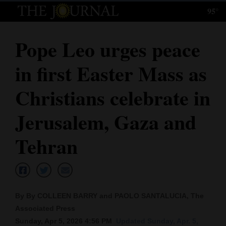
95°
Log
In
Pope Leo urges peace
Subscribe
in first Easter Mass as
E-
Edition
Christians celebrate in
Homepage
Jerusalem, Gaza and
News
Tehran
Local News
Four
By By COLLEEN BARRY and PAOLO SANTALUCIA, The
Corners
Associated Press
Sunday, Apr 5, 2026 4:56 PM
Updated Sunday, Apr. 5,