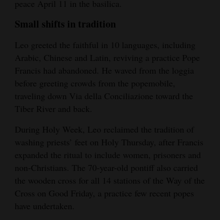
peace April 11 in the basilica.
Small shifts in tradition
Leo greeted the faithful in 10 languages, including
Arabic, Chinese and Latin, reviving a practice Pope
Francis had abandoned. He waved from the loggia
before greeting crowds from the popemobile,
traveling down Via della Conciliazione toward the
Tiber River and back.
During Holy Week, Leo reclaimed the tradition of
washing priests’ feet on Holy Thursday, after Francis
expanded the ritual to include women, prisoners and
non-Christians. The 70-year-old pontiff also carried
the wooden cross for all 14 stations of the Way of the
Cross on Good Friday, a practice few recent popes
have undertaken.