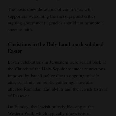
The posts drew thousands of comments, with
supporters welcoming the messages and critics
arguing government agencies should not promote a
specific faith.
Christians in the Holy Land mark subdued
Easter
Easter celebrations in Jerusalem were scaled back at
the Church of the Holy Sepulchre under restrictions
imposed by Israeli police due to ongoing missile
attacks. Limits on public gatherings have also
affected Ramadan, Eid al-Fitr and the Jewish festival
of Passover.
On Sunday, the Jewish priestly blessing at the
Western Wall, which typically draws tens of