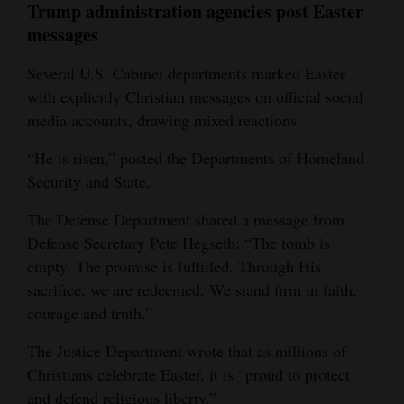
Trump administration agencies post Easter
messages
Several U.S. Cabinet departments marked Easter
with explicitly Christian messages on official social
media accounts, drawing mixed reactions.
“He is risen,” posted the Departments of Homeland
Security and State.
The Defense Department shared a message from
Defense Secretary Pete Hegseth: “The tomb is
empty. The promise is fulfilled. Through His
sacrifice, we are redeemed. We stand firm in faith,
courage and truth.”
The Justice Department wrote that as millions of
Christians celebrate Easter, it is “proud to protect
and defend religious liberty.”