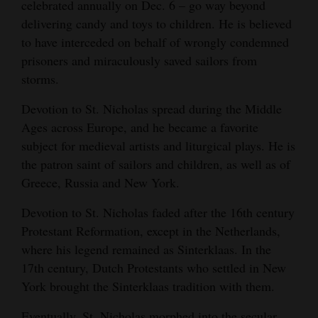
celebrated annually on Dec. 6 – go way beyond
delivering candy and toys to children. He is believed
to have interceded on behalf of wrongly condemned
prisoners and miraculously saved sailors from
storms.
Devotion to St. Nicholas spread during the Middle
Ages across Europe, and he became a favorite
subject for medieval artists and liturgical plays. He is
the patron saint of sailors and children, as well as of
Greece, Russia and New York.
Devotion to St. Nicholas faded after the 16th century
Protestant Reformation, except in the Netherlands,
where his legend remained as Sinterklaas. In the
17th century, Dutch Protestants who settled in New
York brought the Sinterklaas tradition with them.
Eventually, St. Nicholas morphed into the secular