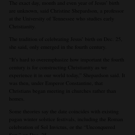
The exact day, month and even year of Jesus’ birth
are unknown, said Christine Shepardson, a professor
at the University of Tennessee who studies early
Christianity.
The tradition of celebrating Jesus’ birth on Dec. 25,
she said, only emerged in the fourth century.
“It’s hard to overemphasize how important the fourth
century is for constructing Christianity as we
experience it in our world today,” Shepardson said. It
was then, under Emperor Constantine, that
Christians began meeting in churches rather than
homes.
Some theories say the date coincides with existing
pagan winter solstice festivals, including the Roman
celebration of Sol Invictus, or the “Unconquered
Sun,” on Dec. 25.