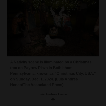
A Nativity scene is illuminated by a Christmas
tree on Payrow Plaza in Bethlehem,
Pennsylvania, known as “Christmas City, USA,”
on Sunday, Dec. 1, 2024. (Luis Andres
Henao/The Associated Press)
Luis Andres Henao