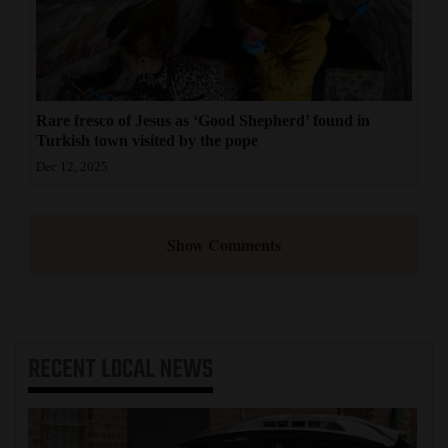
Rare fresco of Jesus as ‘Good Shepherd’ found in
Turkish town visited by the pope
Dec 12, 2025
Show Comments
RECENT
LOCAL NEWS