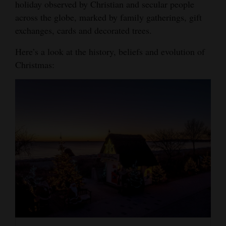
holiday observed by Christian and secular people
Opinion Columns
across the globe, marked by family gatherings, gift
exchanges, cards and decorated trees.
Letters to the Editor
Editorial Cartoons
Here’s a look at the history, beliefs and evolution of
Christmas:
Events
Columns
Videos
Galleries
Community
Calendar
Comics
Puzzles