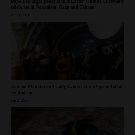
Pope Leo urges peace in first Easter Mass as Christians
celebrate in Jerusalem, Gaza and Tehran
Apr 5, 2026
Zohran Mamdani officially sworn in on a Quran full of
symbolism
Jan 2, 2026