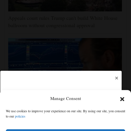
Appeals court rules Trump can't build White House
ballroom without congressional approval
×
Manage Consent
US stocks jump as employers unexpectedly cut
We use cookies to improve your experience on our site. By using our site, you consent
23,000 jobs, raising hopes that rate hikes can wait
to our
policies
Free articles remaining:
1