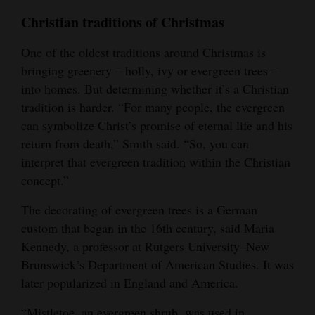
Christian traditions of Christmas
One of the oldest traditions around Christmas is
bringing greenery – holly, ivy or evergreen trees –
into homes. But determining whether it’s a Christian
tradition is harder. “For many people, the evergreen
can symbolize Christ’s promise of eternal life and his
return from death,” Smith said. “So, you can
interpret that evergreen tradition within the Christian
concept.”
The decorating of evergreen trees is a German
custom that began in the 16th century, said Maria
Kennedy, a professor at Rutgers University–New
Brunswick’s Department of American Studies. It was
later popularized in England and America.
“Mistletoe, an evergreen shrub, was used in