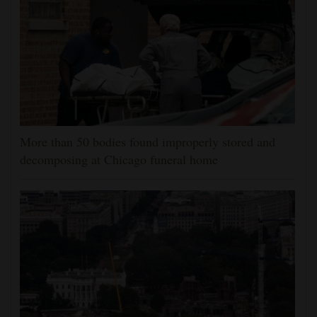
More than 50 bodies found improperly stored and
decomposing at Chicago funeral home