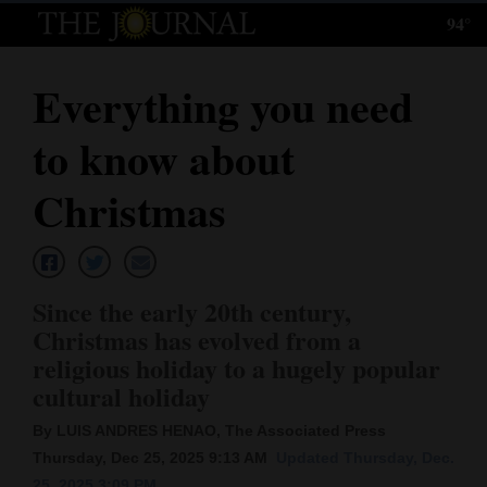
94°
Log
In
Everything you need
Subscribe
to know about
E-
Edition
Christmas
Homepage
News
Since the early 20th century,
Christmas has evolved from a
religious holiday to a hugely popular
Local News
cultural holiday
Four
By LUIS ANDRES HENAO, The Associated Press
Corners
Thursday, Dec 25, 2025 9:13 AM
Updated Thursday, Dec.
25, 2025 3:09 PM