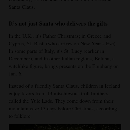
Santa Claus.
It’s not just Santa who delivers the gifts
In the U.K., it’s Father Christmas; in Greece and
Cyprus, St. Basil (who arrives on New Year’s Eve).
In some parts of Italy, it’s St. Lucy (earlier in
December), and in other Italian regions, Befana, a
witchlike figure, brings presents on the Epiphany on
Jan. 6.
Instead of a friendly Santa Claus, children in Iceland
enjoy favors from 13 mischievous troll brothers,
called the Yule Lads. They come down from their
mountain cave 13 days before Christmas, according
to folklore.