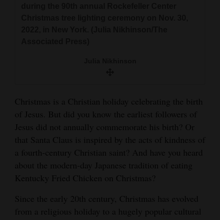
during the 90th annual Rockefeller Center
and
Christmas tree lighting ceremony on Nov. 30,
Agriculture
2022, in New York. (Julia Nikhinson/The
Associated Press)
Obituaries
Julia Nikhinson
Sports
Living
Christmas is a Christian holiday celebrating the birth
of Jesus. But did you know the earliest followers of
Milestones
Jesus did not annually commemorate his birth? Or
that Santa Claus is inspired by the acts of kindness of
Faith
a fourth-century Christian saint? And have you heard
Thank You Letters
about the modern-day Japanese tradition of eating
Kentucky Fried Chicken on Christmas?
Opinion
Since the early 20th century, Christmas has evolved
from a religious holiday to a hugely popular cultural
Editorials