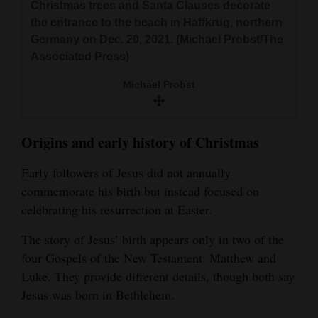
Christmas trees and Santa Clauses decorate
4CornersJobs
the entrance to the beach in Haffkrug, northern
Germany on Dec. 20, 2021. (Michael Probst/The
Real
Associated Press)
Estate
Michael Probst
Classifieds
Public
Origins and early history of Christmas
Notices
Early followers of Jesus did not annually
Advertise
commemorate his birth but instead focused on
with
celebrating his resurrection at Easter.
Us
The story of Jesus’ birth appears only in two of the
four Gospels of the New Testament: Matthew and
Luke. They provide different details, though both say
Jesus was born in Bethlehem.