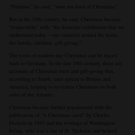
“Puritans,” he said, “were not fond of Christmas.”
But in the 19th century, he said, Christmas became
“respectable” with “the domestic celebration that we
understand today – one centered around the home,
the family, children, gift-giving.”
The roots of modern-day Christmas can be traced
back to Germany. In the late 19th century, there are
accounts of Christmas trees and gift-giving that,
according to Smith, later spread to Britain and
America, helping to revitalize Christmas on both
sides of the Atlantic.
Christmas became further popularized with the
publication of “A Christmas carol” by Charles
Dickens in 1843 and the writings of Washington
Irving, who was a fan of St. Nicholas and helped