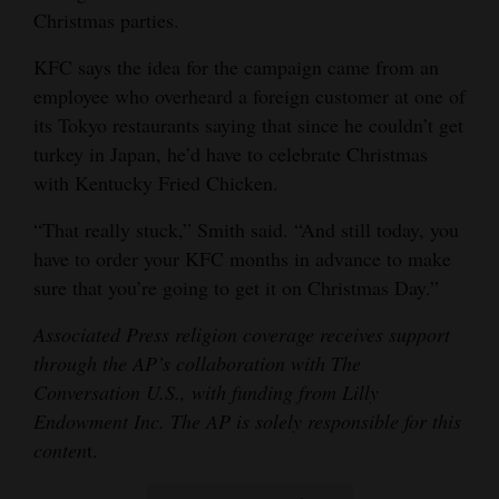
Christmas parties.
KFC says the idea for the campaign came from an
employee who overheard a foreign customer at one of
its Tokyo restaurants saying that since he couldn’t get
turkey in Japan, he’d have to celebrate Christmas
with Kentucky Fried Chicken.
“That really stuck,” Smith said. “And still today, you
have to order your KFC months in advance to make
sure that you’re going to get it on Christmas Day.”
Associated Press religion coverage receives support
through the AP’s collaboration with The
Conversation U.S., with funding from Lilly
Endowment Inc. The AP is solely responsible for this
conten
t.