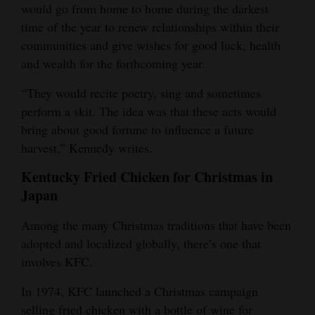
would go from home to home during the darkest
time of the year to renew relationships within their
communities and give wishes for good luck, health
and wealth for the forthcoming year.
“They would recite poetry, sing and sometimes
perform a skit. The idea was that these acts would
bring about good fortune to influence a future
harvest,” Kennedy writes.
Kentucky Fried Chicken for Christmas in
Japan
Among the many Christmas traditions that have been
adopted and localized globally, there’s one that
involves KFC.
In 1974, KFC launched a Christmas campaign
selling fried chicken with a bottle of wine for