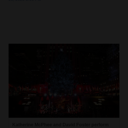
Cortez
Dolores
Mancos
Colorado
Regional
New
Mexico
Nation
&
World
Education
Business
Katherine McPhee and David Foster perform