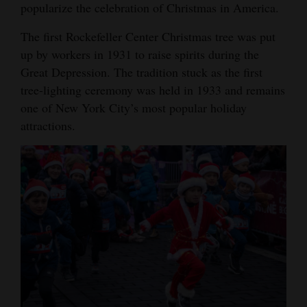
popularize the celebration of Christmas in America.
The first Rockefeller Center Christmas tree was put
up by workers in 1931 to raise spirits during the
Great Depression. The tradition stuck as the first
tree-lighting ceremony was held in 1933 and remains
one of New York City’s most popular holiday
attractions.