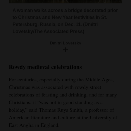
A woman walks across a bridge decorated prior
to Christmas and New Year festivities in St.
Petersburg, Russia, on Dec. 11. (Dmitri
Lovetsky/The Associated Press)
Dmitri Lovetsky
Rowdy medieval celebrations
For centuries, especially during the Middle Ages,
Christmas was associated with rowdy street
celebrations of feasting and drinking, and for many
Christians, it “was not in good standing as a
holiday,” said Thomas Ruys Smith, a professor of
American literature and culture at the University of
East Anglia in England.