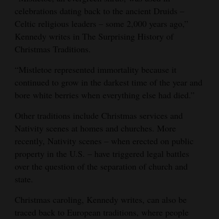
celebrations dating back to the ancient Druids –
Celtic religious leaders – some 2,000 years ago,”
Kennedy writes in The Surprising History of
Christmas Traditions.
“Mistletoe represented immortality because it
continued to grow in the darkest time of the year and
bore white berries when everything else had died.”
Other traditions include Christmas services and
Nativity scenes at homes and churches. More
recently, Nativity scenes – when erected on public
property in the U.S. – have triggered legal battles
over the question of the separation of church and
state.
Christmas caroling, Kennedy writes, can also be
traced back to European traditions, where people