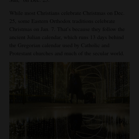
While most Christians celebrate Christmas on Dec.
25, some Eastern Orthodox traditions celebrate
Christmas on Jan. 7. That’s because they follow the
ancient Julian calendar, which runs 13 days behind
the Gregorian calendar used by Catholic and
Protestant churches and much of the secular world.