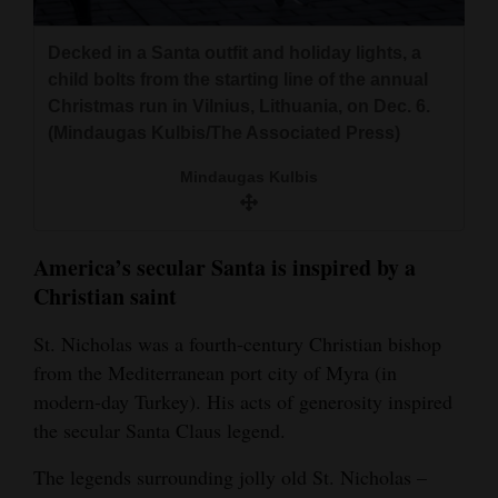
Decked in a Santa outfit and holiday lights, a
child bolts from the starting line of the annual
Christmas run in Vilnius, Lithuania, on Dec. 6.
(Mindaugas Kulbis/The Associated Press)
Mindaugas Kulbis
America’s secular Santa is inspired by a
Christian saint
St. Nicholas was a fourth-century Christian bishop
from the Mediterranean port city of Myra (in
modern-day Turkey). His acts of generosity inspired
the secular Santa Claus legend.
The legends surrounding jolly old St. Nicholas –