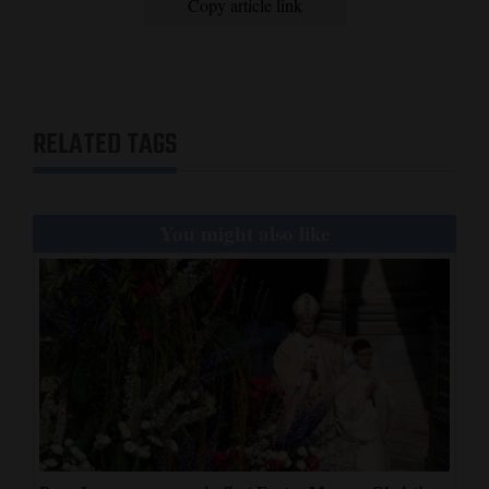
Copy article link
RELATED TAGS
You might also like