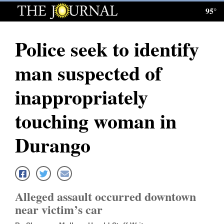
95°
Log
In
Police seek to identify
Subscribe
man suspected of
E-
Edition
inappropriately
Homepage
touching woman in
News
Durango
Local News
Four
Alleged assault occurred downtown
Corners
near victim’s car