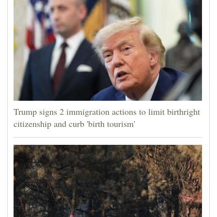
Trump signs 2 immigration actions to limit birthright
citizenship and curb 'birth tourism'