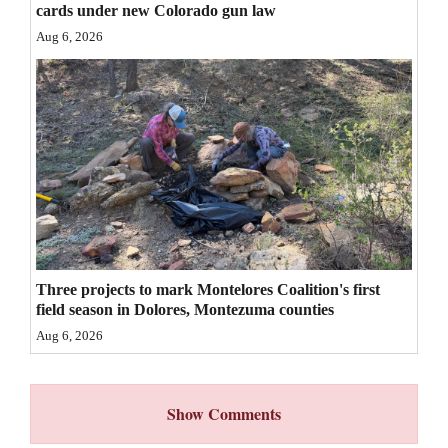
cards under new Colorado gun law
4CornersJobs
Aug 6, 2026
Real
Estate
Classifieds
Public
Notices
Advertise
with
Three projects to mark Montelores Coalition's first
field season in Dolores, Montezuma counties
Us
Aug 6, 2026
Show Comments