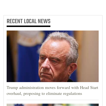
RECENT
LOCAL NEWS
Trump administration moves forward with Head Start
overhaul, proposing to eliminate regulations