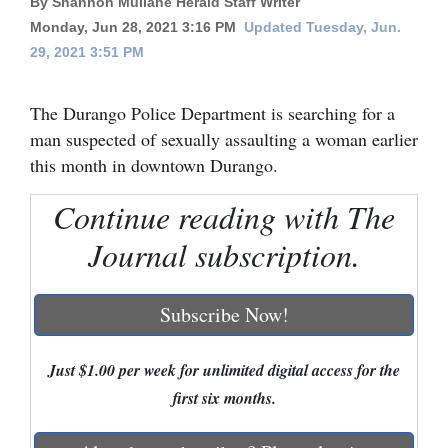
By Shannon Mullane Herald Staff Writer
Monday, Jun 28, 2021 3:16 PM
Updated Tuesday, Jun.
Cortez
29, 2021 3:51 PM
Dolores
Mancos
The Durango Police Department is searching for a
man suspected of sexually assaulting a woman earlier
Colorado
this month in downtown Durango.
Regional
Continue reading with The
New
Journal subscription.
Mexico
Nation
Subscribe Now!
&
World
Just $1.00 per week for unlimited digital access for the
Education
first six months.
Business