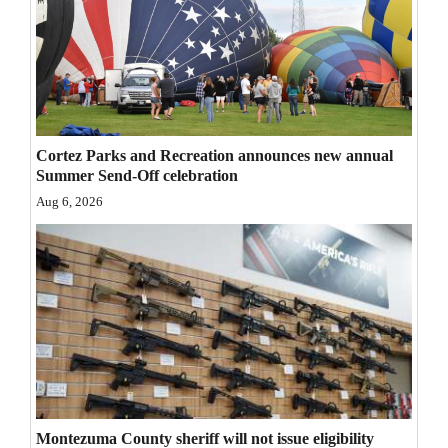
Opinion Columns
Letters to the Editor
Editorial Cartoons
Events
Cortez Parks and Recreation announces new annual
Summer Send-Off celebration
Columns
Aug 6, 2026
Videos
Galleries
Community
Calendar
Comics
Puzzles
Montezuma County sheriff will not issue eligibility