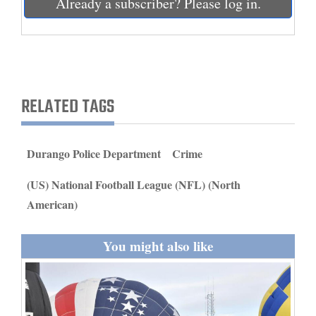
Already a subscriber? Please log in.
and
Agriculture
Obituaries
Sports
RELATED TAGS
Living
Durango Police Department
Crime
Milestones
(US) National Football League (NFL) (North
Faith
American)
Thank You Letters
You might also like
Opinion
Editorials