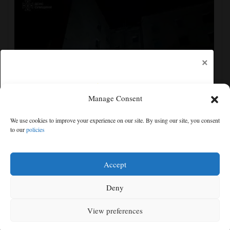
×
Manage Consent
Ukraine strikes more oil facilities deep inside Russia,
We use cookies to improve your experience on our site. By using our site, you consent
Zelenskyy says
to our
policies
Free articles remaining:
2
Welcome! Please enjoy our free content.
Accept
Subscribe Now!
Deny
View preferences
Log In
MENU
SEARCH
SIGN IN