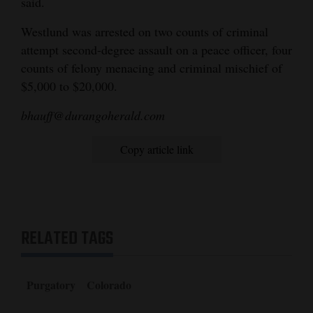
said.
4CornersJobs
Westlund was arrested on two counts of criminal
attempt second-degree assault on a peace officer, four
Real
counts of felony menacing and criminal mischief of
Estate
$5,000 to $20,000.
Classifieds
bhauff@durangoherald.com
Public
Copy article link
Notices
Advertise
with
Us
RELATED TAGS
Purgatory
Colorado