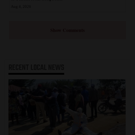
Aug 4, 2026
Show Comments
RECENT
LOCAL NEWS