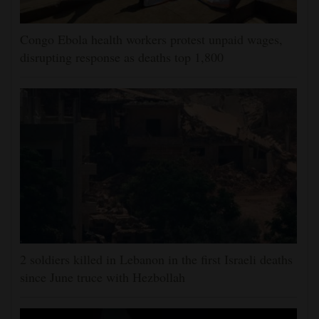
Congo Ebola health workers protest unpaid wages,
disrupting response as deaths top 1,800
2 soldiers killed in Lebanon in the first Israeli deaths
since June truce with Hezbollah