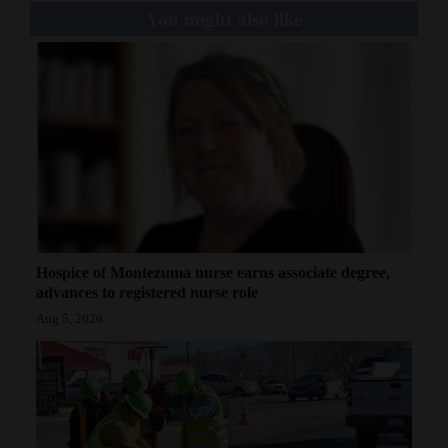
You might also like
Hospice of Montezuma nurse earns associate degree,
advances to registered nurse role
Aug 5, 2026