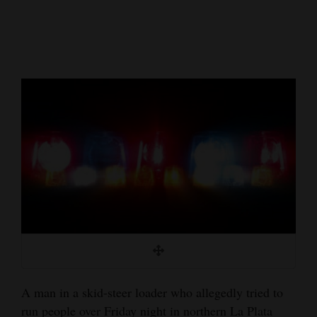
Cortez
Dolores
Mancos
Colorado
Regional
New
Mexico
Nation
&
World
Education
A man in a skid-steer loader who allegedly tried to
Business
run people over Friday night in northern La Plata