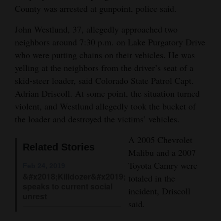
County was arrested at gunpoint, police said.
and
Agriculture
John Westlund, 37, allegedly approached two
neighbors around 7:30 p.m. on Lake Purgatory Drive
Obituaries
who were putting chains on their vehicles. He was
Sports
yelling at the neighbors from the driver’s seat of a
skid-steer loader, said Colorado State Patrol Capt.
Living
Adrian Driscoll. At some point, the situation turned
violent, and Westlund allegedly took the bucket of
the loader and destroyed the victims’ vehicles.
Milestones
A 2005 Chevrolet
Faith
Related Stories
Malibu and a 2007
Thank You Letters
Toyota Camry were
Feb 24, 2019
&#x2018;Killdozer&#x2019;
totaled in the
Opinion
speaks to current social
incident, Driscoll
unrest
said.
Editorials