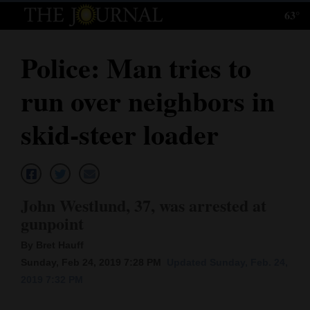
63°
Log
In
Police: Man tries to
Subscribe
run over neighbors in
E-
Edition
skid-steer loader
Homepage
News
John Westlund, 37, was arrested at
gunpoint
Local News
By Bret Hauff
Four
Sunday, Feb 24, 2019 7:28 PM
Updated Sunday, Feb. 24,
2019 7:32 PM
Corners