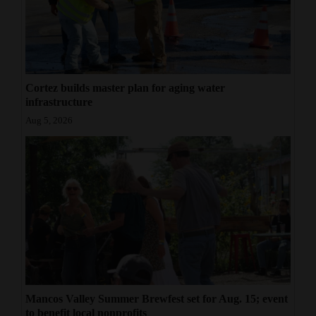
Cortez builds master plan for aging water
infrastructure
Aug 5, 2026
Mancos Valley Summer Brewfest set for Aug. 15; event
to benefit local nonprofits