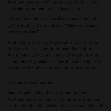
Westlund then turned the machinery on the victims
Opinion Columns
and tried to run them over, Driscoll said.
Letters to the Editor
“It’s not slow like a steamroller; it can get up and
Editorial Cartoons
go,” Driscoll said of the loader. “They can actually
move pretty fast.”
Events
Both victims were able to get out of the way of the
Columns
skid-steer loader before it hit them, Driscoll said.
When police arrived and contacted Westlund at his
Videos
Columbine Way residence, Westlund allegedly tried
to run over the officers with the machinery, he said.
Galleries
Community
No injuries were reported.
Calendar
State troopers pulled their guns and ordered
Comics
Westlund out of the vehicle. It took some time, but
just before midnight, Westlund was arrested, Driscoll
Puzzles