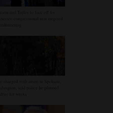
rson and Taylor to face off for
nessee congressional seat targeted
redistricting
 charged with arson in Spokane,
hington, told police he planned
dfire for weeks