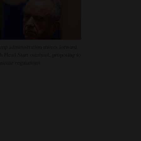
mp administration moves forward
h Head Start overhaul, proposing to
minate regulations