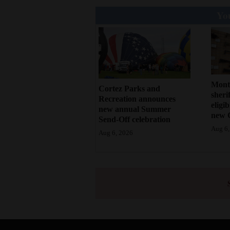
You
Mont
Cortez Parks and
sherif
Recreation announces
eligi
new annual Summer
new 
Send-Off celebration
Aug 6,
Aug 6, 2026