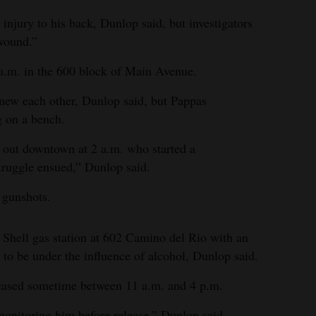
injury to his back, Dunlop said, but investigators
 wound.”
 a.m. in the 600 block of Main Avenue.
knew each other, Dunlop said, but Pappas
 on a bench.
 out downtown at 2 a.m. who started a
struggle ensued,” Dunlop said.
o gunshots.
 Shell gas station at 602 Camino del Rio with an
 to be under the influence of alcohol, Dunlop said.
eased sometime between 11 a.m. and 4 p.m.
monitoring him before release,” Dunlop said