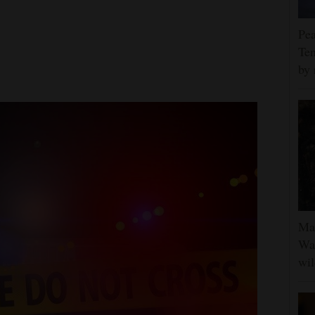
Pea
Ten
by 
Man
Was
wil