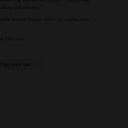
alking and moving.”
ually located Pappas and a .40 caliber semi-
ion Thursday.
Copy article link