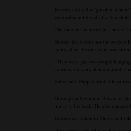
Bowers suffered a “gunshot-related” 
4CornersJobs
were reluctant to call it a “gunshot
Real
The incident occurred just before 2
Estate
Neither the victim nor the suspect 
Classifieds
approached Bowers, who was sitting
Public
“They were just two people hanging
Notices
conversation and, at some point, a 
Advertise
Police said Pappas fired at least tw
with
Us
Durango police found Bowers at the
injury to his back. He also appeared
Bowers was taken to Mercy and rel
“Last report I heard was they were 