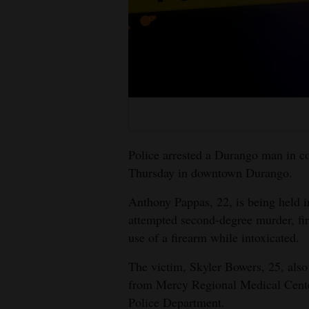
Living
Opinion
Events
Columns
Police arrested a Durango man in c
Videos
Thursday in downtown Durango.
Galleries
Anthony Pappas, 22, is being held i
attempted second-degree murder, fir
Community
use of a firearm while intoxicated.
Calendar
The victim, Skyler Bowers, 25, als
Comics
from Mercy Regional Medical Cente
Police Department.
Puzzles