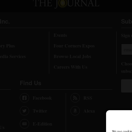
Inc.
Sub
Events
Sign 
ory Plus
Four Corners Expos
dia Services
Browse Local Jobs
Choos
Careers With Us
subsc
Find Us
Facebook
RSS
Twitter
Alexa
E-Edition
 Us
We use cookies