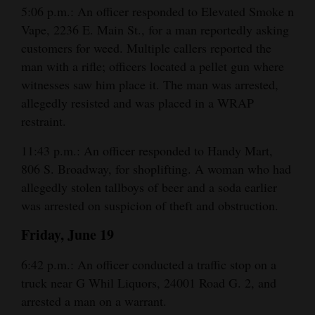
5:06 p.m.: An officer responded to Elevated Smoke n
and
Vape, 2236 E. Main St., for a man reportedly asking
Agriculture
customers for weed. Multiple callers reported the
Obituaries
man with a rifle; officers located a pellet gun where
witnesses saw him place it. The man was arrested,
Sports
allegedly resisted and was placed in a WRAP
restraint.
Living
11:43 p.m.: An officer responded to Handy Mart,
806 S. Broadway, for shoplifting. A woman who had
Milestones
allegedly stolen tallboys of beer and a soda earlier
Faith
was arrested on suspicion of theft and obstruction.
Thank You Letters
Friday, June 19
Opinion
6:42 p.m.: An officer conducted a traffic stop on a
truck near G Whil Liquors, 24001 Road G. 2, and
arrested a man on a warrant.
Editorials