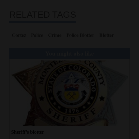
RELATED TAGS
Cortez
Police
Crime
Police Blotter
Blotter
You might also like
Sheriff’s blotter