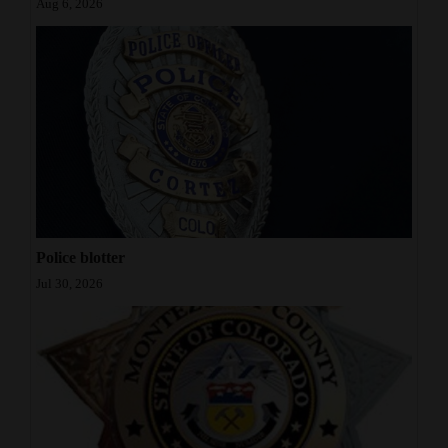
Aug 6, 2026
Police blotter
Jul 30, 2026