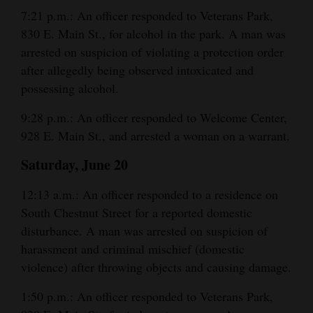
7:21 p.m.: An officer responded to Veterans Park,
Opinion Columns
830 E. Main St., for alcohol in the park. A man was
Letters to the Editor
arrested on suspicion of violating a protection order
Editorial Cartoons
after allegedly being observed intoxicated and
possessing alcohol.
Events
9:28 p.m.: An officer responded to Welcome Center,
Columns
928 E. Main St., and arrested a woman on a warrant.
Videos
Saturday, June 20
Galleries
12:13 a.m.: An officer responded to a residence on
South Chestnut Street for a reported domestic
Community
disturbance. A man was arrested on suspicion of
Calendar
harassment and criminal mischief (domestic
violence) after throwing objects and causing damage.
Comics
1:50 p.m.: An officer responded to Veterans Park,
Puzzles