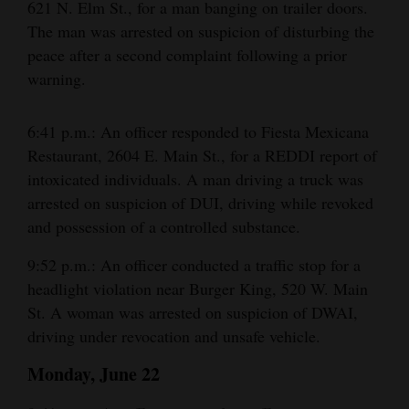
621 N. Elm St., for a man banging on trailer doors.
The man was arrested on suspicion of disturbing the
peace after a second complaint following a prior
warning.
6:41 p.m.: An officer responded to Fiesta Mexicana
Restaurant, 2604 E. Main St., for a REDDI report of
intoxicated individuals. A man driving a truck was
arrested on suspicion of DUI, driving while revoked
and possession of a controlled substance.
9:52 p.m.: An officer conducted a traffic stop for a
headlight violation near Burger King, 520 W. Main
St. A woman was arrested on suspicion of DWAI,
driving under revocation and unsafe vehicle.
Monday, June 22