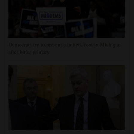
Democrats try to present a united front in Michigan
after bitter primary