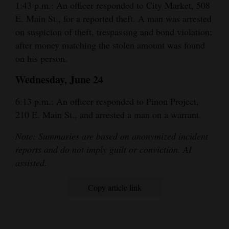
1:43 p.m.: An officer responded to City Market, 508
E. Main St., for a reported theft. A man was arrested
on suspicion of theft, trespassing and bond violation;
after money matching the stolen amount was found
on his person.
Wednesday, June 24
6:13 p.m.: An officer responded to Pinon Project,
210 E. Main St., and arrested a man on a warrant.
Note: Summaries are based on anonymized incident
reports and do not imply guilt or conviction. AI
assisted.
Copy article link