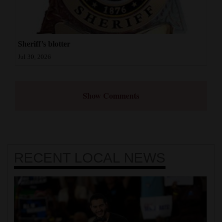
Sheriff’s blotter
Jul 30, 2026
Show Comments
RECENT
LOCAL NEWS