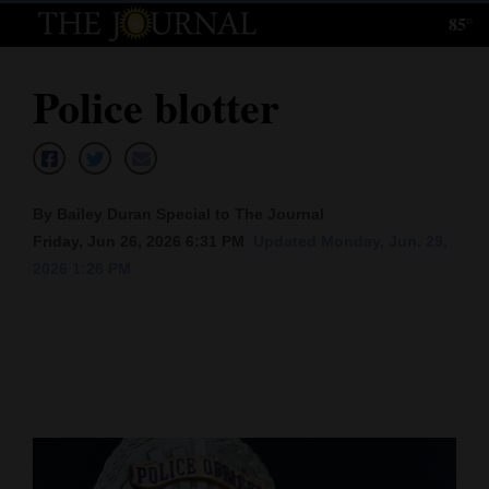
85°
Log
In
Police blotter
Subscribe
E-
Edition
By Bailey Duran Special to The Journal
Homepage
Friday, Jun 26, 2026 6:31 PM
Updated Monday, Jun. 29,
2026 1:26 PM
News
Local News
Four
Corners