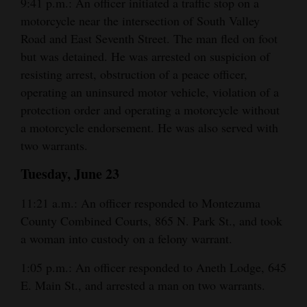
9:41 p.m.: An officer initiated a traffic stop on a
motorcycle near the intersection of South Valley
Road and East Seventh Street. The man fled on foot
but was detained. He was arrested on suspicion of
resisting arrest, obstruction of a peace officer,
operating an uninsured motor vehicle, violation of a
protection order and operating a motorcycle without
a motorcycle endorsement. He was also served with
two warrants.
Tuesday, June 23
11:21 a.m.: An officer responded to Montezuma
County Combined Courts, 865 N. Park St., and took
a woman into custody on a felony warrant.
1:05 p.m.: An officer responded to Aneth Lodge, 645
E. Main St., and arrested a man on two warrants.