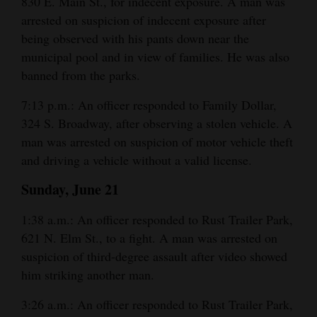
830 E. Main St., for indecent exposure. A man was
arrested on suspicion of indecent exposure after
4CornersJobs
being observed with his pants down near the
Real
municipal pool and in view of families. He was also
Estate
banned from the parks.
Classifieds
7:13 p.m.: An officer responded to Family Dollar,
324 S. Broadway, after observing a stolen vehicle. A
Public
man was arrested on suspicion of motor vehicle theft
Notices
and driving a vehicle without a valid license.
Advertise
Sunday, June 21
with
1:38 a.m.: An officer responded to Rust Trailer Park,
Us
621 N. Elm St., to a fight. A man was arrested on
suspicion of third-degree assault after video showed
him striking another man.
3:26 a.m.: An officer responded to Rust Trailer Park,