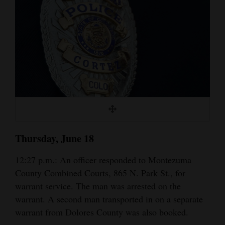
Cortez
Dolores
Mancos
Colorado
Regional
New
Mexico
Thursday, June 18
Nation
12:27 p.m.: An officer responded to Montezuma
&
County Combined Courts, 865 N. Park St., for
World
warrant service. The man was arrested on the
Education
warrant. A second man transported in on a separate
warrant from Dolores County was also booked.
Business