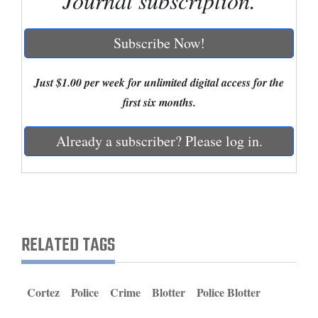
Journal subscription.
Cortez
Subscribe Now!
Dolores
Mancos
Just $1.00 per week for unlimited digital access for the
Colorado
first six months.
Regional
Already a subscriber? Please log in.
New
Mexico
Nation
&
RELATED TAGS
World
Education
Cortez
Police
Crime
Blotter
Police Blotter
Business