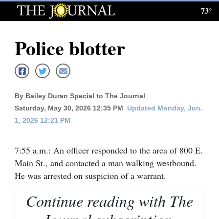
73°
Log
In
Police blotter
Subscribe
E-
Edition
By Bailey Duran Special to The Journal
Homepage
Saturday, May 30, 2026 12:35 PM
Updated Monday, Jun.
1, 2026 12:21 PM
News
7:55 a.m.: An officer responded to the area of 800 E.
Main St., and contacted a man walking westbound.
Local News
He was arrested on suspicion of a warrant.
Four
Continue reading with The
Corners