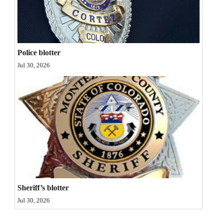
Opinion Columns
Letters to the Editor
Editorial Cartoons
Police blotter
Jul 30, 2026
Events
Columns
Videos
Galleries
Community
Calendar
Comics
Sheriff’s blotter
Jul 30, 2026
Puzzles