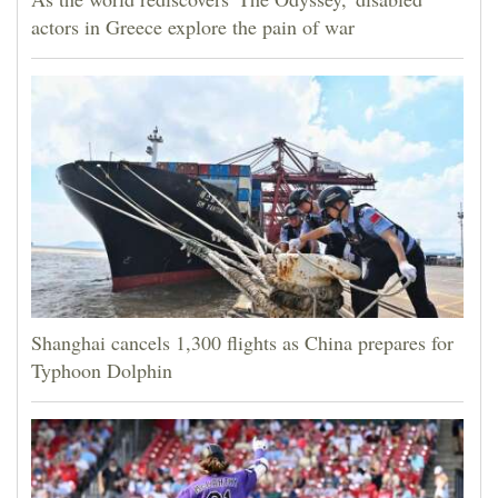
actors in Greece explore the pain of war
Shanghai cancels 1,300 flights as China prepares for
Typhoon Dolphin