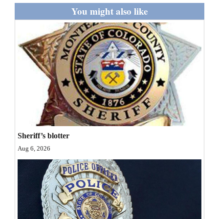
and
You might also like
Agriculture
Obituaries
Sports
Living
Milestones
Sheriff’s blotter
Faith
Aug 6, 2026
Thank You Letters
Opinion
Editorials