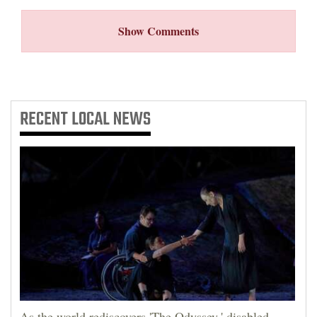
4CornersJobs
Show Comments
Real
Estate
Classifieds
RECENT
LOCAL NEWS
Public
Notices
Advertise
with
Us
As the world rediscovers 'The Odyssey,' disabled