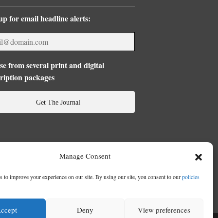
up for email headline alerts:
e from several print and digital
ription packages
Get The Journal
Manage Consent
 to improve your experience on our site. By using our site, you consent to our
policies
ccept
Deny
View preferences