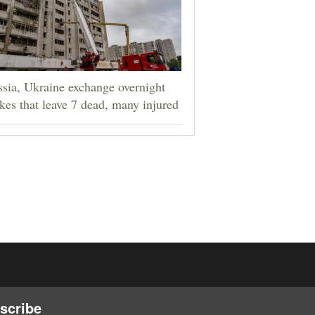
sia, Ukraine exchange overnight
ikes that leave 7 dead, many injured
scribe