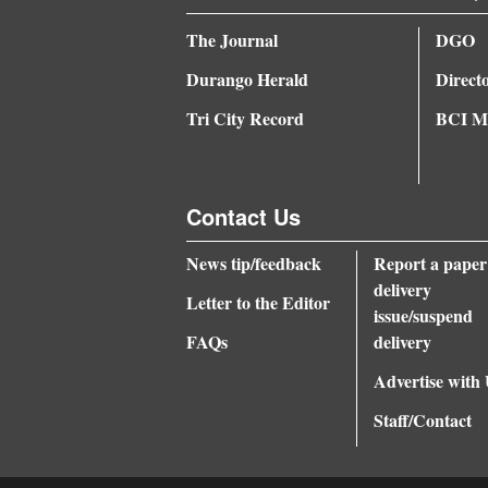
4CornersJobs
The Journal
DGO
Durango Herald
Direct
Real
Estate
Tri City Record
BCI Me
Classifieds
Public
Contact Us
Notices
News tip/feedback
Report a paper
Advertise
delivery
Letter to the Editor
issue/suspend
with
FAQs
delivery
Us
Advertise with
Staff/Contact