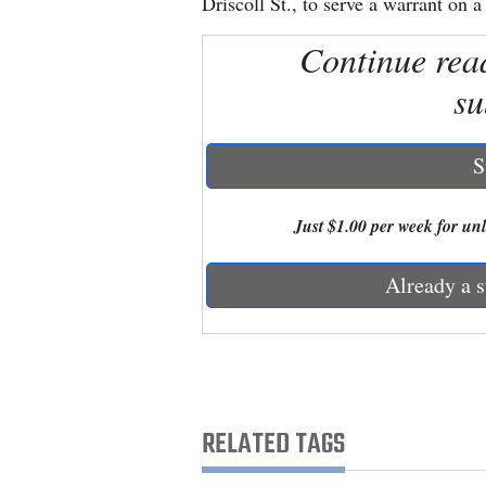
Driscoll St., to serve a warrant on 
Continue rea
New
Mexico
su
Nation
&
S
World
Just $1.00 per week for unli
Education
Already a s
Business
and
Agriculture
Obituaries
RELATED TAGS
Sports