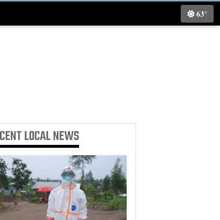
63°
ECENT
LOCAL NEWS