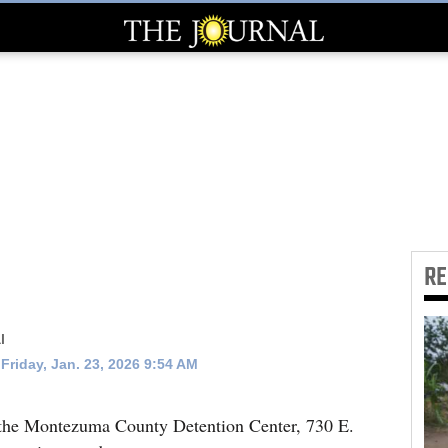
R
l
Friday, Jan. 23, 2026 9:54 AM
 the Montezuma County Detention Center, 730 E.