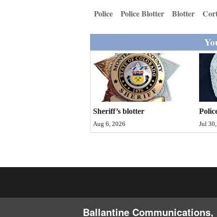
Living
Police
Police Blotter
Blotter
Cor
Opinion
You
Events
Columns
Sheriff’s blotter
Polic
Videos
Aug 6, 2026
Jul 30
Galleries
Community
Calendar
Comics
Ballantine Communications, 
Puzzles