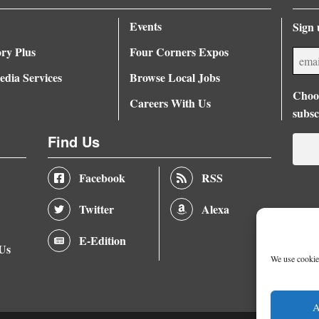
Events
Sign 
ory Plus
Four Corners Expos
dia Services
Browse Local Jobs
Choos
Careers With Us
subsc
Find Us
Facebook
RSS
Twitter
Alexa
E-Edition
 Us
We use cookies
A