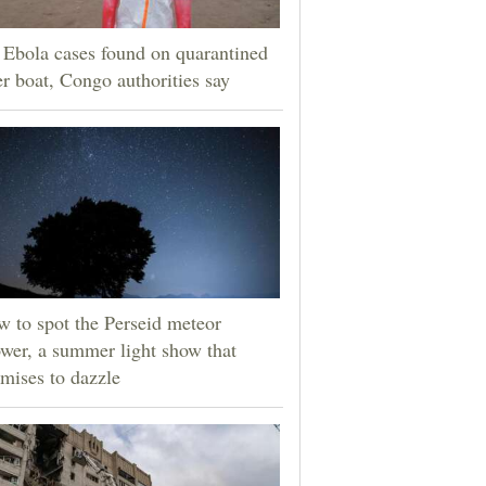
Ebola cases found on quarantined
er boat, Congo authorities say
 to spot the Perseid meteor
wer, a summer light show that
mises to dazzle