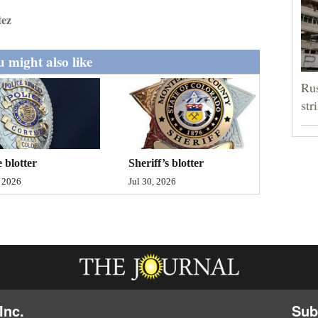
tez
 might also like
Rus
str
Sheriff’s blotter
e blotter
Jul 30, 2026
, 2026
Inc.
Sub