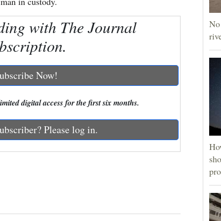
a man in custody.
ding with The Journal
No 
riv
bscription.
ubscribe Now!
mited digital access for the first six months.
ubscriber? Please log in.
How
sho
pro