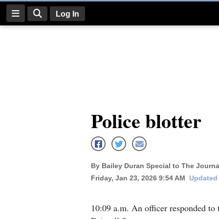
Log In
Log
In
Subscribe
E-
Police blotter
Edition
Homepage
News
By Bailey Duran Special to The Journa
Friday, Jan 23, 2026 9:54 AM
Updated 
Four
Corners
10:09 a.m. An officer responded to