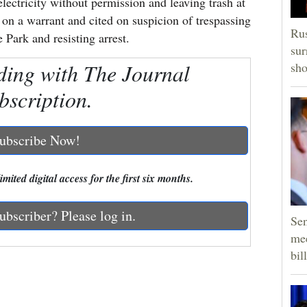
electricity without permission and leaving trash at
on a warrant and cited on suspicion of trespassing
Rus
 Park and resisting arrest.
sur
ding with The Journal
sho
bscription.
ubscribe Now!
mited digital access for the first six months.
ubscriber? Please log in.
Sen
mee
bill