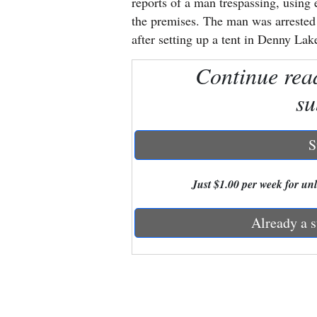
reports of a man trespassing, using 
the premises. The man was arrested 
New
after setting up a tent in Denny Lake
Mexico
Continue rea
Nation
su
&
World
S
Education
Just $1.00 per week for unli
Business
and
Already a s
Agriculture
Obituaries
Sports