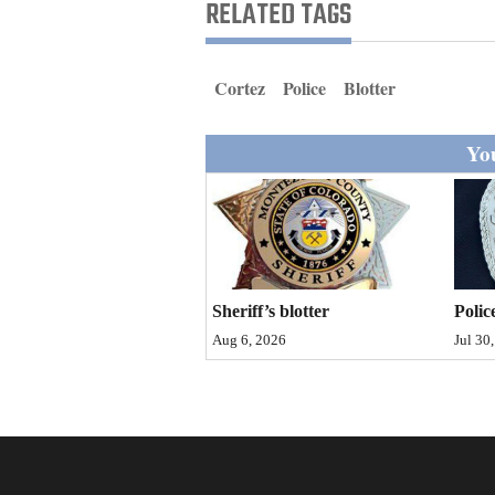
Living
RELATED TAGS
Opinion
Cortez
Police
Blotter
You
Events
Columns
Videos
Galleries
Sheriff’s blotter
Polic
Aug 6, 2026
Jul 30
Community
Calendar
Comics
Puzzles