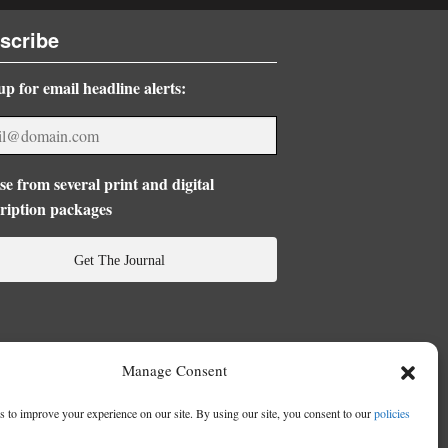
scribe
up for email headline alerts:
e from several print and digital
ription packages
Get The Journal
Manage Consent
 to improve your experience on our site. By using our site, you consent to our
policies