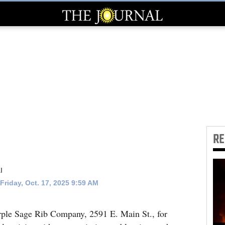
R
l
Friday, Oct. 17, 2025 9:59 AM
urple Sage Rib Company, 2591 E. Main St., for