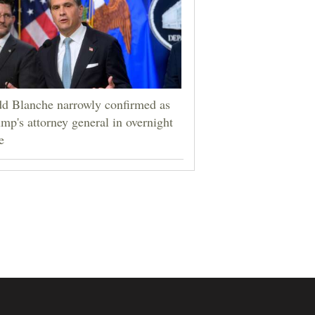
d Blanche narrowly confirmed as
mp's attorney general in overnight
e