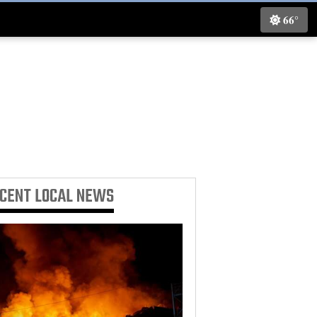
66°
ECENT
LOCAL NEWS