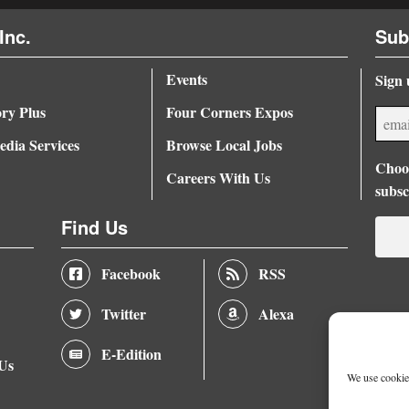
Inc.
Sub
Events
Sign 
ory Plus
Four Corners Expos
dia Services
Browse Local Jobs
Choos
Careers With Us
subsc
Find Us
Facebook
RSS
Twitter
Alexa
E-Edition
 Us
We use cookies