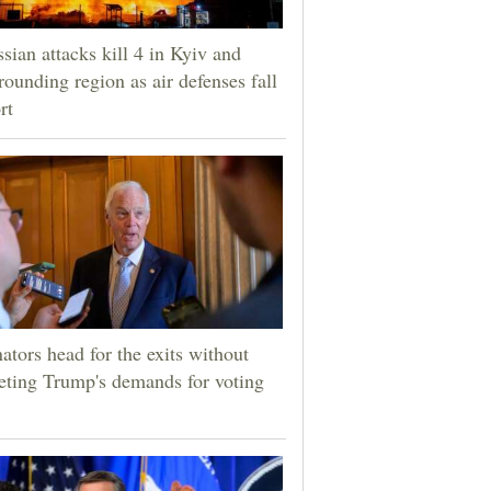
sian attacks kill 4 in Kyiv and
rounding region as air defenses fall
rt
ators head for the exits without
ting Trump's demands for voting