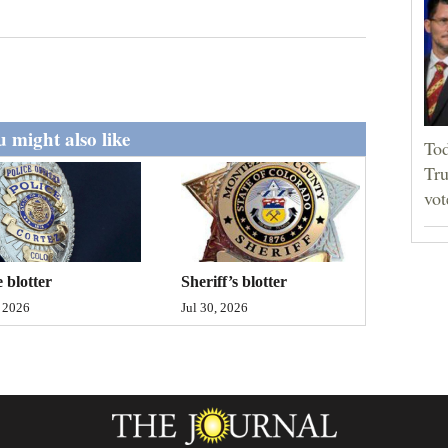
 might also like
Tod
Tru
vot
Sheriff’s blotter
e blotter
Jul 30, 2026
, 2026