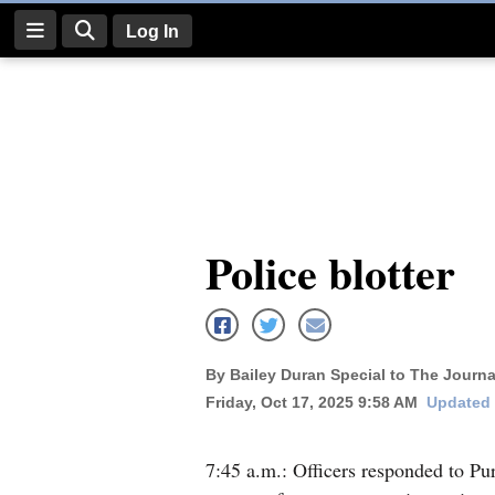
Log In
Log
In
Subscribe
E-
Police blotter
Edition
Homepage
News
By Bailey Duran Special to The Journa
Friday, Oct 17, 2025 9:58 AM
Updated 
Four
Corners
7:45 a.m.: Officers responded to P