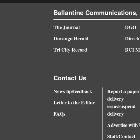
4CornersJobs
Ballantine Communications, 
Real
The Journal
DGO
Estate
Durango Herald
Direct
Classifieds
Tri City Record
BCI Me
Public
Notices
Contact Us
Advertise
News tip/feedback
Report a paper
with
delivery
Us
Letter to the Editor
issue/suspend
FAQs
delivery
Advertise with
Staff/Contact